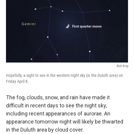
Bob King
Hopefully, a sight to see in the western night sky (in the Duluth area) on
Friday April 8.
The fog, clouds, snow, and rain have made it
difficult in recent days to see the night sky,
including recent appearances of aurorae. An
appearance tomorrow night will likely be thwarted
in the Duluth area by cloud cover.