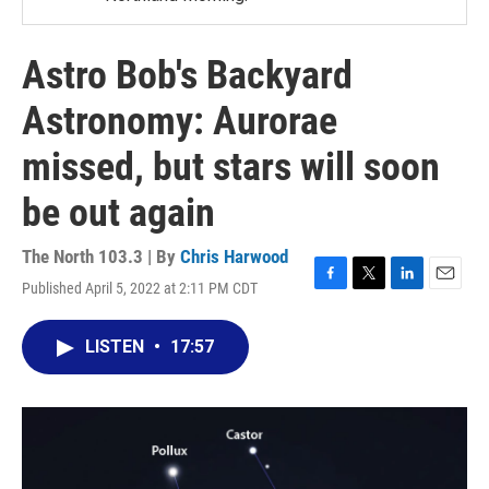
Astro Bob's Backyard
Astronomy: Aurorae
missed, but stars will soon
be out again
The North 103.3 | By
Chris Harwood
Published April 5, 2022 at 2:11 PM CDT
F
T
L
E
a
w
i
m
c
i
n
a
LISTEN
•
17:57
e
t
k
i
b
t
e
l
o
e
d
o
r
I
k
n