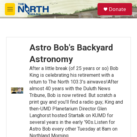
Skip to main content
S
Donate
e
M
a
e
r
n
c
u
h
u
Astro Bob's Backyard
e
r
Astronomy
y
After a little break (of 25 years or so) Bob
King is celebrating his retirement with a
return to The North 103.3's airwaves!After
almost 40 years with the Duluth News
Tribune, Bob is now retired. But scratch a
print guy and you'll find a radio guy; King and
then-UMD Planetarium Director Glen
Langhorst hosted Startalk on KUMD for
several years in the early '90s.Listen for
Astro Bob every other Tuesday at 8am on
Northland Morning.