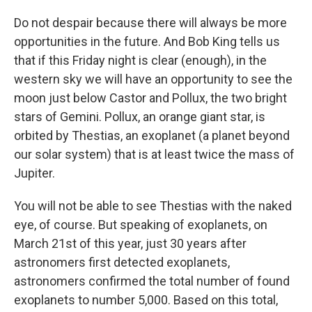
Do not despair because there will always be more
opportunities in the future. And Bob King tells us
that if this Friday night is clear (enough), in the
western sky we will have an opportunity to see the
moon just below Castor and Pollux, the two bright
stars of Gemini. Pollux, an orange giant star, is
orbited by Thestias, an exoplanet (a planet beyond
our solar system) that is at least twice the mass of
Jupiter.
You will not be able to see Thestias with the naked
eye, of course. But speaking of exoplanets, on
March 21st of this year, just 30 years after
astronomers first detected exoplanets,
astronomers confirmed the total number of found
exoplanets to number 5,000. Based on this total,