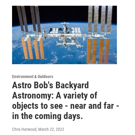
Environment & Outdoors
Astro Bob's Backyard
Astronomy: A variety of
objects to see - near and far -
in the coming days.
Chris Harwood
, March 22, 2022