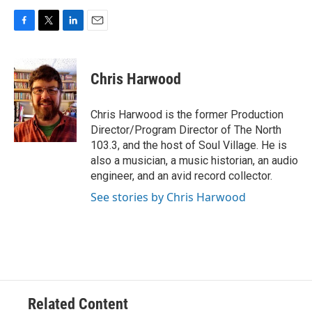
F
T
L
E
a
w
i
m
c
i
n
a
e
t
k
i
Chris Harwood
b
t
e
l
o
e
d
o
r
I
Chris Harwood is the former Production
k
n
Director/Program Director of The North
103.3, and the host of Soul Village. He is
also a musician, a music historian, an audio
engineer, and an avid record collector.
See stories by Chris Harwood
Related Content