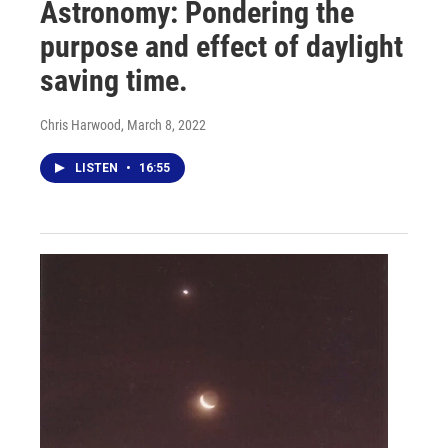
Astronomy: Pondering the
purpose and effect of daylight
saving time.
Chris Harwood
, March 8, 2022
LISTEN
•
16:55