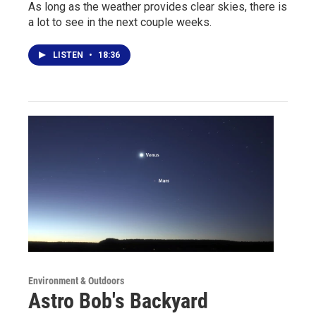
As long as the weather provides clear skies, there is
a lot to see in the next couple weeks.
LISTEN
•
18:36
Environment & Outdoors
Astro Bob's Backyard