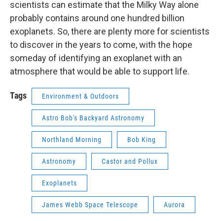
scientists can estimate that the Milky Way alone
probably contains around one hundred billion
exoplanets. So, there are plenty more for scientists
to discover in the years to come, with the hope
someday of identifying an exoplanet with an
atmosphere that would be able to support life.
Tags
Environment & Outdoors
Astro Bob's Backyard Astronomy
Northland Morning
Bob King
Astronomy
Castor and Pollux
Exoplanets
James Webb Space Telescope
Aurora