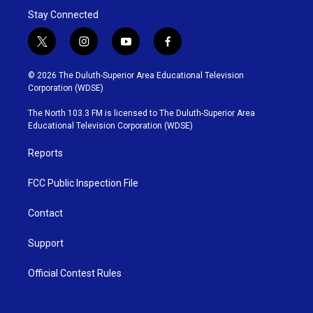
Stay Connected
t
i
y
f
w
n
o
a
i
s
u
c
© 2026 The Duluth-Superior Area Educational Television
t
t
t
e
Corporation (WDSE)
t
a
u
b
e
g
b
o
The North 103.3 FM is licensed to The Duluth-Superior Area
r
r
e
o
Educational Television Corporation (WDSE)
a
k
m
Reports
FCC Public Inspection File
Contact
Support
Official Contest Rules