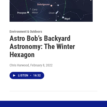
Environment & Outdoors
Astro Bob’s Backyard
Astronomy: The Winter
Hexagon
Chris Harwood
, February 8, 2022
LISTEN
•
16:32