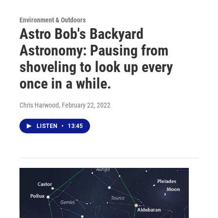
Environment & Outdoors
Astro Bob's Backyard
Astronomy: Pausing from
shoveling to look up every
once in a while.
Chris Harwood
, February 22, 2022
LISTEN
•
13:45