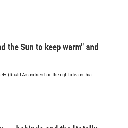
und the Sun to keep warm" and
ately. (Roald Amundsen had the right idea in this