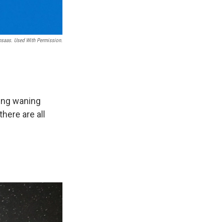
nsaas. Used With Permission.
ing waning
here are all