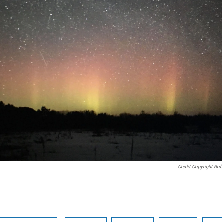
Credit Copyright Bo