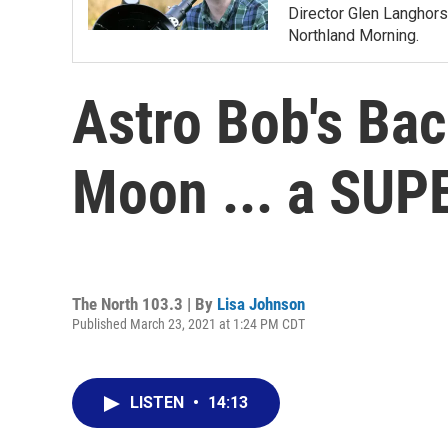
Director Glen Langhors
Northland Morning.
Astro Bob's Ba
Moon ... a SU
The North 103.3 | By
Lisa Johnson
Published March 23, 2021 at 1:24 PM CDT
LISTEN
•
14:13