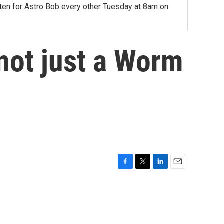
sten for Astro Bob every other Tuesday at 8am on
not just a Worm
F
T
L
E
a
w
i
m
c
i
n
a
e
t
k
i
b
t
e
l
o
e
d