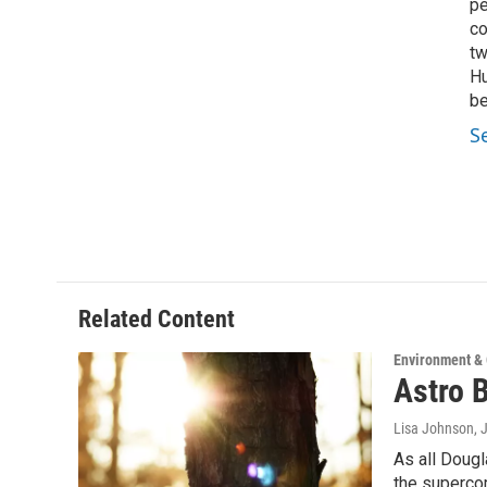
pe
co
tw
Hu
be
S
Related Content
Environment &
Astro B
Lisa Johnson
, 
As all Dougl
the superc