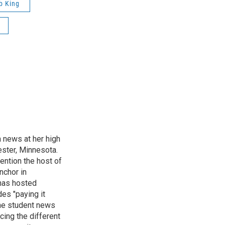
b King
n news at her high
ster, Minnesota.
ention the host of
nchor in
has hosted
es "paying it
the student news
cing the different