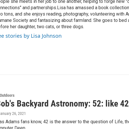
ople she meets in her job to one another, helping to forge new 
nnections" and partnerships.Lisa has amassed a book collectio
o tons, and she enjoys reading, photography, volunteering with A
mane Society and fantasizing about farmland. She goes to bed 
fore her daughter, two cats, or three dogs.
ee stories by Lisa Johnson
 Outdoors
ob's Backyard Astronomy: 52: like 42,
January 26, 2021
as Adams fans know, 42 is the answer to the question of Life, the
omputer Deep…