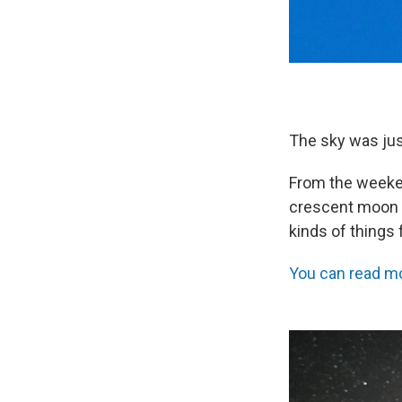
The sky was just
From the weeke
crescent moon (
kinds of things 
You can read mo