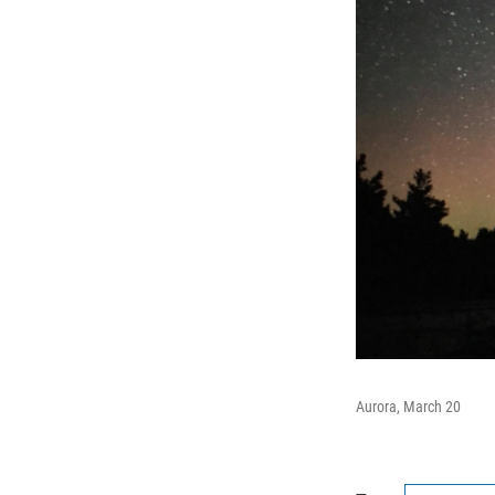
Aurora, March 20