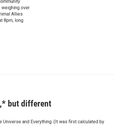
"community
n weighing over
nimal Allies
at 8pm, long
* but different
 Universe and Everything. (It was first calculated by