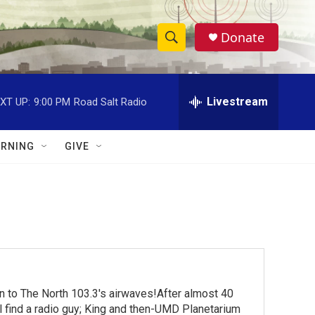
Donate
S
S
e
h
a
r
Livestream
XT UP:
9:00 PM
Road Salt Radio
o
c
h
w
Q
RNING
GIVE
u
S
e
r
e
y
a
r
c
turn to The North 103.3's airwaves!After almost 40
h
ll find a radio guy; King and then-UMD Planetarium