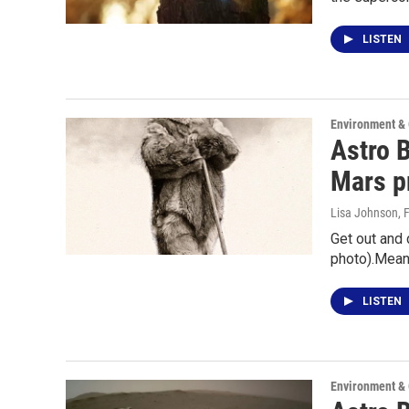
LISTEN
Environment &
Astro B
Mars p
Lisa Johnson
, 
Get out and 
photo).Mean
LISTEN
Environment &