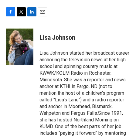
F
T
L
E
a
w
i
m
c
i
n
a
e
t
k
i
Lisa Johnson
b
t
e
l
o
e
d
o
r
I
Lisa Johnson started her broadcast career
k
n
anchoring the television news at her high
school and spinning country music at
KWWK/KOLM Radio in Rochester,
Minnesota. She was a reporter and news
anchor at KTHI in Fargo, ND (not to
mention the host of a children's program
called "Lisa's Lane") and a radio reporter
and anchor in Moorhead, Bismarck,
Wahpeton and Fergus Falls.Since 1991,
she has hosted Northland Morning on
KUMD. One of the best parts of her job
includes "paying it forward" by mentoring