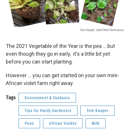
Tom Kasper. Used With Permission.
The 2021 Vegetable of the Year is the pea ... but
even though they go in early, it's a little bit yet
before you can start planting.
However ... you can get started on your own mini-
African violet farm right away.
Tags
Environment & Outdoors
Tips for Hardy Gardeners
Tom Kasper
Peas
African Violets
Milk