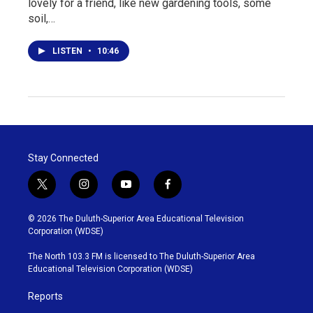
lovely for a friend, like new gardening tools, some
soil,…
LISTEN
•
10:46
Stay Connected
t
i
y
f
w
n
o
a
i
s
u
c
© 2026 The Duluth-Superior Area Educational Television
t
t
t
e
Corporation (WDSE)
t
a
u
b
e
g
b
o
The North 103.3 FM is licensed to The Duluth-Superior Area
r
r
e
o
Educational Television Corporation (WDSE)
a
k
m
Reports