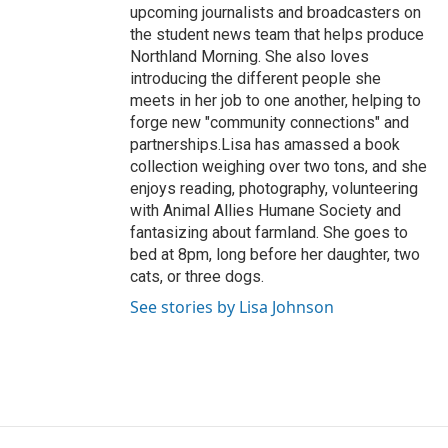
upcoming journalists and broadcasters on
the student news team that helps produce
Northland Morning. She also loves
introducing the different people she
meets in her job to one another, helping to
forge new "community connections" and
partnerships.Lisa has amassed a book
collection weighing over two tons, and she
enjoys reading, photography, volunteering
with Animal Allies Humane Society and
fantasizing about farmland. She goes to
bed at 8pm, long before her daughter, two
cats, or three dogs.
See stories by Lisa Johnson