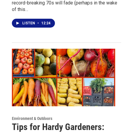
record-breaking 70s will fade (perhaps in the wake
of this…
LISTEN
•
12:24
Environment & Outdoors
Tips for Hardy Gardeners: