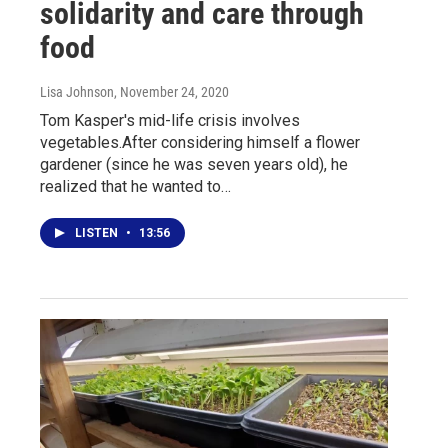
solidarity and care through
food
Lisa Johnson
, November 24, 2020
Tom Kasper's mid-life crisis involves
vegetables.After considering himself a flower
gardener (since he was seven years old), he
realized that he wanted to…
LISTEN
•
13:56