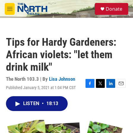
Skip to main content
S
Donate
e
M
a
e
r
n
c
u
h
Tips for Hardy Gardeners:
u
e
African violets: "let them
r
y
drink milk"
The North 103.3 | By
Lisa Johnson
Published January 5, 2021 at 1:04 PM CST
F
T
L
E
a
w
i
m
c
i
n
a
LISTEN
•
18:13
e
t
k
i
b
t
e
l
o
e
d
o
r
I
k
n