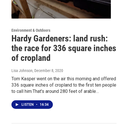
Environment & Outdoors
Hardy Gardeners: land rush:
the race for 336 square inches
of cropland
Lisa Johnson
, December 8, 2020
Tom Kasper went on the air this morning and offered
336 square inches of cropland to the first ten people
to call him.That's around 280 feet of arable…
LISTEN
•
16:34