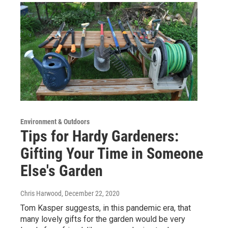
Environment & Outdoors
Tips for Hardy Gardeners:
Gifting Your Time in Someone
Else's Garden
Chris Harwood
, December 22, 2020
Tom Kasper suggests, in this pandemic era, that
many lovely gifts for the garden would be very