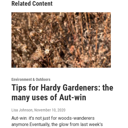
Related Content
Environment & Outdoors
Tips for Hardy Gardeners: the
many uses of Aut-win
Lisa Johnson
, November 10, 2020
Aut-win: it's not just for woods-wanderers
anymore.Eventually, the glow from last week's