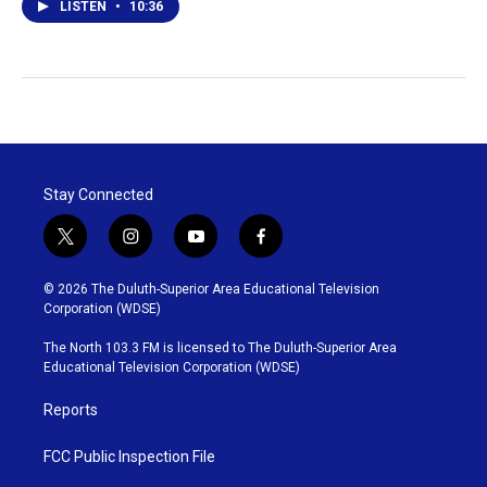
LISTEN
•
10:36
Stay Connected
t
i
y
f
w
n
o
a
i
s
u
c
© 2026 The Duluth-Superior Area Educational Television
t
t
t
e
Corporation (WDSE)
t
a
u
b
e
g
b
o
The North 103.3 FM is licensed to The Duluth-Superior Area
r
r
e
o
Educational Television Corporation (WDSE)
a
k
m
Reports
FCC Public Inspection File