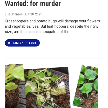
Wanted: for murder
Lisa Johnson
, July 20, 2021
Grasshoppers and potato bugs will damage your flowers
and vegetables, yes. But leaf hoppers, despite their tiny
size, are the malarial mosquitos of the…
LISTEN
•
13:04