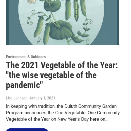
Environment & Outdoors
The 2021 Vegetable of the Year:
"the wise vegetable of the
pandemic"
Lisa Johnson
, January 1, 2021
In keeping with tradition, the Duluth Community Garden
Program announces the One Vegetable, One Community
Vegetable of the Year on New Year's Day here on…