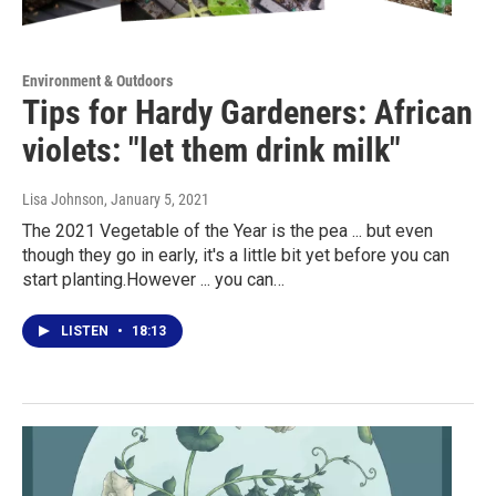
Environment & Outdoors
Tips for Hardy Gardeners: African
violets: "let them drink milk"
Lisa Johnson
, January 5, 2021
The 2021 Vegetable of the Year is the pea ... but even
though they go in early, it's a little bit yet before you can
start planting.However ... you can…
LISTEN
•
18:13