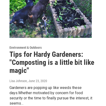
Environment & Outdoors
Tips for Hardy Gardeners:
"Composting is a little bit like
magic"
Lisa Johnson
, June 23, 2020
Gardeners are popping up like weeds these
days.Whether motivated by concern for food
security or the time to finally pursue the interest, it
seems…