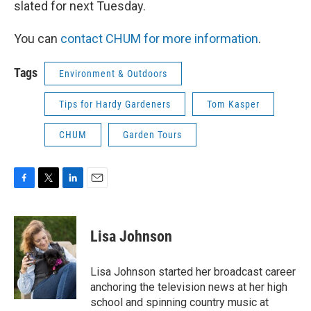
slated for next Tuesday.
You can
contact CHUM for more information
.
Tags
Environment & Outdoors
Tips for Hardy Gardeners
Tom Kasper
CHUM
Garden Tours
F
T
L
E
a
w
i
m
c
i
n
a
e
t
k
i
Lisa Johnson
b
t
e
l
o
e
d
o
r
I
Lisa Johnson started her broadcast career
k
n
anchoring the television news at her high
school and spinning country music at