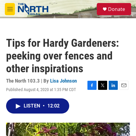
Skip to main content
S
Donate
e
M
a
e
r
n
c
u
h
Tips for Hardy Gardeners:
u
e
peeking over fences and
r
y
other inspirations
The North 103.3 | By
Lisa Johnson
Published August 4, 2020 at 1:35 PM CDT
F
T
L
E
a
w
i
m
c
i
n
a
LISTEN
•
12:02
e
t
k
i
b
t
e
l
o
e
d
o
r
I
k
n