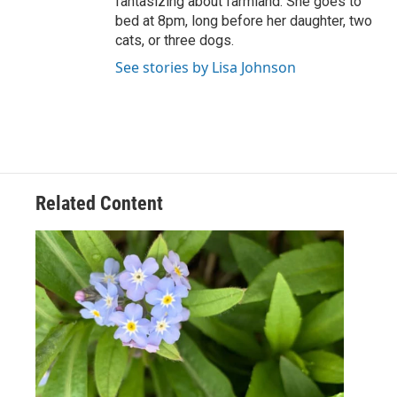
fantasizing about farmland. She goes to
bed at 8pm, long before her daughter, two
cats, or three dogs.
See stories by Lisa Johnson
Related Content