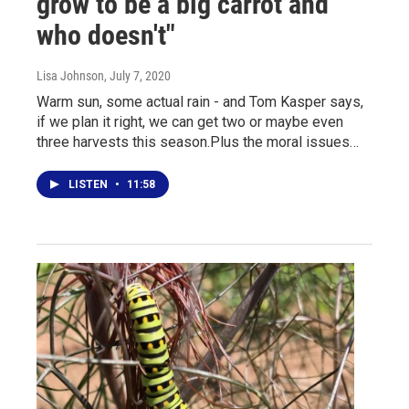
grow to be a big carrot and
who doesn't"
Lisa Johnson
, July 7, 2020
Warm sun, some actual rain - and Tom Kasper says,
if we plan it right, we can get two or maybe even
three harvests this season.Plus the moral issues…
LISTEN
•
11:58