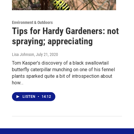
Environment & Outdoors
Tips for Hardy Gardeners: not
spraying; appreciating
Lisa Johnson
, July 21, 2020
Tom Kasper's discovery of a black swallowtail
butterfly caterpillar munching on one of his fennel
plants sparked quite a bit of introspection about
how…
LISTEN
•
14:12