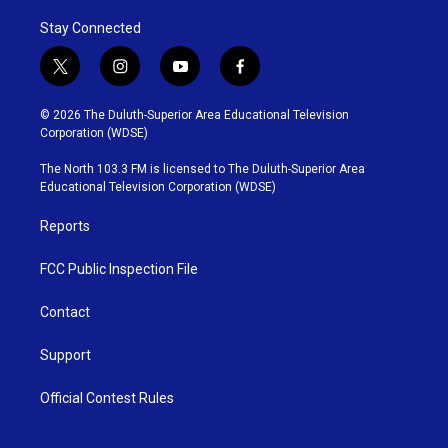
Stay Connected
t
i
y
f
w
n
o
a
i
s
u
c
© 2026 The Duluth-Superior Area Educational Television
t
t
t
e
Corporation (WDSE)
t
a
u
b
e
g
b
o
The North 103.3 FM is licensed to The Duluth-Superior Area
r
r
e
o
Educational Television Corporation (WDSE)
a
k
m
Reports
FCC Public Inspection File
Contact
Support
Official Contest Rules