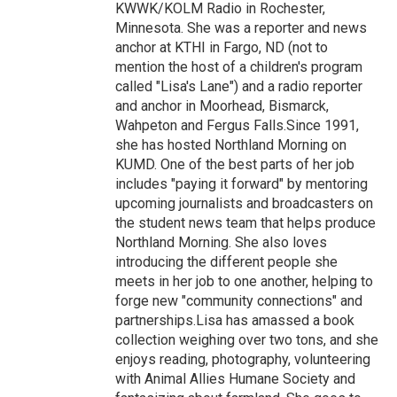
KWWK/KOLM Radio in Rochester,
Minnesota. She was a reporter and news
anchor at KTHI in Fargo, ND (not to
mention the host of a children's program
called "Lisa's Lane") and a radio reporter
and anchor in Moorhead, Bismarck,
Wahpeton and Fergus Falls.Since 1991,
she has hosted Northland Morning on
KUMD. One of the best parts of her job
includes "paying it forward" by mentoring
upcoming journalists and broadcasters on
the student news team that helps produce
Northland Morning. She also loves
introducing the different people she
meets in her job to one another, helping to
forge new "community connections" and
partnerships.Lisa has amassed a book
collection weighing over two tons, and she
enjoys reading, photography, volunteering
with Animal Allies Humane Society and