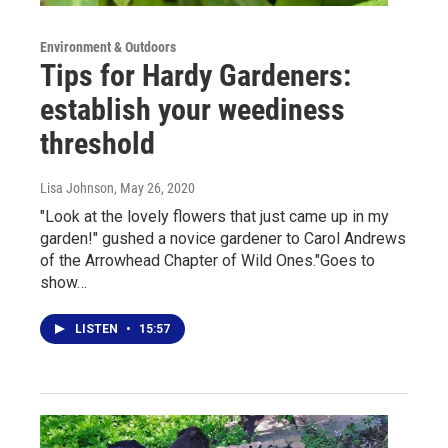
Environment & Outdoors
Tips for Hardy Gardeners:
establish your weediness
threshold
Lisa Johnson
, May 26, 2020
"Look at the lovely flowers that just came up in my
garden!" gushed a novice gardener to Carol Andrews
of the Arrowhead Chapter of Wild Ones."Goes to
show…
LISTEN
•
15:57