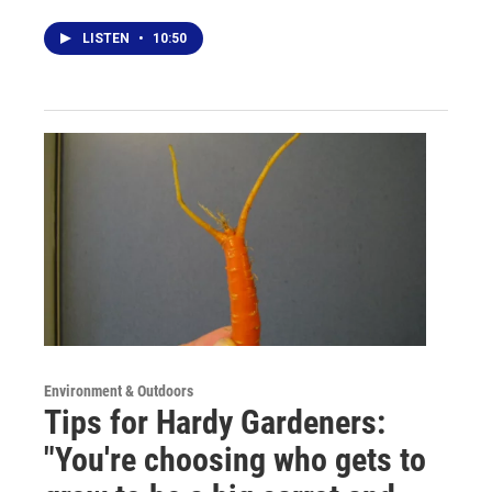
LISTEN
•
10:50
Environment & Outdoors
Tips for Hardy Gardeners:
"You're choosing who gets to