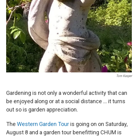
Tom Kasper
Gardening is not only a wonderful activity that can
be enjoyed along or at a social distance ... it turns
out so is garden appreciation.
The
Western Garden Tour
is going on on Saturday,
August 8 and a garden tour benefitting CHUM is