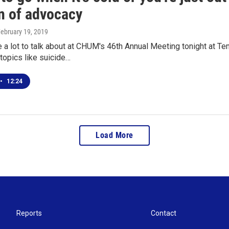
n of advocacy
February 19, 2019
be a lot to talk about at CHUM's 46th Annual Meeting tonight a
topics like suicide…
•
12:24
Load More
Reports
Contact