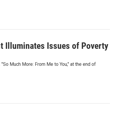
 Illuminates Issues of Poverty
 "So Much More: From Me to You," at the end of