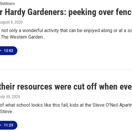
 Outdoors
r Hardy Gardeners: peeking over fenc
August 4, 2020
not only a wonderful activity that can be enjoyed along or at a soc
n.The Western Garden…
•
12:02
 their resources were cut off when eve
July 30, 2020
f what school looks like this fall, kids at the Steve O'Neil Apartme
 Steve…
•
11:23