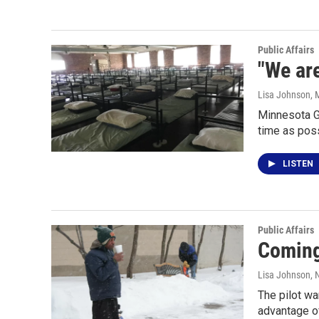
Public Affairs
"We are
Lisa Johnson
, 
Minnesota G
time as poss
LISTEN
Public Affairs
Coming 
Lisa Johnson
,
The pilot wa
advantage of