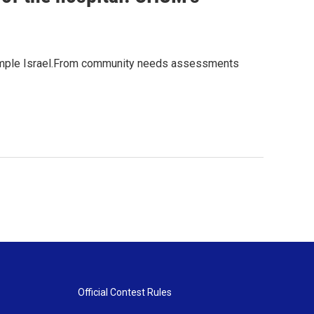
t Temple Israel.From community needs assessments
Official Contest Rules