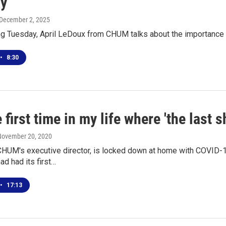
y
 December 2, 2025
ing Tuesday, April LeDoux from CHUM talks about the importance
•
8:30
he first time in my life where 'the last s
 November 20, 2020
 CHUM's executive director, is locked down at home with COVID-1
d had its first…
•
17:13