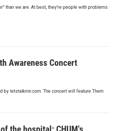
" than we are. At best, they're people with problems
lth Awareness Concert
 by letstalkmn.com. The concert will feature Them
t of the hospital: CHUM's