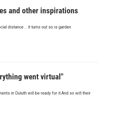
es and other inspirations
ial distance ... it turns out so is garden
rything went virtual"
nts in Duluth will be ready for it.And so will their