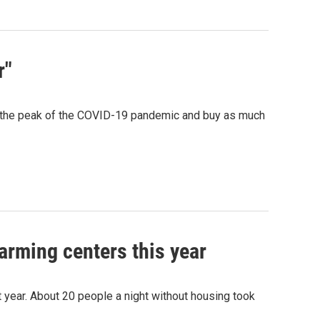
r"
w the peak of the COVID-19 pandemic and buy as much
arming centers this year
 year. About 20 people a night without housing took