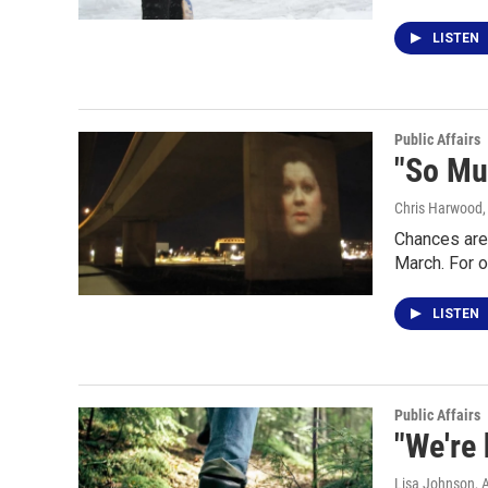
LISTEN
Public Affairs
"So Mu
Chris Harwood
Chances are
March. For o
LISTEN
Public Affairs
"We're 
Lisa Johnson
, 