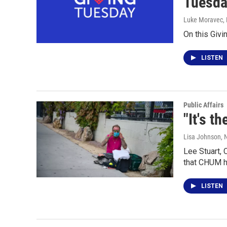
Tuesda
Luke Moravec
,
On this Giv
LISTEN
Public Affairs
"It's t
Lisa Johnson
,
Lee Stuart,
that CHUM ha
LISTEN