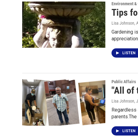
Environment &
Tips fo
Lisa Johnson
, 
Gardening is 
appreciatio
LISTEN
Public Affairs
"All of
Lisa Johnson
, 
Regardless o
parents.The
LISTEN