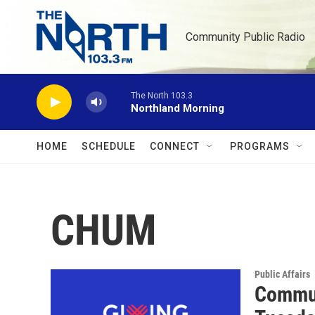
Skip to main content
Community Public Radio
The North 103.3
Northland Morning
HOME
SCHEDULE
CONNECT
PROGRAMS
CHUM
Public Affairs
Commun