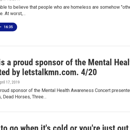
able to believe that people who are homeless are somehow "other
e. At worst,…
•
16:35
s a proud sponsor of the Mental Hea
ted by letstalkmn.com. 4/20
April 17, 2019
roud sponsor of the Mental Health Awareness Concert presented
, Dead Horses, Three…
to go when it's cold or you're just ou