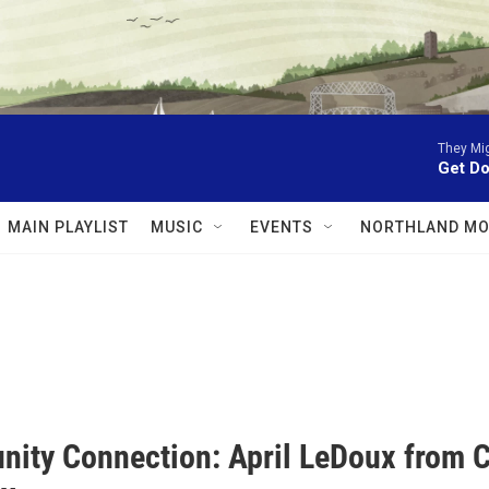
They Mig
Get D
MAIN PLAYLIST
MUSIC
EVENTS
NORTHLAND MO
ity Connection: April LeDoux from C