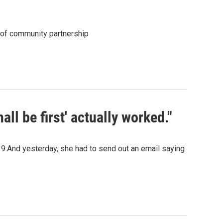
 of community partnership
hall be first' actually worked."
9.And yesterday, she had to send out an email saying