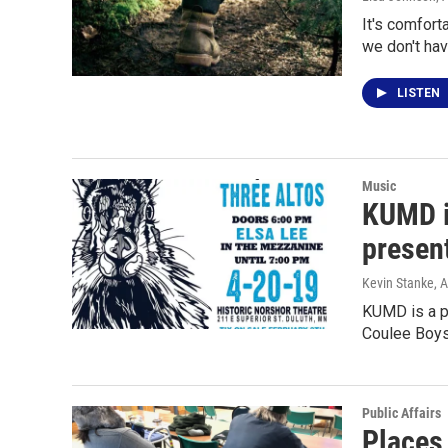
It's comfort
we don't hav
LISTEN
Music
KUMD i
presen
Kevin Stanke
, 
KUMD is a p
Coulee Boys
Public Affairs
Places 