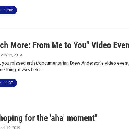
•
17:02
ch More: From Me to You" Video Event
, May 22, 2019
, you missed artist/documentarian Drew Anderson's video event,
ne thing, it was held…
•
11:37
hoping for the 'aha' moment"
April 19, 2019