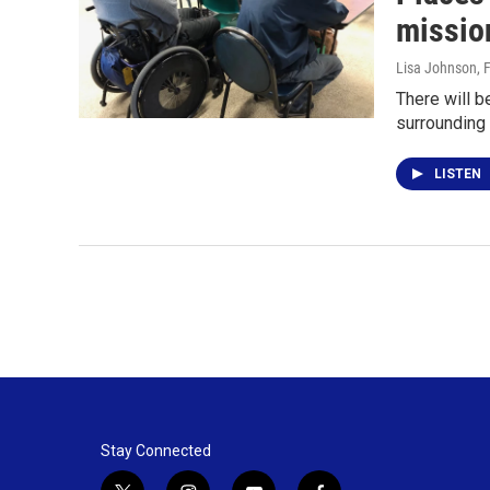
missio
Lisa Johnson
, 
There will 
surrounding 
LISTEN
Stay Connected