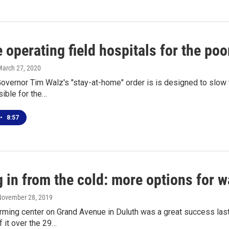
 operating field hospitals for the poo
March 27, 2020
overnor Tim Walz's "stay-at-home" order is is designed to slo
ible for the…
•
8:57
in from the cold: more options for w
 November 28, 2019
rming center on Grand Avenue in Duluth was a great success last
 it over the 29…