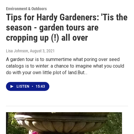
Environment & Outdoors
Tips for Hardy Gardeners: 'Tis the
season - garden tours are
cropping up (!) all over
Lisa Johnson
, August 3, 2021
A garden tour is to summertime what poring over seed
catalogs is to winter: a chance to imagine what you could
do with your own little plot of land.But…
LISTEN
•
15:43