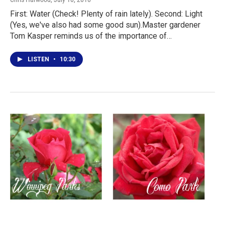
First: Water (Check! Plenty of rain lately). Second: Light
(Yes, we've also had some good sun).Master gardener
Tom Kasper reminds us of the importance of…
LISTEN
•
10:30