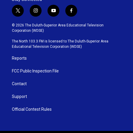
t
i
y
f
w
n
o
a
i
s
u
c
© 2026 The Duluth-Superior Area Educational Television
t
t
t
e
Corporation (WDSE)
t
a
u
b
e
g
b
o
The North 103.3 FM is licensed to The Duluth-Superior Area
r
r
e
o
Educational Television Corporation (WDSE)
a
k
m
Reports
FCC Public Inspection File
Contact
Support
Official Contest Rules