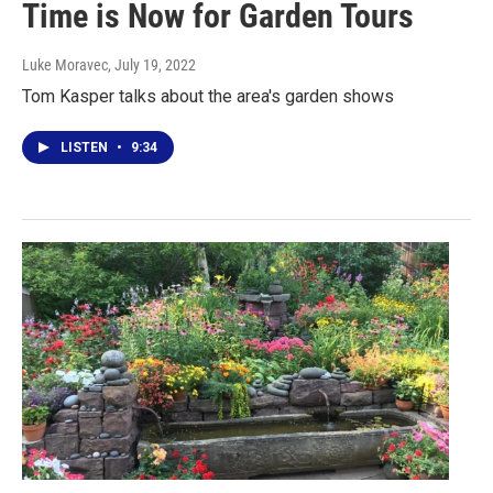
Time is Now for Garden Tours
Luke Moravec
, July 19, 2022
Tom Kasper talks about the area's garden shows
LISTEN
•
9:34