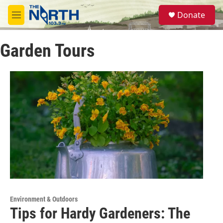
Skip to main content
S
Donate
e
M
a
e
r
n
c
Garden Tours
u
h
u
e
r
y
Environment & Outdoors
Tips for Hardy Gardeners: The