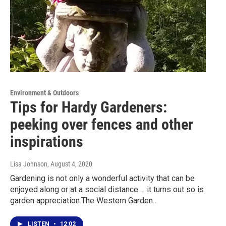
Environment & Outdoors
Tips for Hardy Gardeners:
peeking over fences and other
inspirations
Lisa Johnson
, August 4, 2020
Gardening is not only a wonderful activity that can be
enjoyed along or at a social distance ... it turns out so is
garden appreciation.The Western Garden…
LISTEN
•
12:02