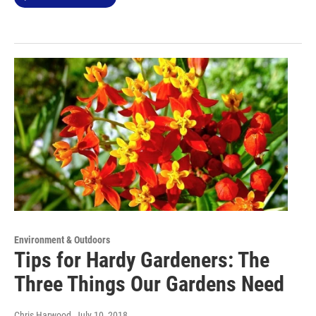
Environment & Outdoors
Tips for Hardy Gardeners: The
Three Things Our Gardens Need
Chris Harwood
, July 10, 2018