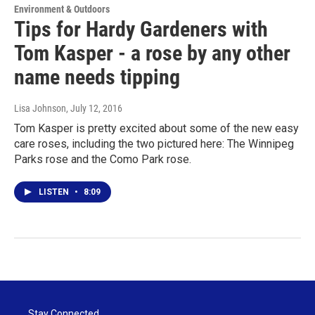
Environment & Outdoors
Tips for Hardy Gardeners with
Tom Kasper - a rose by any other
name needs tipping
Lisa Johnson
, July 12, 2016
Tom Kasper is pretty excited about some of the new easy
care roses, including the two pictured here: The Winnipeg
Parks rose and the Como Park rose.
LISTEN
•
8:09
Stay Connected