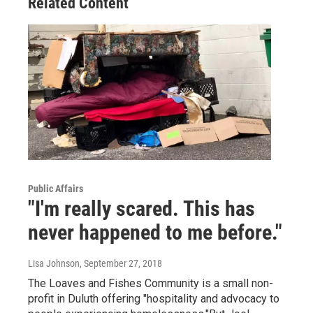
Related Content
Public Affairs
"I'm really scared. This has
never happened to me before."
Lisa Johnson
, September 27, 2018
The Loaves and Fishes Community is a small non-
profit in Duluth offering "hospitality and advocacy to