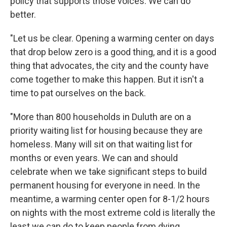
policy that supports those voices. We can do
better.
"Let us be clear. Opening a warming center on days
that drop below zero is a good thing, and it is a good
thing that advocates, the city and the county have
come together to make this happen. But it isn't a
time to pat ourselves on the back.
"More than 800 households in Duluth are on a
priority waiting list for housing because they are
homeless. Many will sit on that waiting list for
months or even years. We can and should
celebrate when we take significant steps to build
permanent housing for everyone in need. In the
meantime, a warming center open for 8-1/2 hours
on nights with the most extreme cold is literally the
least we can do to keep people from dying.