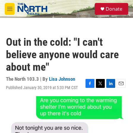
Skip to main content
S
Donate
e
M
a
e
r
n
c
u
h
Out in the cold: "I can't
u
e
believe anyone would care
r
y
about me"
The North 103.3 | By
Lisa Johnson
Published January 30, 2019 at 5:33 PM CST
F
T
L
E
a
w
i
m
c
i
n
a
e
t
k
i
b
t
e
l
o
e
d
o
r
I
k
n