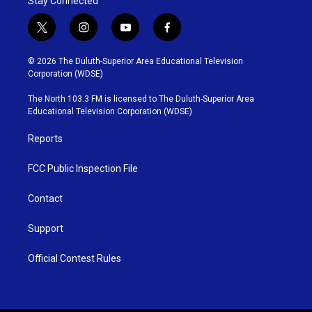
Stay Connected
t
i
y
f
w
n
o
a
i
s
u
c
© 2026 The Duluth-Superior Area Educational Television
t
t
t
e
Corporation (WDSE)
t
a
u
b
e
g
b
o
The North 103.3 FM is licensed to The Duluth-Superior Area
r
r
e
o
Educational Television Corporation (WDSE)
a
k
m
Reports
FCC Public Inspection File
Contact
Support
Official Contest Rules