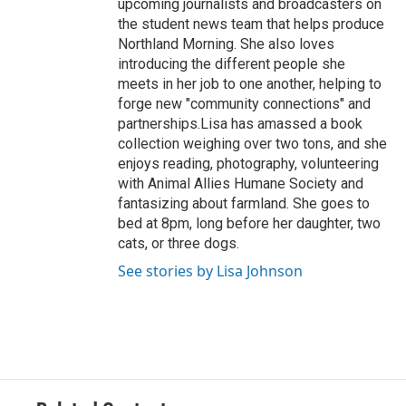
upcoming journalists and broadcasters on
the student news team that helps produce
Northland Morning. She also loves
introducing the different people she
meets in her job to one another, helping to
forge new "community connections" and
partnerships.Lisa has amassed a book
collection weighing over two tons, and she
enjoys reading, photography, volunteering
with Animal Allies Humane Society and
fantasizing about farmland. She goes to
bed at 8pm, long before her daughter, two
cats, or three dogs.
See stories by Lisa Johnson