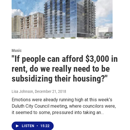
Music
"If people can afford $3,000 in
rent, do we really need to be
subsidizing their housing?"
Lisa Johnson
, December 21, 2018
Emotions were already running high at this week's
Duluth City Council meeting, where councilors were,
it seemed to some, pressured into taking an…
LISTEN
•
15:22