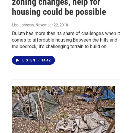
zoning changes, help for
housing could be possible
Lisa Johnson
, November 22, 2018
Duluth has more than its share of challenges when it
comes to affordable housing.Between the hills and
the bedrock, it's challenging terrain to build on…
LISTEN
•
14:42