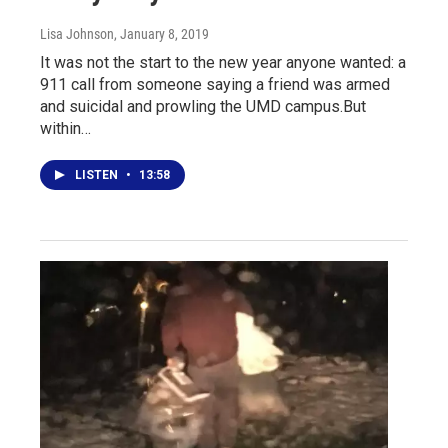
Lisa Johnson
, January 8, 2019
It was not the start to the new year anyone wanted: a
911 call from someone saying a friend was armed
and suicidal and prowling the UMD campus.But
within…
LISTEN
•
13:58