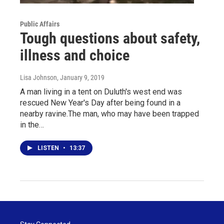
Public Affairs
Tough questions about safety,
illness and choice
Lisa Johnson
, January 9, 2019
A man living in a tent on Duluth's west end was
rescued New Year's Day after being found in a
nearby ravine.The man, who may have been trapped
in the…
LISTEN
•
13:37