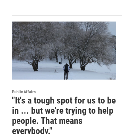
Public Affairs
"It's a tough spot for us to be
in ... but we're trying to help
people. That means
everybody."