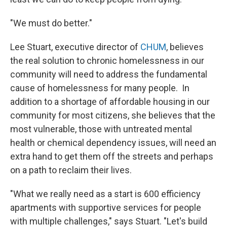
"We must do better."
Lee Stuart, executive director of
CHUM
, believes
the real solution to chronic homelessness in our
community will need to address the fundamental
cause of homelessness for many people. In
addition to a shortage of affordable housing in our
community for most citizens, she believes that the
most vulnerable, those with untreated mental
health or chemical dependency issues, will need an
extra hand to get them off the streets and perhaps
on a path to reclaim their lives.
"What we really need as a start is 600 efficiency
apartments with supportive services for people
with multiple challenges," says Stuart. "Let's build