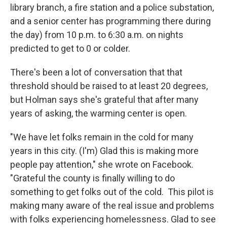
library branch, a fire station and a police substation,
and a senior center has programming there during
the day) from 10 p.m. to 6:30 a.m. on nights
predicted to get to 0 or colder.
There's been a lot of conversation that that
threshold should be raised to at least 20 degrees,
but Holman says she's grateful that after many
years of asking, the warming center is open.
"We have let folks remain in the cold for many
years in this city. (I'm) Glad this is making more
people pay attention," she wrote on Facebook.
"Grateful the county is finally willing to do
something to get folks out of the cold. This pilot is
making many aware of the real issue and problems
with folks experiencing homelessness. Glad to see