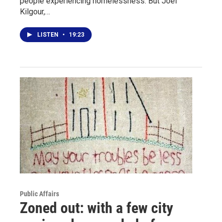
people experiencing homelessness."But Joel
Kilgour,…
LISTEN
•
19:23
Public Affairs
Zoned out: with a few city