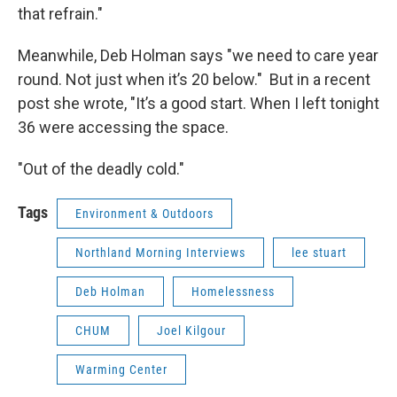
that refrain."
Meanwhile, Deb Holman says "we need to care year
round. Not just when it’s 20 below." But in a recent
post she wrote, "It’s a good start. When I left tonight
36 were accessing the space.
"Out of the deadly cold."
Tags
Environment & Outdoors
Northland Morning Interviews
lee stuart
Deb Holman
Homelessness
CHUM
Joel Kilgour
Warming Center