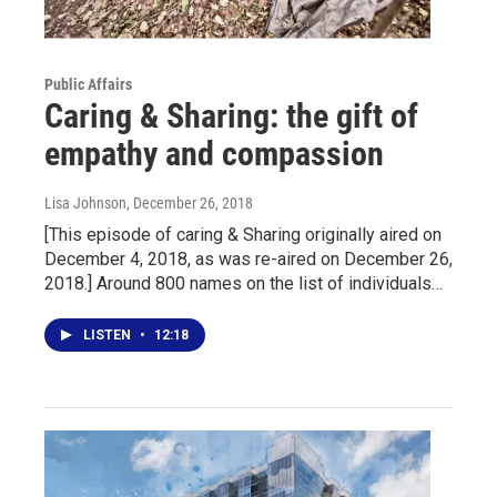
Public Affairs
Caring & Sharing: the gift of
empathy and compassion
Lisa Johnson
, December 26, 2018
[This episode of caring & Sharing originally aired on
December 4, 2018, as was re-aired on December 26,
2018.] Around 800 names on the list of individuals…
LISTEN
•
12:18