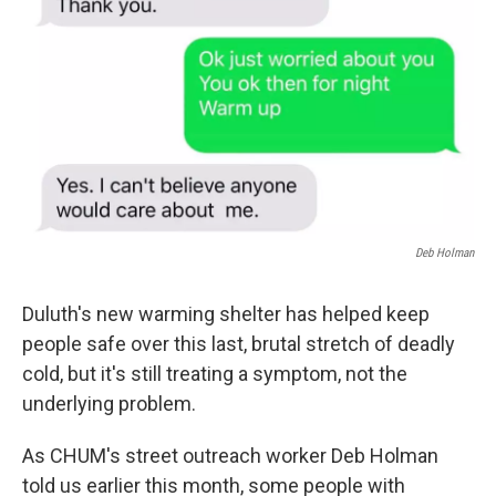
Deb Holman
Duluth's new warming shelter has helped keep
people safe over this last, brutal stretch of deadly
cold, but it's still treating a symptom, not the
underlying problem.
As CHUM's street outreach worker Deb Holman
told us earlier this month, some people with