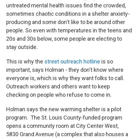
untreated mental health issues find the crowded,
sometimes chaotic conditions in a shelter anxiety-
producing and some don't like to be around other
people. So even with temperatures in the teens and
20s and 30s below, some people are electing to
stay outside.
This is why the
street outreach hotline
is so
important, says Holman - they don't know where
everyone is, which is why they want folks to call.
Outreach workers and others want to keep
checking on people who refuse to come in.
Holman says the new warming shelter is a pilot
program. The St. Louis County-funded program
opens a community room at City Center West,
5830 Grand Avenue (a complex that also houses a