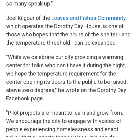
so many speak up."
Joel Kilgour of the
Loaves and Fishes Community,
which operates the Dorothy Day House, is one of
those who hopes that the hours of the shelter - and
the temperature threshold - can be expanded.
"While we celebrate our city providing a warming
center for folks who don't have it during the night,
we hope the temperature requirement for the
center opening its doors to the public to be raised
above zero degrees," he wrote on the Dorothy Day
Facebook page.
"Pilot projects are meant to learn and grow from.
We encourage the city to engage with voices of
people experiencing homelessness and enact