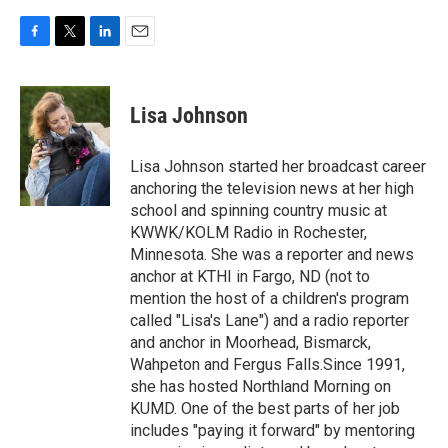
F
T
L
E
a
w
i
m
c
i
n
a
e
t
k
i
Lisa Johnson
b
t
e
l
o
e
d
o
r
I
Lisa Johnson started her broadcast career
k
n
anchoring the television news at her high
school and spinning country music at
KWWK/KOLM Radio in Rochester,
Minnesota. She was a reporter and news
anchor at KTHI in Fargo, ND (not to
mention the host of a children's program
called "Lisa's Lane") and a radio reporter
and anchor in Moorhead, Bismarck,
Wahpeton and Fergus Falls.Since 1991,
she has hosted Northland Morning on
KUMD. One of the best parts of her job
includes "paying it forward" by mentoring