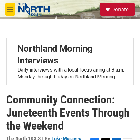
Skip to main content
S
Donate
e
M
a
e
r
n
c
u
h
u
Northland Morning
e
r
Interviews
y
Daily interviews with a local focus airing at 8 a.m.
Monday through Friday on Northland Morning.
Community Connection:
Juneteenth Events Through
the Weekend
The North 103.3 | By
Luke Moravec