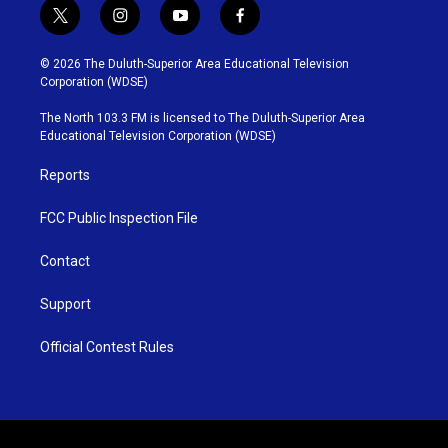
t
i
y
f
w
n
o
a
i
s
u
c
© 2026 The Duluth-Superior Area Educational Television
t
t
t
e
Corporation (WDSE)
t
a
u
b
e
g
b
o
The North 103.3 FM is licensed to The Duluth-Superior Area
r
r
e
o
Educational Television Corporation (WDSE)
a
k
m
Reports
FCC Public Inspection File
Contact
Support
Official Contest Rules