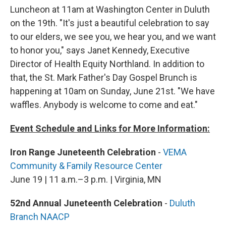
Luncheon at 11am at Washington Center in Duluth
on the 19th. "It's just a beautiful celebration to say
to our elders, we see you, we hear you, and we want
to honor you," says Janet Kennedy, Executive
Director of Health Equity Northland. In addition to
that, the St. Mark Father's Day Gospel Brunch is
happening at 10am on Sunday, June 21st. "We have
waffles. Anybody is welcome to come and eat."
Event Schedule and Links for More Information:
Iron Range Juneteenth Celebration
-
VEMA
Community & Family Resource Center
June 19 | 11 a.m.–3 p.m. | Virginia, MN
52nd Annual Juneteenth Celebration
-
Duluth
Branch NAACP