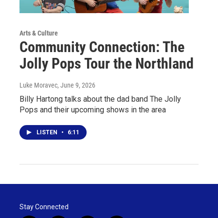
Arts & Culture
Community Connection: The
Jolly Pops Tour the Northland
Luke Moravec
, June 9, 2026
Billy Hartong talks about the dad band The Jolly
Pops and their upcoming shows in the area
LISTEN
•
6:11
Stay Connected