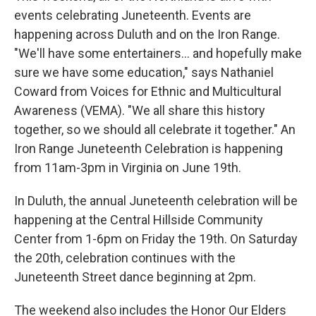
events celebrating Juneteenth. Events are
happening across Duluth and on the Iron Range.
"We'll have some entertainers... and hopefully make
sure we have some education," says Nathaniel
Coward from Voices for Ethnic and Multicultural
Awareness (VEMA). "We all share this history
together, so we should all celebrate it together." An
Iron Range Juneteenth Celebration is happening
from 11am-3pm in Virginia on June 19th.
In Duluth, the annual Juneteenth celebration will be
happening at the Central Hillside Community
Center from 1-6pm on Friday the 19th. On Saturday
the 20th, celebration continues with the
Juneteenth Street dance beginning at 2pm.
The weekend also includes the Honor Our Elders