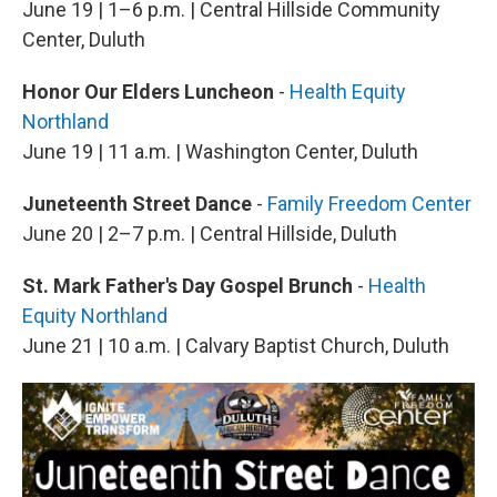
June 19 | 1–6 p.m. | Central Hillside Community
Center, Duluth
Honor Our Elders Luncheon
-
Health Equity
Northland
June 19 | 11 a.m. | Washington Center, Duluth
Juneteenth Street Dance
-
Family Freedom Center
June 20 | 2–7 p.m. | Central Hillside, Duluth
St. Mark Father's Day Gospel Brunch
-
Health
Equity Northland
June 21 | 10 a.m. | Calvary Baptist Church, Duluth