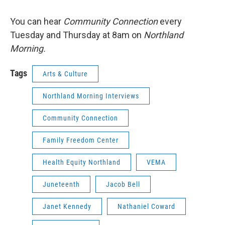
You can hear
Community Connection
every
Tuesday and Thursday at 8am on
Northland
Morning.
Tags
Arts & Culture
Northland Morning Interviews
Community Connection
Family Freedom Center
Health Equity Northland
VEMA
Juneteenth
Jacob Bell
Janet Kennedy
Nathaniel Coward