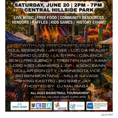
Jacob Bell