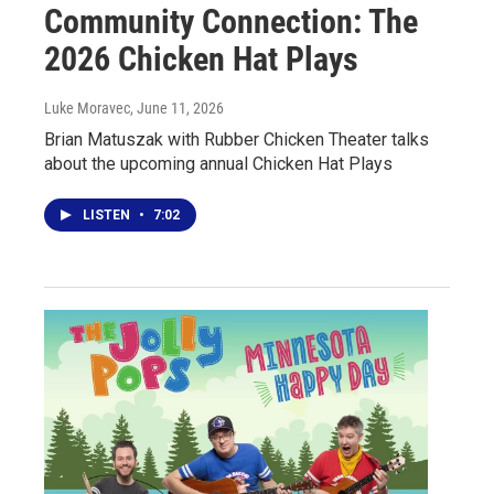
Community Connection: The
2026 Chicken Hat Plays
Luke Moravec
, June 11, 2026
Brian Matuszak with Rubber Chicken Theater talks
about the upcoming annual Chicken Hat Plays
LISTEN
•
7:02