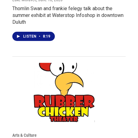
Thomlin Swan and frankie felegy talk about the
summer exhibit at Waterstop Infoshop in downtown
Duluth
LISTEN
•
8:19
Arts & Culture