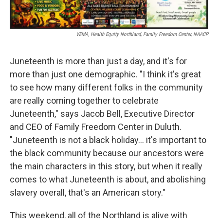
VEMA, Health Equity Northland, Family Freedom Center, NAACP
Juneteenth is more than just a day, and it's for
more than just one demographic. "I think it's great
to see how many different folks in the community
are really coming together to celebrate
Juneteenth," says Jacob Bell, Executive Director
and CEO of Family Freedom Center in Duluth.
"Juneteenth is not a black holiday... it's important to
the black community because our ancestors were
the main characters in this story, but when it really
comes to what Juneteenth is about, and abolishing
slavery overall, that's an American story."
This weekend, all of the Northland is alive with