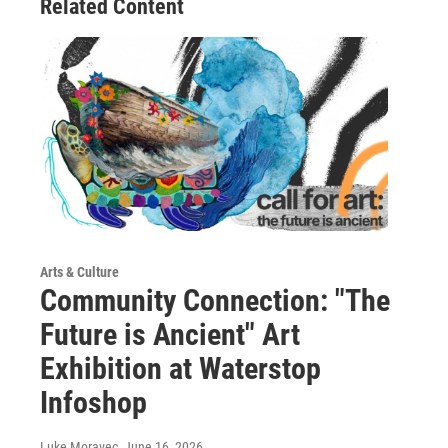
Related Content
Arts & Culture
Community Connection: "The
Future is Ancient" Art
Exhibition at Waterstop
Infoshop
Luke Moravec
, June 16, 2026