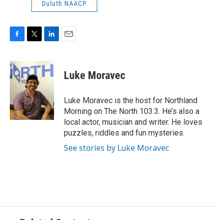
Duluth NAACP
F
T
L
E
a
w
i
m
c
i
n
a
e
t
k
i
Luke Moravec
b
t
e
l
o
e
d
o
r
I
Luke Moravec is the host for Northland
k
n
Morning on The North 103.3. He’s also a
local actor, musician and writer. He loves
puzzles, riddles and fun mysteries.
See stories by Luke Moravec