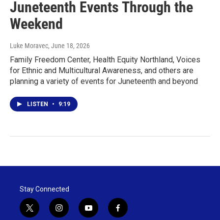
Juneteenth Events Through the
Weekend
Luke Moravec
, June 18, 2026
Family Freedom Center, Health Equity Northland, Voices
for Ethnic and Multicultural Awareness, and others are
planning a variety of events for Juneteenth and beyond
LISTEN
•
9:19
Stay Connected
t
i
y
f