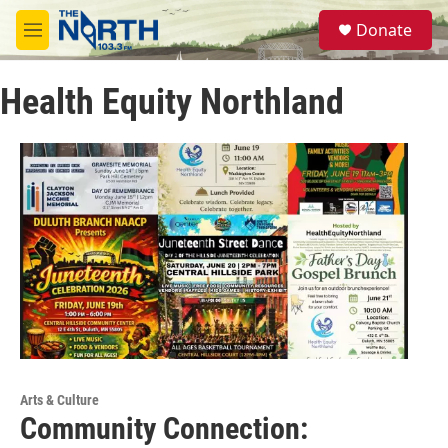
Skip to main content
S
Donate
e
M
a
e
r
n
c
Health Equity Northland
u
h
u
e
r
y
Arts & Culture
Community Connection: