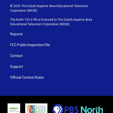
w
n
o
a
i
s
u
c
© 2026 The Duluth-Superior Area Educational Television
t
t
t
e
Corporation (WDSE)
t
a
u
b
e
g
b
o
The North 103.3 FM is licensed to The Duluth-Superior Area
r
r
e
o
Educational Television Corporation (WDSE)
a
k
m
Reports
FCC Public Inspection File
Contact
Support
Official Contest Rules