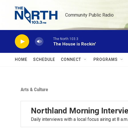
Skip to main content
Community Public Radio
The North 103.3
The House is Rockin'
HOME
SCHEDULE
CONNECT
PROGRAMS
Arts & Culture
Northland Morning Intervi
Daily interviews with a local focus airing at 8 a