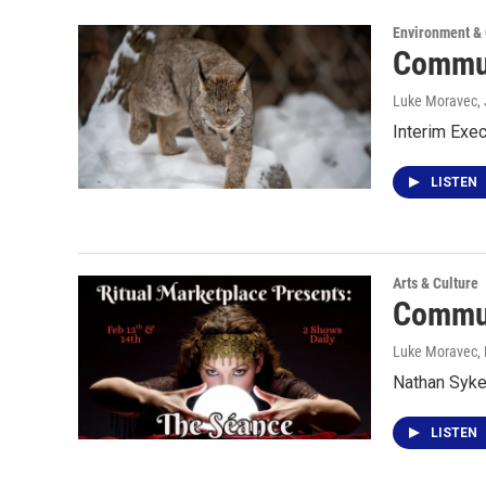
Environment &
Commun
Luke Moravec,
Interim Exec
LISTEN
Arts & Culture
Commun
Luke Moravec
,
Nathan Syke
LISTEN