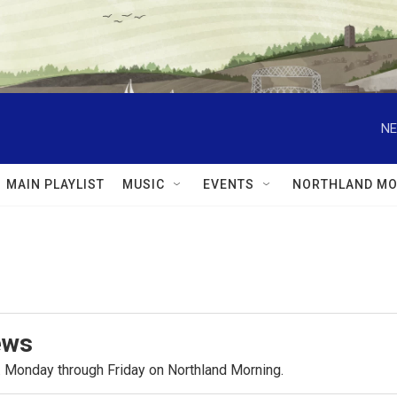
NE
MAIN PLAYLIST
MUSIC
EVENTS
NORTHLAND MO
ews
.m. Monday through Friday on Northland Morning.