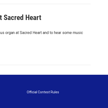
t Sacred Heart
ous organ at Sacred Heart and to hear some music
Official Contest Rules