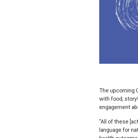
The upcoming Oj
with food, story
engagement abou
"All of these [a
language for na