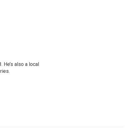
 He’s also a local
ries.