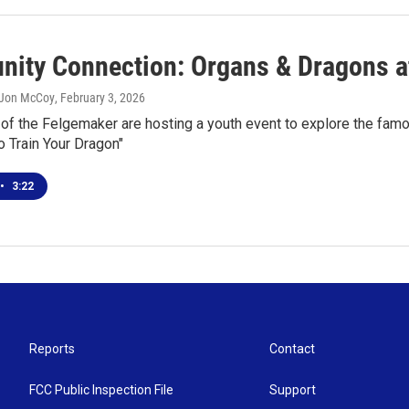
ity Connection: Organs & Dragons a
 Jon McCoy
, February 3, 2026
 of the Felgemaker are hosting a youth event to explore the fam
 Train Your Dragon"
•
3:22
Reports
Contact
FCC Public Inspection File
Support