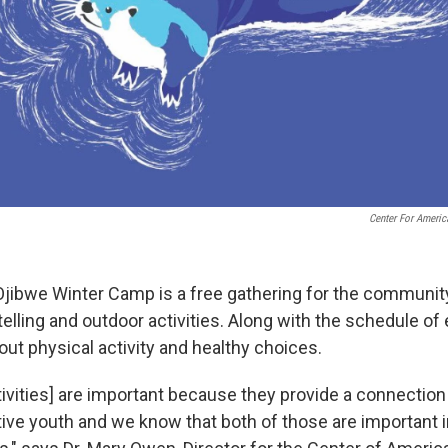
Center For Americ
ibwe Winter Camp is a free gathering for the community
telling and outdoor activities. Along with the schedule 
t physical activity and healthy choices.
ctivities] are important because they provide a connection
tive youth and we know that both of those are important 