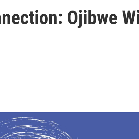
nection: Ojibwe W