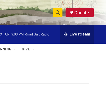
Donate
S
S
e
h
a
r
Livestream
XT UP:
9:00 PM
Road Salt Radio
o
c
h
w
Q
RNING
GIVE
u
S
e
r
e
y
a
r
c
h