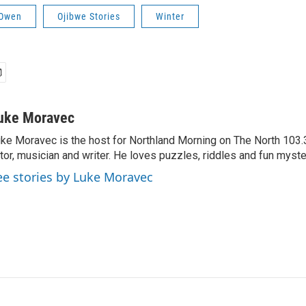
 Owen
Ojibwe Stories
Winter
uke Moravec
ke Moravec is the host for Northland Morning on The North 103.3.
tor, musician and writer. He loves puzzles, riddles and fun myste
ee stories by Luke Moravec