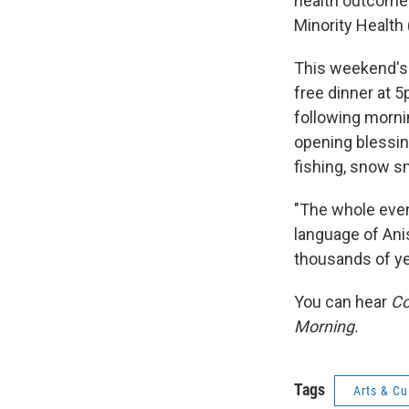
health outcomes
Minority Health
This weekend's
free dinner at 5
following morni
opening blessin
fishing, snow sn
"The whole event
language of Ani
thousands of ye
You can hear
Co
Morning.
Tags
Arts & Cu