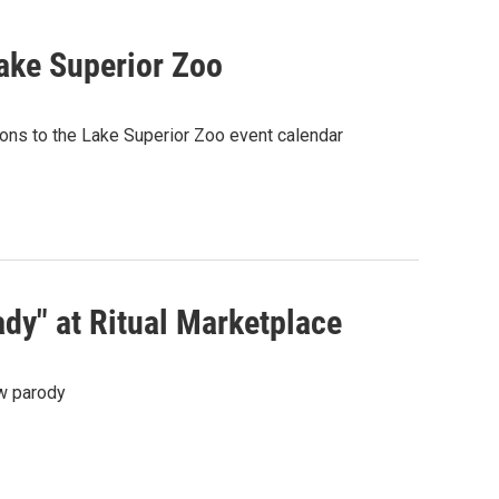
ake Superior Zoo
ions to the Lake Superior Zoo event calendar
dy" at Ritual Marketplace
ew parody