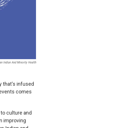
an Indian And Minority Health
 that's infused
of events comes
 to culture and
in improving