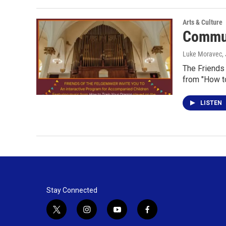
Arts & Culture
Commun
Luke Moravec,
The Friends
from "How to
LISTEN
Stay Connected
t
i
y
f
w
n
o
a