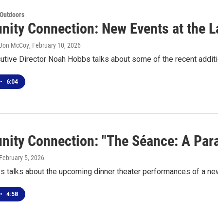
 Outdoors
ity Connection: New Events at the L
 Jon McCoy
, February 10, 2026
utive Director Noah Hobbs talks about some of the recent addit
•
6:04
ity Connection: "The Séance: A Para
 February 5, 2026
s talks about the upcoming dinner theater performances of a n
•
4:58