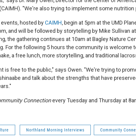
," says Dr. Mary Owen, Director for the Center of Americ
 (CAIMH). "We're also trying to implement some nutrition 
 events, hosted by
CAIMH
, begin at 5pm at the UMD Plan
pm, and will be followed by storytelling by Mike Sullivan 
ng, the gathering continues at 10am at Bagley Nature Cen
g. For the following 5 hours the community is welcome to 
ake, a free lunch, more storytelling, and traditional lacros
 is free to the public," says Owen. "We're trying to prom
shinaabe and talk about the strengths that have preserve
ars."
mmunity Connection
every Tuesday and Thursday at 8
lture
Northland Morning Interviews
Community Conne