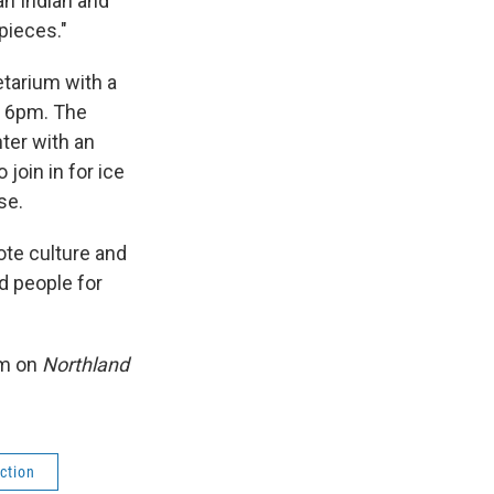
an Indian and
pieces."
etarium with a
at 6pm. The
ter with an
join in for ice
se.
ote culture and
d people for
am on
Northland
ction