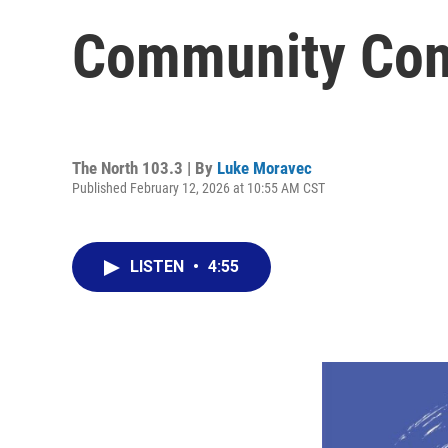
Community Con
The North 103.3 | By
Luke Moravec
Published February 12, 2026 at 10:55 AM CST
LISTEN
•
4:55