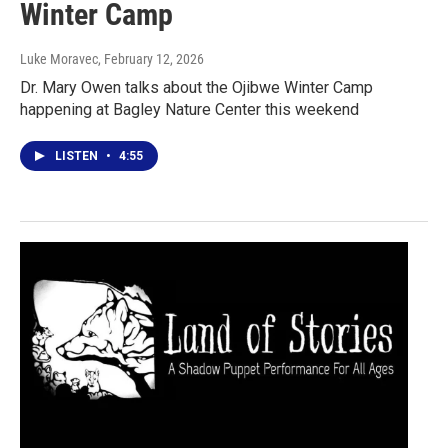
Winter Camp
Luke Moravec
, February 12, 2026
Dr. Mary Owen talks about the Ojibwe Winter Camp
happening at Bagley Nature Center this weekend
LISTEN
•
4:55