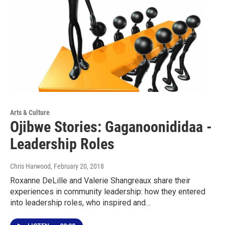
Arts & Culture
Ojibwe Stories: Gaganoonididaa -
Leadership Roles
Chris Harwood
, February 20, 2018
Roxanne DeLille and Valerie Shangreaux share their
experiences in community leadership: how they entered
into leadership roles, who inspired and…