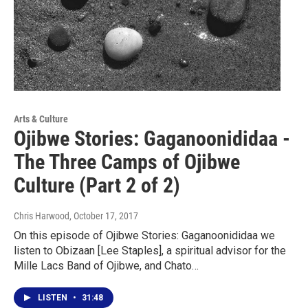
Arts & Culture
Ojibwe Stories: Gaganoonididaa -
The Three Camps of Ojibwe
Culture (Part 2 of 2)
Chris Harwood
, October 17, 2017
On this episode of Ojibwe Stories: Gaganoonididaa we
listen to Obizaan [Lee Staples], a spiritual advisor for the
Mille Lacs Band of Ojibwe, and Chato…
LISTEN
•
31:48