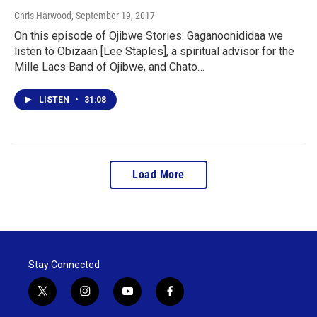
Chris Harwood
, September 19, 2017
On this episode of Ojibwe Stories: Gaganoonididaa we
listen to Obizaan [Lee Staples], a spiritual advisor for the
Mille Lacs Band of Ojibwe, and Chato…
LISTEN
•
31:08
Load More
Stay Connected
t
i
y
f
w
n
o
a