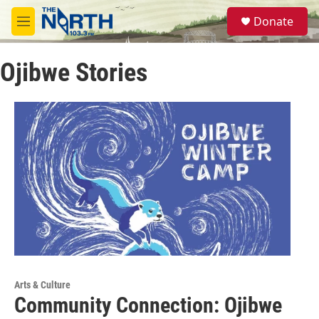
Skip to main content
S
Donate
e
M
a
e
r
n
c
Ojibwe Stories
u
h
u
e
r
y
Arts & Culture
Community Connection: Ojibwe