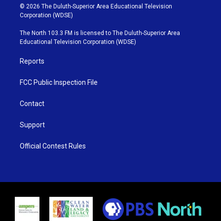
i
s
u
c
© 2026 The Duluth-Superior Area Educational Television
t
t
t
e
Corporation (WDSE)
t
a
u
b
e
g
b
o
The North 103.3 FM is licensed to The Duluth-Superior Area
r
r
e
o
Educational Television Corporation (WDSE)
a
k
m
Reports
FCC Public Inspection File
Contact
Support
Official Contest Rules