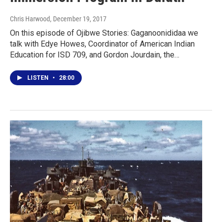
Chris Harwood
, December 19, 2017
On this episode of Ojibwe Stories: Gaganoonididaa we
talk with Edye Howes, Coordinator of American Indian
Education for ISD 709, and Gordon Jourdain, the…
LISTEN
•
28:00