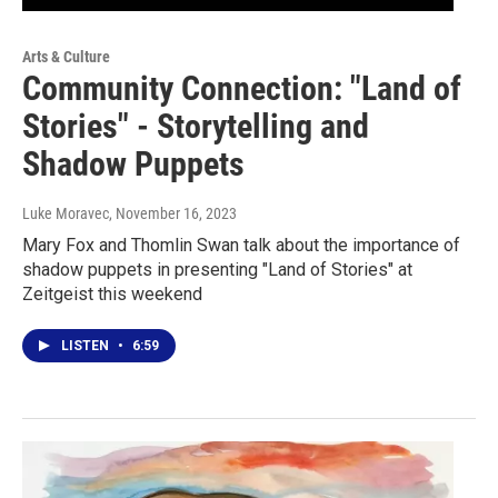
Arts & Culture
Community Connection: "Land of
Stories" - Storytelling and
Shadow Puppets
Luke Moravec
, November 16, 2023
Mary Fox and Thomlin Swan talk about the importance of
shadow puppets in presenting "Land of Stories" at
Zeitgeist this weekend
LISTEN
•
6:59