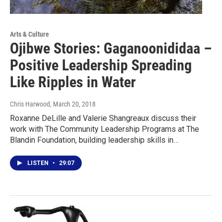
Arts & Culture
Ojibwe Stories: Gaganoonididaa –
Positive Leadership Spreading
Like Ripples in Water
Chris Harwood
, March 20, 2018
Roxanne DeLille and Valerie Shangreaux discuss their
work with The Community Leadership Programs at The
Blandin Foundation, building leadership skills in…
LISTEN
•
29:07