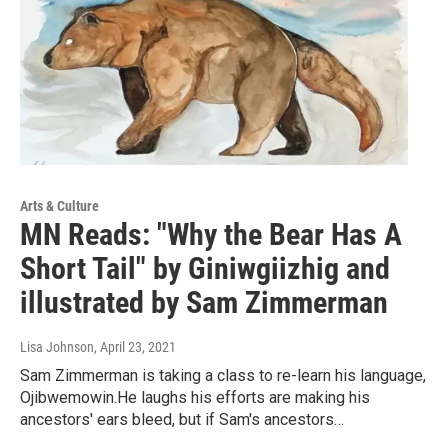
Arts & Culture
MN Reads: "Why the Bear Has A
Short Tail" by Giniwgiizhig and
illustrated by Sam Zimmerman
Lisa Johnson
, April 23, 2021
Sam Zimmerman is taking a class to re-learn his language,
Ojibwemowin.He laughs his efforts are making his
ancestors' ears bleed, but if Sam's ancestors…