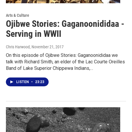
Arts & Culture
Ojibwe Stories: Gaganoonididaa -
Serving in WWII
Chris Harwood
, November 21, 2017
On this episode of Ojibwe Stories: Gaganoonididaa we
talk with Richard Smith, an elder of the Lac Courte Oreilles
Band of Lake Superior Chippewa Indians,…
LISTEN
•
23:23