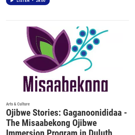
LISTEN
•
28:00
Arts & Culture
Ojibwe Stories: Gaganoonididaa -
The Misaabekong Ojibwe
Immersion Program in Duluth