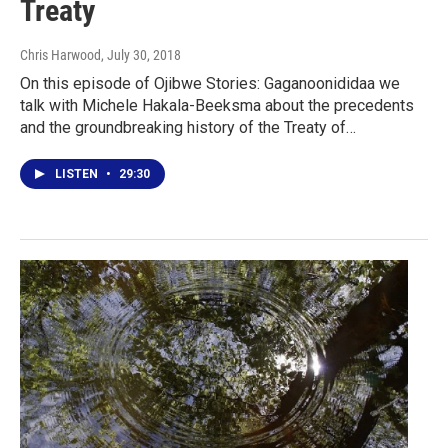
Treaty
Chris Harwood
, July 30, 2018
On this episode of Ojibwe Stories: Gaganoonididaa we
talk with Michele Hakala-Beeksma about the precedents
and the groundbreaking history of the Treaty of…
LISTEN
•
29:30