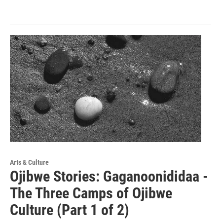
Arts & Culture
Ojibwe Stories: Gaganoonididaa -
The Three Camps of Ojibwe
Culture (Part 1 of 2)