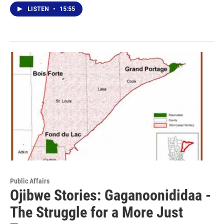
LISTEN
•
15:55
Public Affairs
Ojibwe Stories: Gaganoonididaa -
The Struggle for a More Just