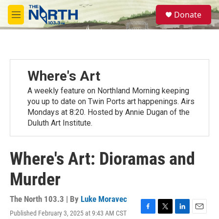
Skip to main content
S
Donate
e
M
a
e
r
n
c
u
h
u
Where's Art
e
r
A weekly feature on Northland Morning keeping
y
you up to date on Twin Ports art happenings. Airs
Mondays at 8:20. Hosted by Annie Dugan of the
Duluth Art Institute.
Where's Art: Dioramas and
Murder
The North 103.3 | By
Luke Moravec
Published February 3, 2025 at 9:43 AM CST
F
T
L
E