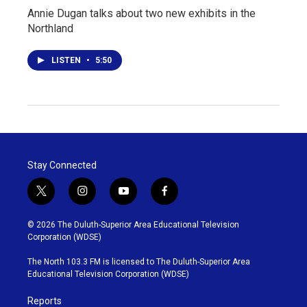
Annie Dugan talks about two new exhibits in the
Northland
LISTEN
•
5:50
Stay Connected
t
i
y
f
w
n
o
a
i
s
u
c
© 2026 The Duluth-Superior Area Educational Television
t
t
t
e
Corporation (WDSE)
t
a
u
b
e
g
b
o
The North 103.3 FM is licensed to The Duluth-Superior Area
r
r
e
o
Educational Television Corporation (WDSE)
a
k
m
Reports