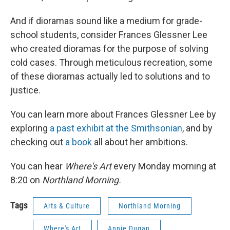
And if dioramas sound like a medium for grade-
school students, consider Frances Glessner Lee
who created dioramas for the purpose of solving
cold cases. Through meticulous recreation, some
of these dioramas actually led to solutions and to
justice.
You can learn more about Frances Glessner Lee by
exploring
a past exhibit at the Smithsonian
, and by
checking out
a book
all about her ambitions.
You can hear
Where's Art
every Monday morning at
8:20 on
Northland Morning.
Tags
Arts & Culture
Northland Morning
Where's Art
Annie Dugan