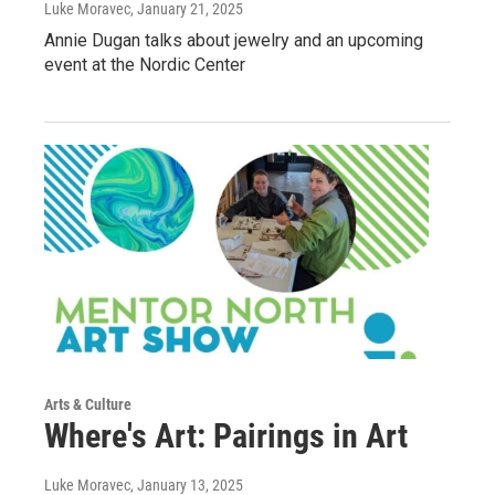
Luke Moravec
, January 21, 2025
Annie Dugan talks about jewelry and an upcoming
event at the Nordic Center
Arts & Culture
Where's Art: Pairings in Art
Luke Moravec
, January 13, 2025