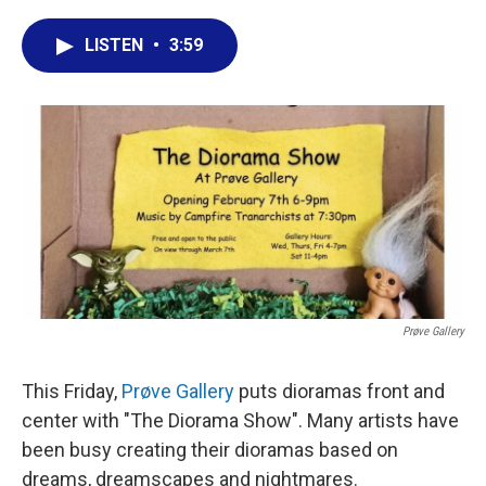
a
w
i
m
c
i
n
a
LISTEN
•
3:59
e
t
k
i
b
t
e
l
o
e
d
o
r
I
k
n
Prøve Gallery
This Friday,
Prøve Gallery
puts dioramas front and
center with "The Diorama Show". Many artists have
been busy creating their dioramas based on
dreams, dreamscapes and nightmares.