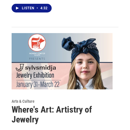
LISTEN
•
4:32
Arts & Culture
Where's Art: Artistry of
Jewelry