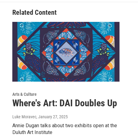
Related Content
Arts & Culture
Where's Art: DAI Doubles Up
Luke Moravec
, January 27, 2025
Annie Dugan talks about two exhibits open at the
Duluth Art Institute