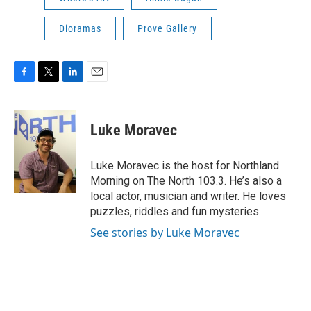
Dioramas
Prove Gallery
F
T
L
E
a
w
i
m
c
i
n
a
e
t
k
i
Luke Moravec
b
t
e
l
o
e
d
o
r
I
Luke Moravec is the host for Northland
k
n
Morning on The North 103.3. He’s also a
local actor, musician and writer. He loves
puzzles, riddles and fun mysteries.
See stories by Luke Moravec