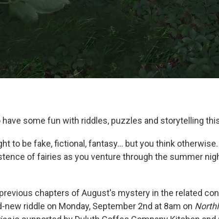
o have some fun with riddles, puzzles and storytelling thi
ht to be fake, fictional, fantasy... but you think otherwise.
istence of fairies as you venture through the summer nigh
e previous chapters of August's mystery in the related co
nd-new riddle on Monday, September 2nd at 8am on
North