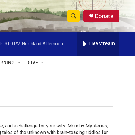
Donate
S
S
e
h
a
r
Livestream
P:
3:00 PM
Northland Afternoon
o
c
h
w
Q
RNING
GIVE
u
S
e
r
e
y
a
r
c
e, and a challenge for your wits. Monday Mysteries,
h
ales of the unknown with brain-teasing riddles for