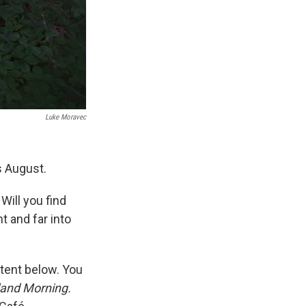
Luke Moravec
s August.
 Will you find
t and far into
ntent below. You
land Morning.