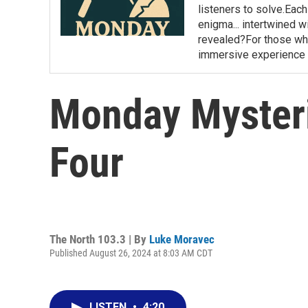
listeners to solve.Eac
enigma... intertwined wi
revealed?For those who 
immersive experience 
Monday Mysterie
Four
The North 103.3 | By
Luke Moravec
Published August 26, 2024 at 8:03 AM CDT
LISTEN
•
4:20