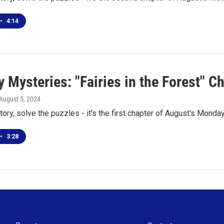
•
4:14
Mysteries: "Fairies in the Forest" C
 August 5, 2024
tory, solve the puzzles - it's the first chapter of August's Mond
•
3:28