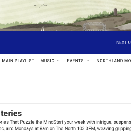
NEXT U
MAIN PLAYLIST
MUSIC
EVENTS
NORTHLAND MO
teries
ies That Puzzle the MindStart your week with intrigue, suspens
, airs Mondays at 8am on The North 103.3FM, weaving gripping t