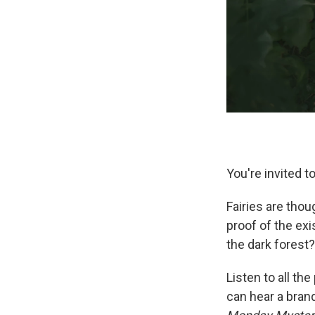
You're invited t
Fairies are thoug
proof of the ex
the dark forest?
Listen to all th
can hear a bra