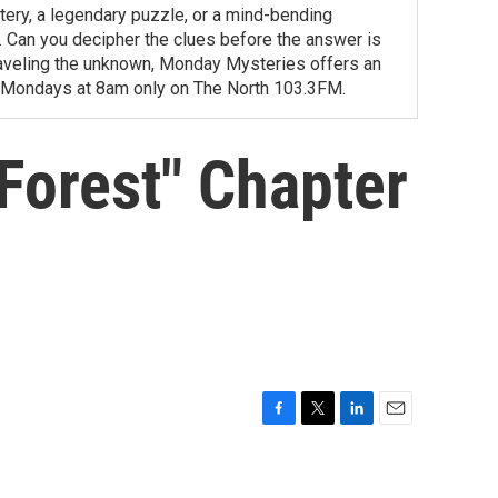
tery, a legendary puzzle, or a mind-bending
ity. Can you decipher the clues before the answer is
unraveling the unknown, Monday Mysteries offers an
 Mondays at 8am only on The North 103.3FM.
 Forest" Chapter
F
T
L
E
a
w
i
m
c
i
n
a