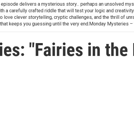
h episode delivers a mysterious story... perhaps an unsolved mys
th a carefully crafted riddle that will test your logic and creativ
love clever storytelling, cryptic challenges, and the thrill of 
that keeps you guessing until the very end.Monday Mysteries –
s: "Fairies in the