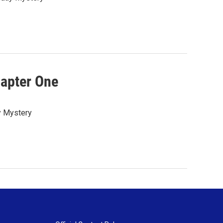
hapter One
ay Mystery