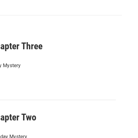
hapter Three
ay Mystery
hapter Two
onday Mystery