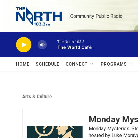
Skip to main content
Community Public Radio
The North 103.3
The World Café
HOME
SCHEDULE
CONNECT
PROGRAMS
Arts & Culture
Monday Mys
Monday Mysteries: Stor
hosted by Luke Moravec