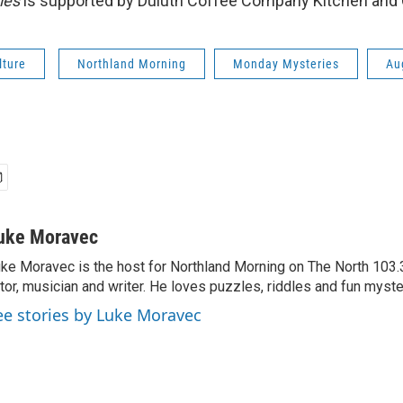
ies
is supported by Duluth Coffee Company Kitchen and 
lture
Northland Morning
Monday Mysteries
Au
uke Moravec
ke Moravec is the host for Northland Morning on The North 103.3.
tor, musician and writer. He loves puzzles, riddles and fun myste
ee stories by Luke Moravec