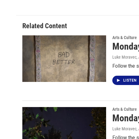
Related Content
Arts & Culture
Monday 
Luke Moravec
,
Follow the s
LISTEN
Arts & Culture
Monday
Luke Moravec
,
Follow the s