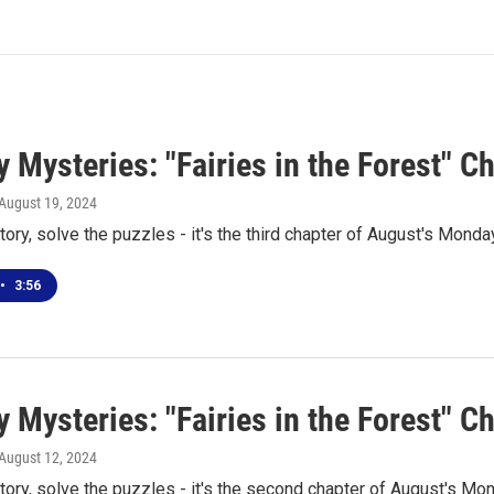
Mysteries: "Fairies in the Forest" C
 August 19, 2024
tory, solve the puzzles - it's the third chapter of August's Mond
•
3:56
 Mysteries: "Fairies in the Forest" C
 August 12, 2024
tory, solve the puzzles - it's the second chapter of August's M