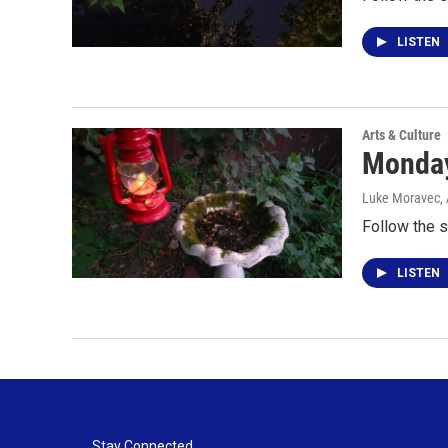
LISTEN
Arts & Culture
Monday 
Luke Moravec
,
Follow the s
LISTEN
Stay Connected