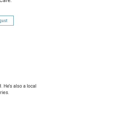
Café.
gust
 He’s also a local
ries.