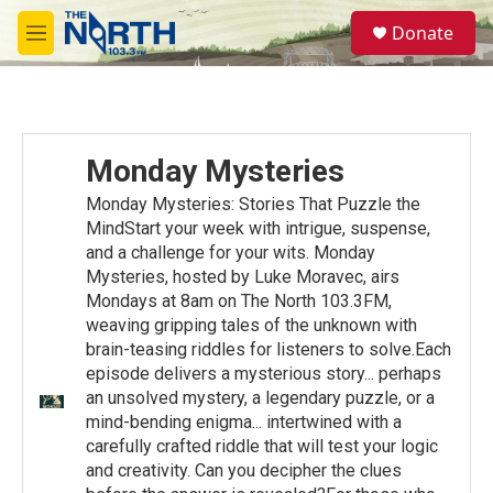
Skip to main content
S
Donate
e
M
a
e
r
n
c
u
h
u
Monday Mysteries
e
r
Monday Mysteries: Stories That Puzzle the
y
MindStart your week with intrigue, suspense,
and a challenge for your wits. Monday
Mysteries, hosted by Luke Moravec, airs
Mondays at 8am on The North 103.3FM,
weaving gripping tales of the unknown with
brain-teasing riddles for listeners to solve.Each
episode delivers a mysterious story... perhaps
an unsolved mystery, a legendary puzzle, or a
mind-bending enigma... intertwined with a
carefully crafted riddle that will test your logic
and creativity. Can you decipher the clues