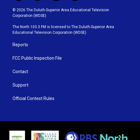
w
n
o
a
i
s
u
c
© 2026 The Duluth-Superior Area Educational Television
t
t
t
e
Corporation (WDSE)
t
a
u
b
e
g
b
o
The North 103.3 FM is licensed to The Duluth-Superior Area
r
r
e
o
Educational Television Corporation (WDSE)
a
k
m
Reports
FCC Public Inspection File
Contact
Support
Official Contest Rules