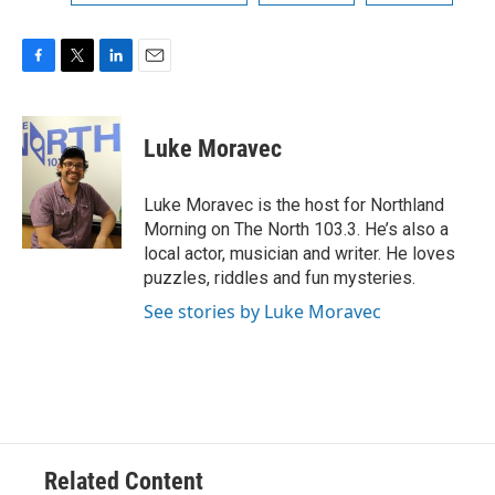
F
T
L
E
a
w
i
m
c
i
n
a
e
t
k
i
Luke Moravec
b
t
e
l
o
e
d
o
r
I
Luke Moravec is the host for Northland
k
n
Morning on The North 103.3. He’s also a
local actor, musician and writer. He loves
puzzles, riddles and fun mysteries.
See stories by Luke Moravec
Related Content