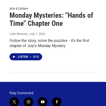
Arts & Culture
Monday Mysteries: "Hands of
Time" Chapter One
Luke Moravec
, July 1, 2024
Follow the story, solve the puzzles - it's the first
chapter of July's Monday Mystery
LISTEN
•
3:13
Stay Connected
t
i
y
f