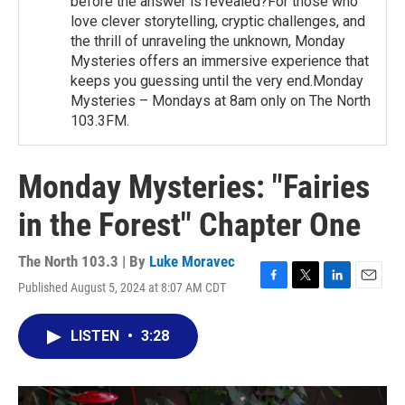
before the answer is revealed?For those who
love clever storytelling, cryptic challenges, and
the thrill of unraveling the unknown, Monday
Mysteries offers an immersive experience that
keeps you guessing until the very end.Monday
Mysteries – Mondays at 8am only on The North
103.3FM.
Monday Mysteries: "Fairies
in the Forest" Chapter One
The North 103.3 | By
Luke Moravec
Published August 5, 2024 at 8:07 AM CDT
F
T
L
E
a
w
i
m
c
i
n
a
LISTEN
•
3:28
e
t
k
i
b
t
e
l
o
e
d
o
r
I