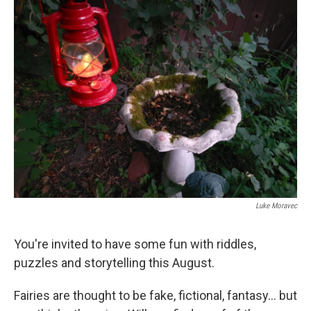
k
n
Luke Moravec
You're invited to have some fun with riddles,
puzzles and storytelling this August.
Fairies are thought to be fake, fictional, fantasy... but