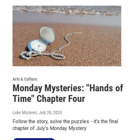
Arts & Culture
Monday Mysteries: "Hands of
Time" Chapter Four
Luke Moravec
, July 29, 2024
Follow the story, solve the puzzles - it's the final
chapter of July's Monday Mystery