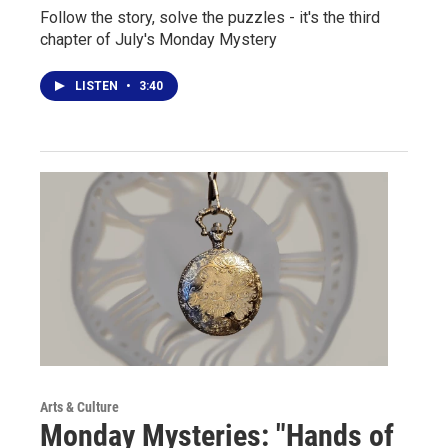
Follow the story, solve the puzzles - it's the third
chapter of July's Monday Mystery
LISTEN
•
3:40
Arts & Culture
Monday Mysteries: "Hands of