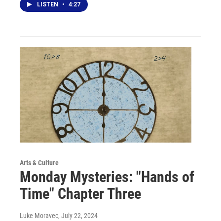
LISTEN
•
4:27
Arts & Culture
Monday Mysteries: "Hands of
Time" Chapter Three
Luke Moravec
, July 22, 2024