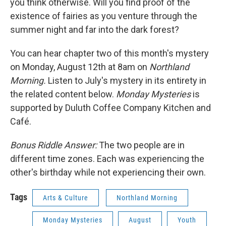
you think otherwise. Will you find proof of the
existence of fairies as you venture through the
summer night and far into the dark forest?
You can hear chapter two of this month's mystery
on Monday, August 12th at 8am on
Northland
Morning.
Listen to July's mystery in its entirety in
the related content below.
Monday Mysteries
is
supported by Duluth Coffee Company Kitchen and
Café.
Bonus Riddle Answer:
The two people are in
different time zones. Each was experiencing the
other's birthday while not experiencing their own.
Tags
Arts & Culture
Northland Morning
Monday Mysteries
August
Youth