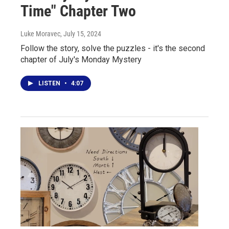
Time" Chapter Two
Luke Moravec
, July 15, 2024
Follow the story, solve the puzzles - it's the second
chapter of July's Monday Mystery
LISTEN
•
4:07