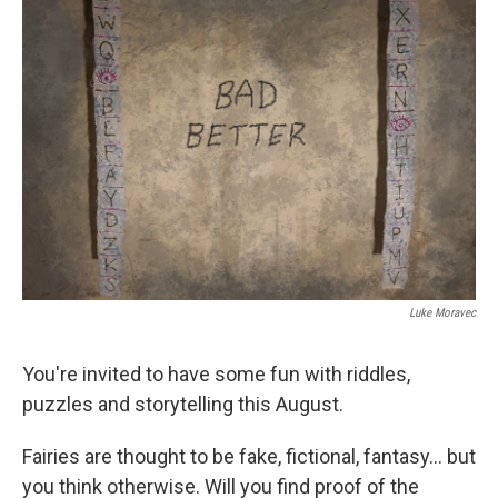
k
n
Luke Moravec
You're invited to have some fun with riddles,
puzzles and storytelling this August.
Fairies are thought to be fake, fictional, fantasy... but
you think otherwise. Will you find proof of the