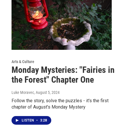
Arts & Culture
Monday Mysteries: "Fairies in
the Forest" Chapter One
Luke Moravec
, August 5, 2024
Follow the story, solve the puzzles - it's the first
chapter of August's Monday Mystery
LISTEN
•
3:28