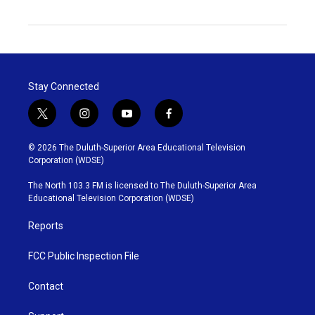
Stay Connected
t
i
y
f
w
n
o
a
i
s
u
c
© 2026 The Duluth-Superior Area Educational Television
t
t
t
e
Corporation (WDSE)
t
a
u
b
e
g
b
o
The North 103.3 FM is licensed to The Duluth-Superior Area
r
r
e
o
Educational Television Corporation (WDSE)
a
k
m
Reports
FCC Public Inspection File
Contact