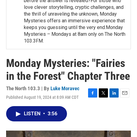
before the answer is revealed?For those who
love clever storytelling, cryptic challenges, and
the thrill of unraveling the unknown, Monday
Mysteries offers an immersive experience that
keeps you guessing until the very end.Monday
Mysteries – Mondays at 8am only on The North
103.3FM.
Monday Mysteries: "Fairies
in the Forest" Chapter Three
The North 103.3 | By
Luke Moravec
Published August 19, 2024 at 8:09 AM CDT
F
T
L
E
a
w
i
m
c
i
n
a
LISTEN
•
3:56
e
t
k
i
b
t
e
l
o
e
d
o
r
I