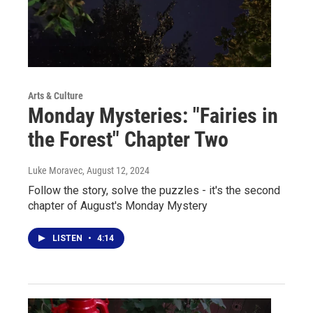
Arts & Culture
Monday Mysteries: "Fairies in
the Forest" Chapter Two
Luke Moravec
, August 12, 2024
Follow the story, solve the puzzles - it's the second
chapter of August's Monday Mystery
LISTEN
•
4:14