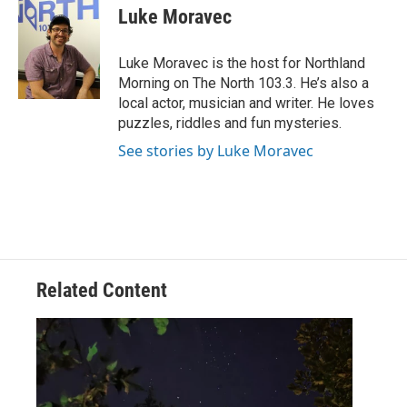
e
t
k
i
Luke Moravec
b
t
e
l
o
e
d
o
r
I
Luke Moravec is the host for Northland
k
n
Morning on The North 103.3. He’s also a
local actor, musician and writer. He loves
puzzles, riddles and fun mysteries.
See stories by Luke Moravec
Related Content