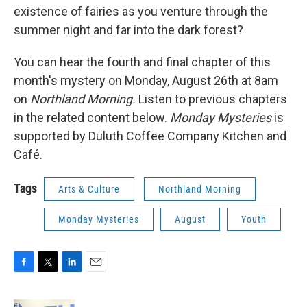
existence of fairies as you venture through the
summer night and far into the dark forest?
You can hear the fourth and final chapter of this
month's mystery on Monday, August 26th at 8am
on
Northland Morning.
Listen to previous chapters
in the related content below.
Monday Mysteries
is
supported by Duluth Coffee Company Kitchen and
Café.
Tags
Arts & Culture
Northland Morning
Monday Mysteries
August
Youth
F
T
L
E
a
w
i
m
c
i
n
a