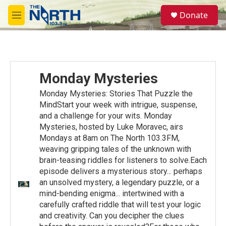
Skip to main content
S
Donate
e
M
a
e
r
n
c
u
h
u
Monday Mysteries
e
r
Monday Mysteries: Stories That Puzzle the
y
MindStart your week with intrigue, suspense,
and a challenge for your wits. Monday
Mysteries, hosted by Luke Moravec, airs
Mondays at 8am on The North 103.3FM,
weaving gripping tales of the unknown with
brain-teasing riddles for listeners to solve.Each
episode delivers a mysterious story... perhaps
an unsolved mystery, a legendary puzzle, or a
mind-bending enigma... intertwined with a
carefully crafted riddle that will test your logic
and creativity. Can you decipher the clues