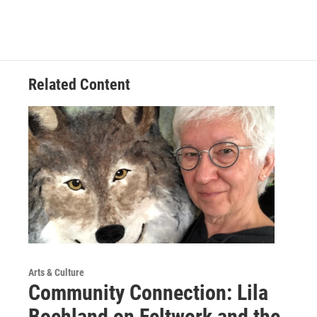
Related Content
Arts & Culture
Community Connection: Lila
Boehland on Feltwork and the