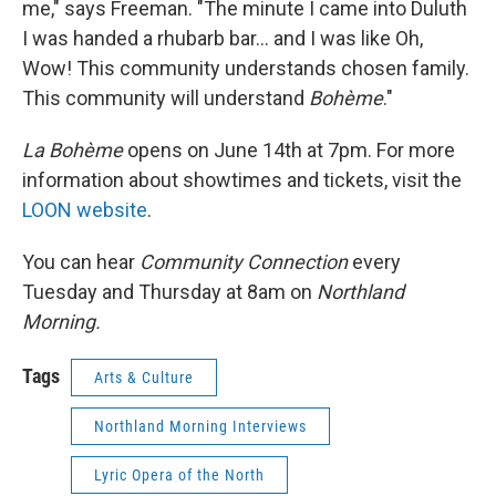
me," says Freeman. "The minute I came into Duluth
I was handed a rhubarb bar... and I was like Oh,
Wow! This community understands chosen family.
This community will understand
Bohème
."
La Bohème
opens on June 14th at 7pm. For more
information about showtimes and tickets, visit the
LOON website
.
You can hear
Community Connection
every
Tuesday and Thursday at 8am on
Northland
Morning.
Tags
Arts & Culture
Northland Morning Interviews
Lyric Opera of the North