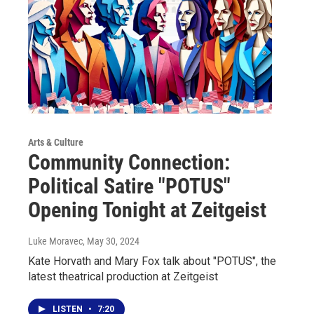
Arts & Culture
Community Connection:
Political Satire "POTUS"
Opening Tonight at Zeitgeist
Luke Moravec
, May 30, 2024
Kate Horvath and Mary Fox talk about "POTUS", the
latest theatrical production at Zeitgeist
LISTEN
•
7:20