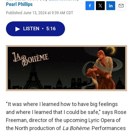
Pearl Phillips
F
T
L
E
Published June 13, 2024 at 9:39 AM CDT
a
w
i
m
c
i
n
a
e
t
k
i
LISTEN
•
5:16
b
t
e
l
o
e
d
o
r
I
k
n
"It was where I learned how to have big feelings
and where I learned that I could be safe," says Rose
Freeman, director of the upcoming Lyric Opera of
the North production of
La Bohème
. Performances