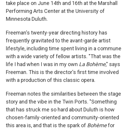
take place on June 14th and 16th at the Marshall
Performing Arts Center at the University of
Minnesota Duluth.
Freeman's twenty-year directing history has
frequently gravitated to the avant-garde artist
lifestyle, including time spent living in a commune
with a wide variety of fellow artists. "That was the
life I had when I was in my own
La Bohème
," says
Freeman. This is the director's first time involved
with a production of this classic opera.
Freeman notes the similarities between the stage
story and the vibe in the Twin Ports. "Something
that has struck me so hard about Duluth is how
chosen-family-oriented and community-oriented
this area is, and that is the spark of
Bohème
for