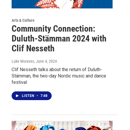
Arts & Culture
Community Connection:
Duluth-Stämman 2024 with
Clif Nesseth
Luke Moravec
, June 4, 2024
Clif Nesseth talks about the return of Duluth-
Stämman, the two-day Nordic music and dance
festival
LISTEN
•
7:48