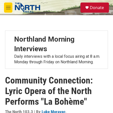
Skip to main content
S
Donate
e
M
a
e
r
n
c
u
h
u
Northland Morning
e
r
Interviews
y
Daily interviews with a local focus airing at 8 a.m.
Monday through Friday on Northland Morning.
Community Connection:
Lyric Opera of the North
Performs "La Bohème"
The North 103.3 | By
Luke Moravec
,