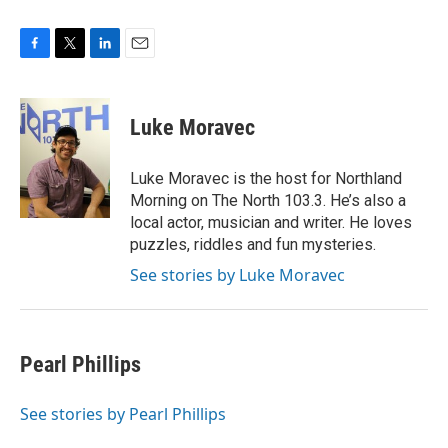
F
T
L
E
a
w
i
m
c
i
n
a
e
t
k
i
Luke Moravec
b
t
e
l
o
e
d
o
r
I
Luke Moravec is the host for Northland
k
n
Morning on The North 103.3. He’s also a
local actor, musician and writer. He loves
puzzles, riddles and fun mysteries.
See stories by Luke Moravec
Pearl Phillips
See stories by Pearl Phillips