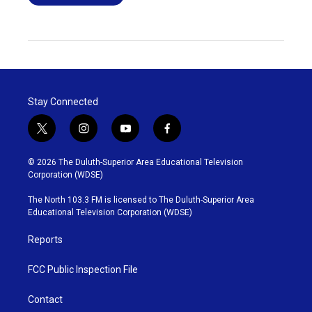
Stay Connected
t
i
y
f
w
n
o
a
i
s
u
c
© 2026 The Duluth-Superior Area Educational Television
t
t
t
e
Corporation (WDSE)
t
a
u
b
e
g
b
o
The North 103.3 FM is licensed to The Duluth-Superior Area
r
r
e
o
Educational Television Corporation (WDSE)
a
k
m
Reports
FCC Public Inspection File
Contact