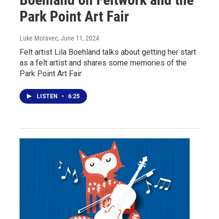
Park Point Art Fair
Luke Moravec
, June 11, 2024
Felt artist Lila Boehland talks about getting her start
as a felt artist and shares some memories of the
Park Point Art Fair
LISTEN
•
6:25