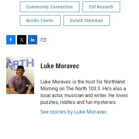
Community Connection
Clif Nesseth
Nordic Center
Duluth Stämman
F
T
L
E
a
w
i
m
c
i
n
a
e
t
k
i
Luke Moravec
b
t
e
l
o
e
d
o
r
I
Luke Moravec is the host for Northland
k
n
Morning on The North 103.3. He’s also a
local actor, musician and writer. He loves
puzzles, riddles and fun mysteries.
See stories by Luke Moravec