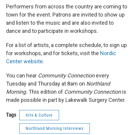
Performers from across the country are coming to
town for the event. Patrons are invited to show up
and listen to the music and are also invited to
dance and to participate in workshops.
For a list of artists, a complete schedule, to sign up
for workshops, and for tickets, visit the
Nordic
Center website
.
You can hear
Community Connection
every
Tuesday and Thursday at 8am on
Northland
Morning.
This edition of
Community Connection
is
made possible in part by Lakewalk Surgery Center.
Tags
Arts & Culture
Northland Morning Interviews