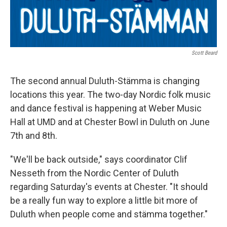
Scott Beard
The second annual Duluth-Stämma is changing
locations this year. The two-day Nordic folk music
and dance festival is happening at Weber Music
Hall at UMD and at Chester Bowl in Duluth on June
7th and 8th.
"We'll be back outside," says coordinator Clif
Nesseth from the Nordic Center of Duluth
regarding Saturday's events at Chester. "It should
be a really fun way to explore a little bit more of
Duluth when people come and stämma together."