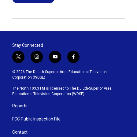
Stay Connected
t
i
y
f
w
n
o
a
i
s
u
c
© 2026 The Duluth-Superior Area Educational Television
t
t
t
e
Corporation (WDSE)
t
a
u
b
e
g
b
o
The North 103.3 FM is licensed to The Duluth-Superior Area
r
r
e
o
Educational Television Corporation (WDSE)
a
k
m
Reports
FCC Public Inspection File
Contact