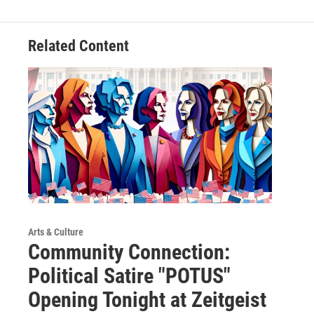
Related Content
Arts & Culture
Community Connection:
Political Satire "POTUS"
Opening Tonight at Zeitgeist