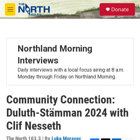
Skip to main content
S
Donate
e
M
a
e
r
n
c
u
h
u
Northland Morning
e
r
Interviews
y
Daily interviews with a local focus airing at 8 a.m.
Monday through Friday on Northland Morning.
Community Connection:
Duluth-Stämman 2024 with
Clif Nesseth
The North 103.3 | By
Luke Moravec