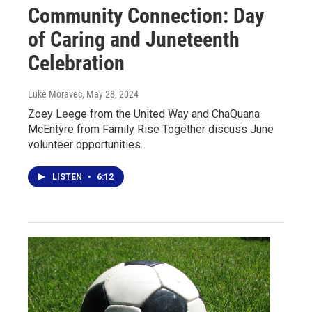
Community Connection: Day
of Caring and Juneteenth
Celebration
Luke Moravec
, May 28, 2024
Zoey Leege from the United Way and ChaQuana
McEntyre from Family Rise Together discuss June
volunteer opportunities.
LISTEN
•
6:12