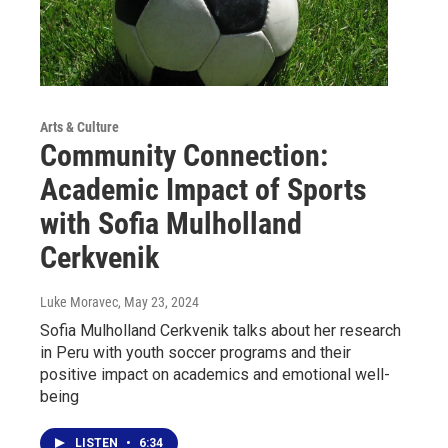
Arts & Culture
Community Connection:
Academic Impact of Sports
with Sofia Mulholland
Cerkvenik
Luke Moravec
, May 23, 2024
Sofia Mulholland Cerkvenik talks about her research
in Peru with youth soccer programs and their
positive impact on academics and emotional well-
being
LISTEN
•
6:34