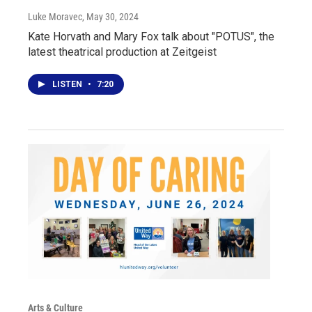
Luke Moravec
, May 30, 2024
Kate Horvath and Mary Fox talk about "POTUS", the
latest theatrical production at Zeitgeist
LISTEN
•
7:20
Arts & Culture