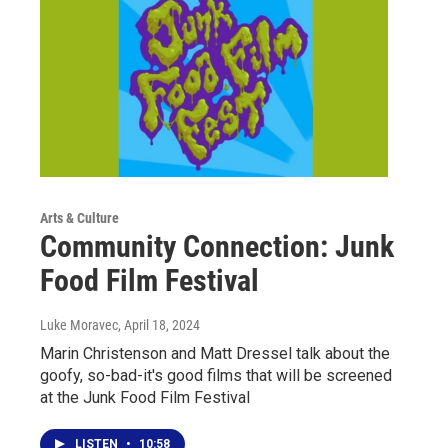
Arts & Culture
Community Connection: Junk
Food Film Festival
Luke Moravec
, April 18, 2024
Marin Christenson and Matt Dressel talk about the
goofy, so-bad-it's good films that will be screened
at the Junk Food Film Festival
LISTEN
•
10:58