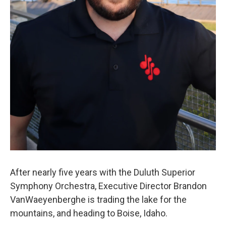
After nearly five years with the Duluth Superior
Symphony Orchestra, Executive Director Brandon
VanWaeyenberghe is trading the lake for the
mountains, and heading to Boise, Idaho.