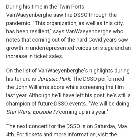
During his time in the Twin Ports,
VanWaeyenberghe saw the DSSO through the
pandemic. "This organization, as well as this city,
has been resilient," says VanWaeyenberghe who
notes that coming out of the hard Covid years saw
growth in underrepresented voices on stage and an
increase in ticket sales.
On the list of VanWaeyenberghe's highlights during
his tenure is
Jurassic Park
. The DSSO performed
the John Williams score while screening the film
last year. Although he'll have left his post, he's still a
champion of future DSSO events. "We will be doing
Star Wars: Episode IV
coming up in a year."
The next concert for the DSSO is on Saturday, May
4th. For tickets and more information, visit the