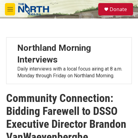
Skip to main content
S
Donate
e
M
a
e
r
n
c
u
h
u
Northland Morning
e
r
Interviews
y
Daily interviews with a local focus airing at 8 a.m.
Monday through Friday on Northland Morning.
Community Connection:
Bidding Farewell to DSSO
Executive Director Brandon
VanWaeyenberghe