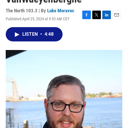
The North 103.3 | By
Luke Moravec
Published April 25, 2024 at 9:53 AM CDT
F
T
L
E
a
w
i
m
c
i
n
a
LISTEN
•
4:48
e
t
k
i
b
t
e
l
o
e
d
o
r
I
k
n