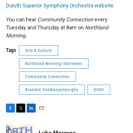
Duluth Superior Symphony Orchestra website
.
You can hear
Community Connection
every
Tuesday and Thursday at 8am on
Northland
Morning.
Tags
Arts & Culture
Northland Morning Interviews
Community Connection
Brandon VanWaeyenberghe
DSSO
F
T
L
E
a
w
i
m
c
i
n
a
e
t
k
i