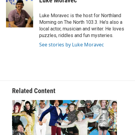
Luke Moravec
b
t
e
l
o
e
d
o
r
I
Luke Moravec is the host for Northland
k
n
Morning on The North 103.3. He’s also a
local actor, musician and writer. He loves
puzzles, riddles and fun mysteries.
See stories by Luke Moravec
Related Content