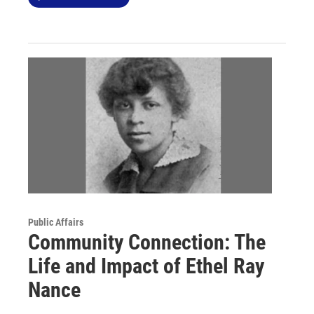
Public Affairs
Community Connection: The
Life and Impact of Ethel Ray
Nance