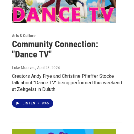
Arts & Culture
Community Connection:
"Dance TV"
Luke Moravec
, April 23, 2024
Creators Andy Frye and Christine Pfieffer Stocke
talk about "Dance TV" being performed this weekend
at Zeitgeist in Duluth
LISTEN
•
9:45