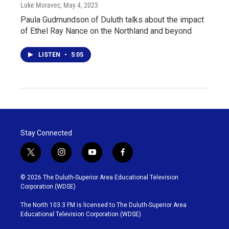
Luke Moravec
, May 4, 2023
Paula Gudmundson of Duluth talks about the impact
of Ethel Ray Nance on the Northland and beyond
LISTEN
•
5:05
Stay Connected
t
i
y
f
w
n
o
a
i
s
u
c
© 2026 The Duluth-Superior Area Educational Television
t
t
t
e
Corporation (WDSE)
t
a
u
b
e
g
b
o
The North 103.3 FM is licensed to The Duluth-Superior Area
r
r
e
o
Educational Television Corporation (WDSE)
a
k