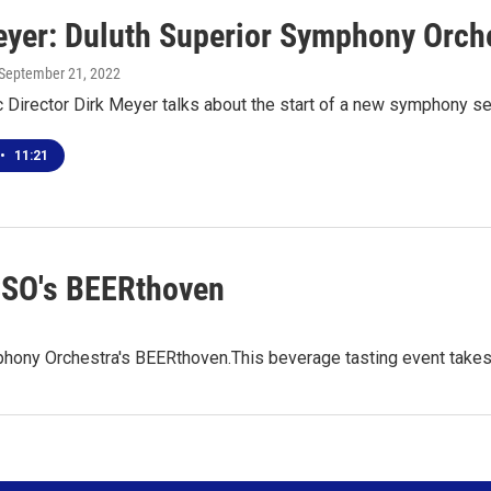
eyer: Duluth Superior Symphony Orch
 September 21, 2022
Director Dirk Meyer talks about the start of a new symphony s
•
11:21
SSO's BEERthoven
hony Orchestra's BEERthoven.This beverage tasting event takes