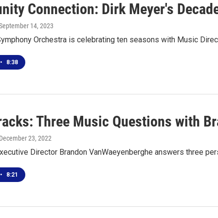
ity Connection: Dirk Meyer's Decade
 September 14, 2023
Symphony Orchestra is celebrating ten seasons with Music Direc
•
8:38
racks: Three Music Questions with 
 December 23, 2022
ecutive Director Brandon VanWaeyenberghe answers three per
•
8:21