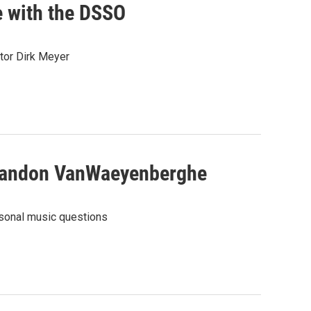
 with the DSSO
tor Dirk Meyer
Brandon VanWaeyenberghe
sonal music questions