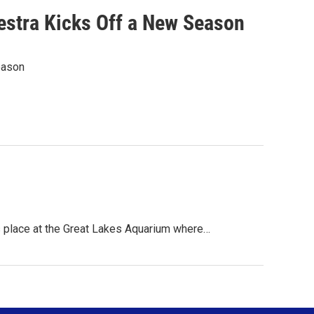
estra Kicks Off a New Season
eason
 place at the Great Lakes Aquarium where…