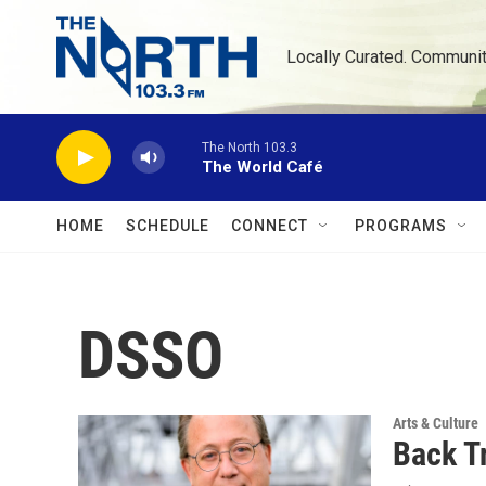
Skip to main content
Locally Curated. Communi
The North 103.3
The World Café
HOME
SCHEDULE
CONNECT
PROGRAMS
DSSO
Arts & Culture
Back T