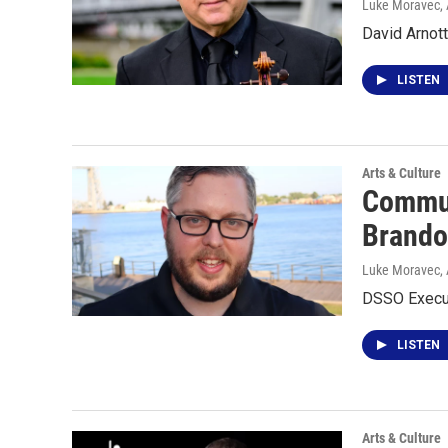
Luke Moravec
,
David Arnot
LISTEN
Arts & Culture
Commun
Brando
Luke Moravec
,
DSSO Execut
LISTEN
Arts & Culture