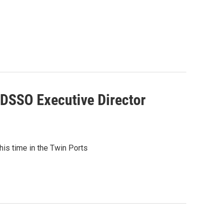
 DSSO Executive Director
s time in the Twin Ports