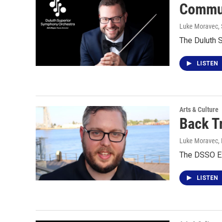
Commun
Luke Moravec
,
The Duluth 
LISTEN
Arts & Culture
Back T
Luke Moravec
,
The DSSO Ex
LISTEN