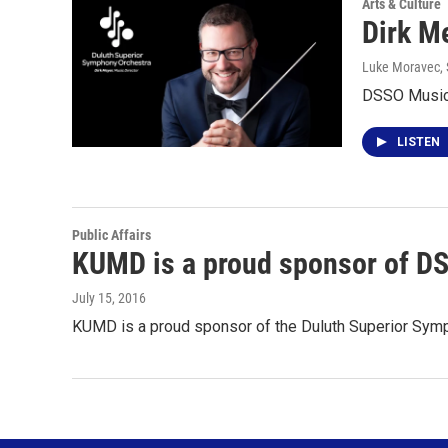
Arts & Culture
Dirk M
Luke Moravec
,
DSSO Music 
LISTEN
Public Affairs
KUMD is a proud sponsor of D
July 15, 2016
KUMD is a proud sponsor of the Duluth Superior Symp