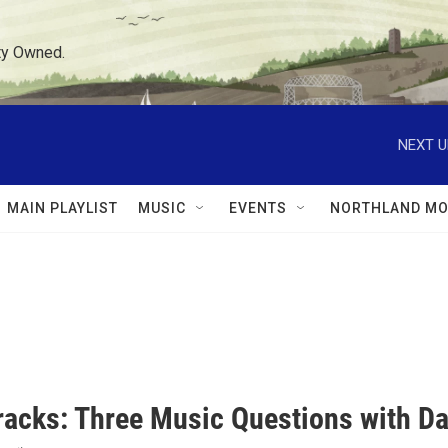
ty Owned.
NEXT U
MAIN PLAYLIST
MUSIC
EVENTS
NORTHLAND MO
racks: Three Music Questions with Da