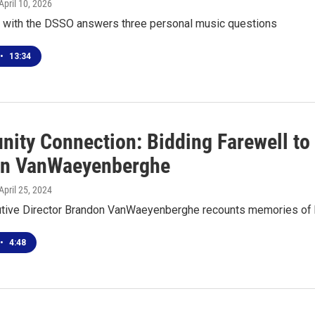
 April 10, 2026
t with the DSSO answers three personal music questions
•
13:34
ity Connection: Bidding Farewell to
n VanWaeyenberghe
 April 25, 2024
ive Director Brandon VanWaeyenberghe recounts memories of hi
•
4:48