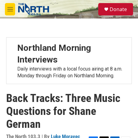
Skip to main content
S
Donate
e
M
a
e
r
n
c
u
h
u
Northland Morning
e
r
Interviews
y
Daily interviews with a local focus airing at 8 a.m.
Monday through Friday on Northland Morning.
Back Tracks: Three Music
Questions for Shane
German
The North 103.3 | By
Luke Moravec