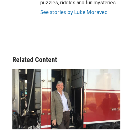
puzzles, riddles and fun mysteries.
See stories by Luke Moravec
Related Content