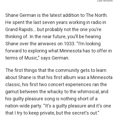
Luke Moravec
Shane German is the latest addition to The North.
He spent the last seven years working in radio in
Grand Rapids… but probably not the one you’re
thinking of. In the near future, you’ll be hearing
Shane over the airwaves on 1033. “I’m looking
forward to exploring what Minnesota has to offer in
terms of Music,” says German.
The first things that the community gets to learn
about Shane is that his first album was a Minnesota
classic, his first two concert experiences ran the
gamut between the whacky to the whimsical, and
his guilty pleasure song is nothing short of a
nation-wide party. “It's a guilty pleasure and it's one
that I try to keep private, but the secret's out.”