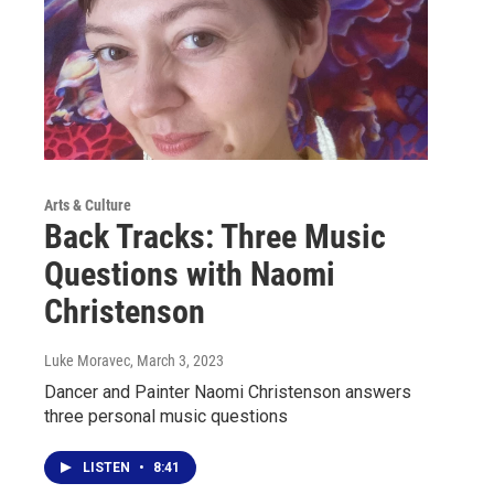
Arts & Culture
Back Tracks: Three Music
Questions with Naomi
Christenson
Luke Moravec
, March 3, 2023
Dancer and Painter Naomi Christenson answers
three personal music questions
LISTEN
•
8:41