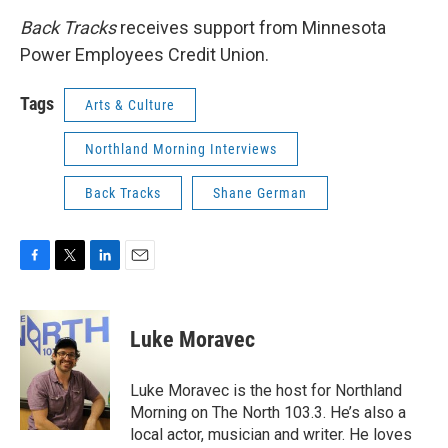
Back Tracks
receives support from Minnesota
Power Employees Credit Union.
Tags
Arts & Culture
Northland Morning Interviews
Back Tracks
Shane German
F
T
L
E
a
w
i
m
c
i
n
a
e
t
k
i
Luke Moravec
b
t
e
l
o
e
d
o
r
I
Luke Moravec is the host for Northland
k
n
Morning on The North 103.3. He’s also a
local actor, musician and writer. He loves