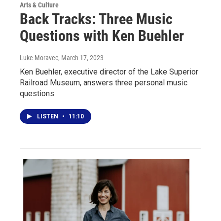
Arts & Culture
Back Tracks: Three Music
Questions with Ken Buehler
Luke Moravec
, March 17, 2023
Ken Buehler, executive director of the Lake Superior
Railroad Museum, answers three personal music
questions
LISTEN
•
11:10