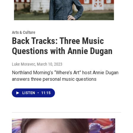
Arts & Culture
Back Tracks: Three Music
Questions with Annie Dugan
Luke Moravec
, March 10, 2023
Northland Morning’s “Where’s Art” host Annie Dugan
answers three personal music questions
LISTEN
•
11:15