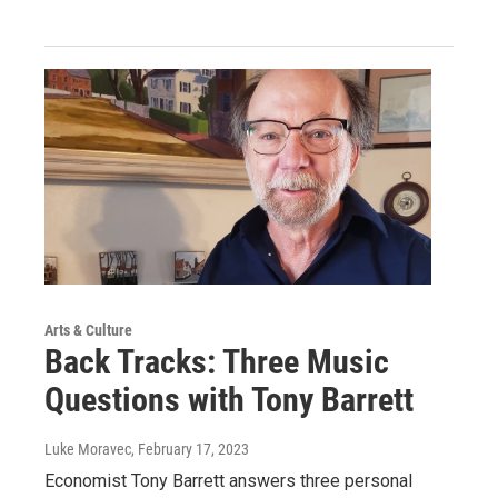
Arts & Culture
Back Tracks: Three Music
Questions with Tony Barrett
Luke Moravec
, February 17, 2023
Economist Tony Barrett answers three personal