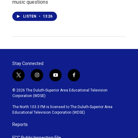
music questions
LISTEN
•
13:26
Stay Connected
t
i
y
f
w
n
o
a
i
s
u
c
© 2026 The Duluth-Superior Area Educational Television
t
t
t
e
Corporation (WDSE)
t
a
u
b
e
g
b
o
The North 103.3 FM is licensed to The Duluth-Superior Area
r
r
e
o
Educational Television Corporation (WDSE)
a
k
m
Reports
FCC Public Inspection File