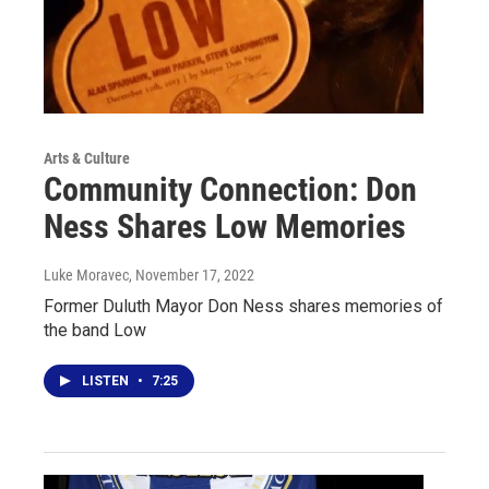
Arts & Culture
Community Connection: Don
Ness Shares Low Memories
Luke Moravec
, November 17, 2022
Former Duluth Mayor Don Ness shares memories of
the band Low
LISTEN
•
7:25