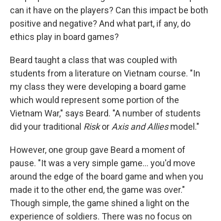
can it have on the players? Can this impact be both
positive and negative? And what part, if any, do
ethics play in board games?
Beard taught a class that was coupled with
students from a literature on Vietnam course. "In
my class they were developing a board game
which would represent some portion of the
Vietnam War," says Beard. "A number of students
did your traditional
Risk
or
Axis and Allies
model."
However, one group gave Beard a moment of
pause. "It was a very simple game... you'd move
around the edge of the board game and when you
made it to the other end, the game was over."
Though simple, the game shined a light on the
experience of soldiers. There was no focus on