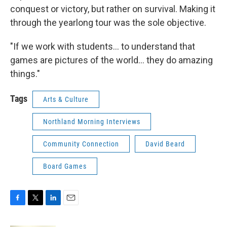
conquest or victory, but rather on survival. Making it
through the yearlong tour was the sole objective.
"If we work with students... to understand that
games are pictures of the world... they do amazing
things."
Tags
Arts & Culture
Northland Morning Interviews
Community Connection
David Beard
Board Games
F
T
L
E
a
w
i
m