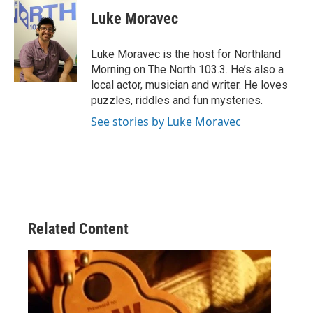
c
i
n
a
e
t
k
i
Luke Moravec
b
t
e
l
o
e
d
o
r
I
Luke Moravec is the host for Northland
k
n
Morning on The North 103.3. He’s also a
local actor, musician and writer. He loves
puzzles, riddles and fun mysteries.
See stories by Luke Moravec
Related Content