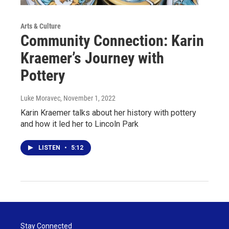
Arts & Culture
Community Connection: Karin
Kraemer’s Journey with
Pottery
Luke Moravec
, November 1, 2022
Karin Kraemer talks about her history with pottery
and how it led her to Lincoln Park
LISTEN
•
5:12
Stay Connected