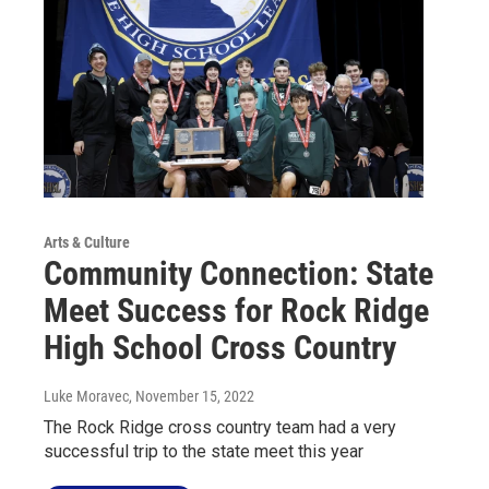
Arts & Culture
Community Connection: State
Meet Success for Rock Ridge
High School Cross Country
Luke Moravec
, November 15, 2022
The Rock Ridge cross country team had a very
successful trip to the state meet this year