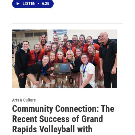
LISTEN
•
6:25
Arts & Culture
Community Connection: The
Recent Success of Grand
Rapids Volleyball with