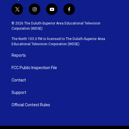
t
i
y
f
w
n
o
a
i
s
u
c
© 2026 The Duluth-Superior Area Educational Television
t
t
t
e
Corporation (WDSE)
t
a
u
b
e
g
b
o
The North 103.3 FM is licensed to The Duluth-Superior Area
r
r
e
o
Educational Television Corporation (WDSE)
a
k
m
Reports
FCC Public Inspection File
Contact
Support
Official Contest Rules