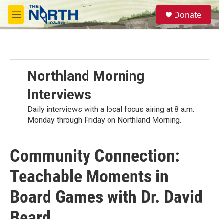
Skip to main content
S
Donate
e
M
a
e
r
n
c
u
h
u
Northland Morning
e
r
Interviews
y
Daily interviews with a local focus airing at 8 a.m.
Monday through Friday on Northland Morning.
Community Connection:
Teachable Moments in
Board Games with Dr. David
Beard