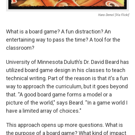
Hans Demol [Via Flickr]
What is a board game? A fun distraction? An
entertaining way to pass the time? A tool for the
classroom?
University of Minnesota Duluth’s Dr. David Beard has
utilized board game design in his classes to teach
technical writing. Part of the reason is that it's a fun
way to approach the curriculum, but it goes beyond
that. “A good board game forms a model or a
picture of the world," says Beard. "In a game world I
have a limited array of choices."
This approach opens up more questions. What is
the purpose of a board game? What kind of impact