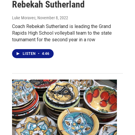
Rebekah Sutherland
Luke Moravec
, November 8, 2022
Coach Rebekah Sutherland is leading the Grand
Rapids High School volleyball team to the state
tournament for the second year in a row
LISTEN
•
4:46