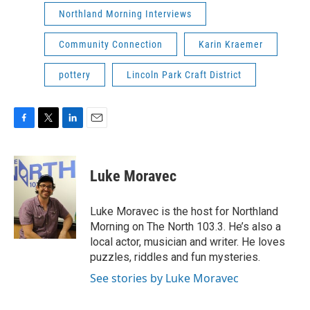
Northland Morning Interviews
Community Connection
Karin Kraemer
pottery
Lincoln Park Craft District
F
T
L
E
a
w
i
m
c
i
n
a
e
t
k
i
Luke Moravec
b
t
e
l
o
e
d
o
r
I
Luke Moravec is the host for Northland
k
n
Morning on The North 103.3. He’s also a
local actor, musician and writer. He loves
puzzles, riddles and fun mysteries.
See stories by Luke Moravec