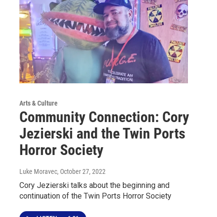
Arts & Culture
Community Connection: Cory
Jezierski and the Twin Ports
Horror Society
Luke Moravec
, October 27, 2022
Cory Jezierski talks about the beginning and
continuation of the Twin Ports Horror Society