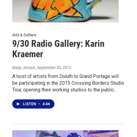
Arts & Culture
9/30 Radio Gallery: Karin
Kraemer
Maija Jenson
, September 30, 2015
A host of artists from Duluth to Grand Portage will
be participating in the 2015 Crossing Borders Studio
Tour, opening their working studios to the public…
LISTEN
•
4:46