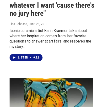
whatever I want 'cause there's
no jury here"
Lisa Johnson
, June 28, 2019
Iconic ceramic artist Karin Kraemer talks about
where her inspiration comes from, her favorite
questions to answer at art fairs, and resolves the
mystery…
LISTEN
•
9:32