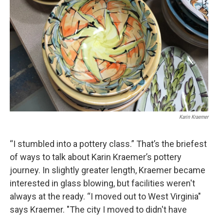
Karin Kraemer
“I stumbled into a pottery class.” That’s the briefest
of ways to talk about Karin Kraemer’s pottery
journey. In slightly greater length, Kraemer became
interested in glass blowing, but facilities weren't
always at the ready. “I moved out to West Virginia"
says Kraemer. "The city I moved to didn't have