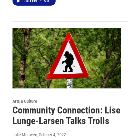
LISTEN
•
6:01
Arts & Culture
Community Connection: Lise
Lunge-Larsen Talks Trolls
Luke Moravec
, October 4, 2022