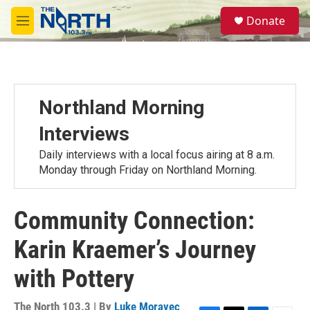
Skip to main content
S
Donate
e
M
a
e
r
n
c
u
h
u
Northland Morning
e
r
Interviews
y
Daily interviews with a local focus airing at 8 a.m.
Monday through Friday on Northland Morning.
Community Connection:
Karin Kraemer’s Journey
with Pottery
The North 103.3 | By
Luke Moravec