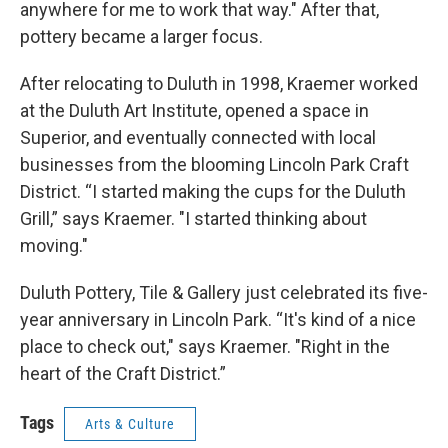
anywhere for me to work that way." After that,
pottery became a larger focus.
After relocating to Duluth in 1998, Kraemer worked
at the Duluth Art Institute, opened a space in
Superior, and eventually connected with local
businesses from the blooming Lincoln Park Craft
District. “I started making the cups for the Duluth
Grill,” says Kraemer. "I started thinking about
moving."
Duluth Pottery, Tile & Gallery just celebrated its five-
year anniversary in Lincoln Park. “It's kind of a nice
place to check out," says Kraemer. "Right in the
heart of the Craft District.”
Tags
Arts & Culture