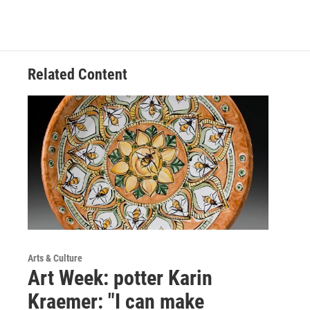
Related Content
Arts & Culture
Art Week: potter Karin
Kraemer: "I can make