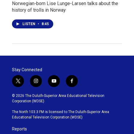
Norwegian-born Lise Lunge-Larsen talks about the
history of trolls in Norway
LISTEN
•
8:45
Stay Connected
t
i
y
f
w
n
o
a
i
s
u
c
© 2026 The Duluth-Superior Area Educational Television
t
t
t
e
Corporation (WDSE)
t
a
u
b
e
g
b
o
The North 103.3 FM is licensed to The Duluth-Superior Area
r
r
e
o
Educational Television Corporation (WDSE)
a
k
m
Reports