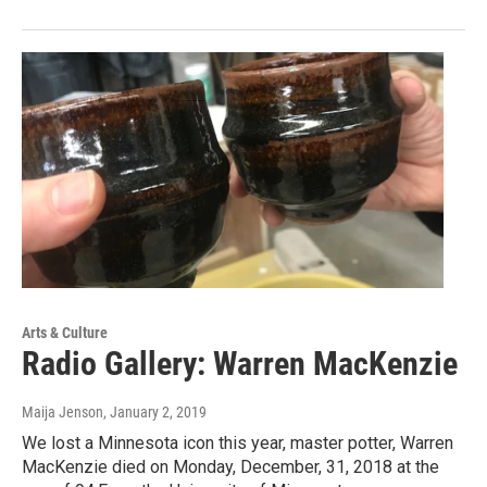
Arts & Culture
Radio Gallery: Warren MacKenzie
Maija Jenson
, January 2, 2019
We lost a Minnesota icon this year, master potter, Warren
MacKenzie died on Monday, December, 31, 2018 at the