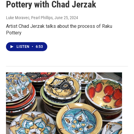
Pottery with Chad Jerzak
Luke Moravec, Pearl Phillips
, June 25, 2024
Artist Chad Jerzak talks about the process of Raku
Pottery
LISTEN
•
6:53