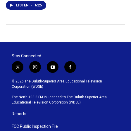
LISTEN
•
6:25
Stay Connected
t
i
y
f
w
n
o
a
i
s
u
c
© 2026 The Duluth-Superior Area Educational Television
t
t
t
e
Corporation (WDSE)
t
a
u
b
e
g
b
o
The North 103.3 FM is licensed to The Duluth-Superior Area
r
r
e
o
Educational Television Corporation (WDSE)
a
k
m
Reports
FCC Public Inspection File