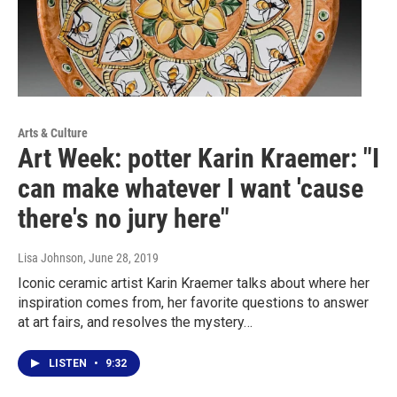
Arts & Culture
Art Week: potter Karin Kraemer: "I
can make whatever I want 'cause
there's no jury here"
Lisa Johnson
, June 28, 2019
Iconic ceramic artist Karin Kraemer talks about where her
inspiration comes from, her favorite questions to answer
at art fairs, and resolves the mystery…
LISTEN
•
9:32