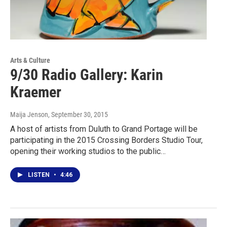
Arts & Culture
9/30 Radio Gallery: Karin
Kraemer
Maija Jenson
, September 30, 2015
A host of artists from Duluth to Grand Portage will be
participating in the 2015 Crossing Borders Studio Tour,
opening their working studios to the public…
LISTEN
•
4:46