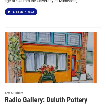
age of 94.From the University of Minnesota,…
LISTEN
•
5:22
Arts & Culture
Radio Gallery: Duluth Pottery