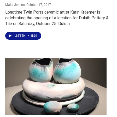
Maija Jenson
, October 17, 2017
Longtime Twin Ports ceramic artist Karin Kraemer is
celebrating the opening of a location for Duluth Pottery &
Tile on Saturday, October 25. Duluth…
LISTEN
•
5:04