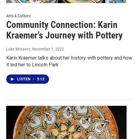
Arts & Culture
Community Connection: Karin
Kraemer’s Journey with Pottery
Luke Moravec
, November 1, 2022
Karin Kraemer talks about her history with pottery and how
it led her to Lincoln Park
LISTEN
•
5:12