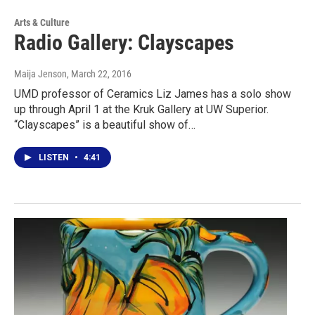
Arts & Culture
Radio Gallery: Clayscapes
Maija Jenson
, March 22, 2016
UMD professor of Ceramics Liz James has a solo show
up through April 1 at the Kruk Gallery at UW Superior.
“Clayscapes” is a beautiful show of…
LISTEN
•
4:41