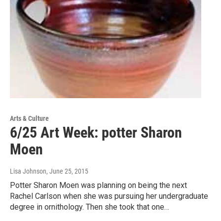
Arts & Culture
6/25 Art Week: potter Sharon
Moen
Lisa Johnson
, June 25, 2015
Potter Sharon Moen was planning on being the next
Rachel Carlson when she was pursuing her undergraduate
degree in ornithology. Then she took that one…