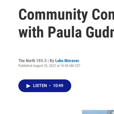
Community Con
with Paula Gu
The North 103.3 | By
Luke Moravec
Published August 25, 2022 at 10:58 AM CDT
LISTEN
•
10:49