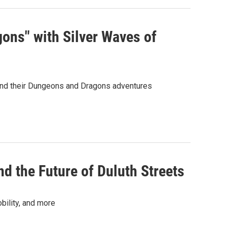
ns" with Silver Waves of
hind their Dungeons and Dragons adventures
 the Future of Duluth Streets
bility, and more