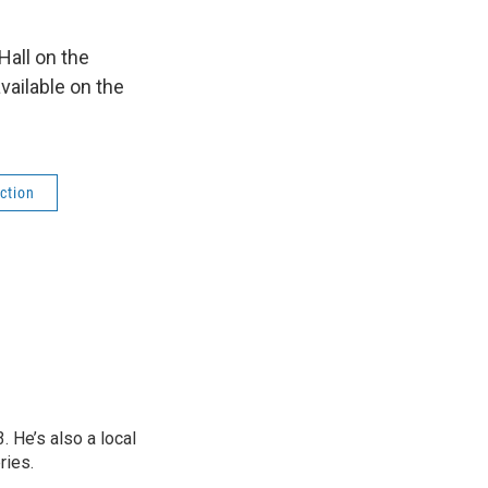
all on the
vailable on the
ction
 He’s also a local
ries.