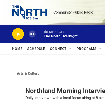
Skip to main content
Community Public Radio
The North 103.3
The North Overnight
HOME
SCHEDULE
CONNECT
PROGRAMS
Arts & Culture
Northland Morning Intervi
Daily interviews with a local focus airing at 8 a