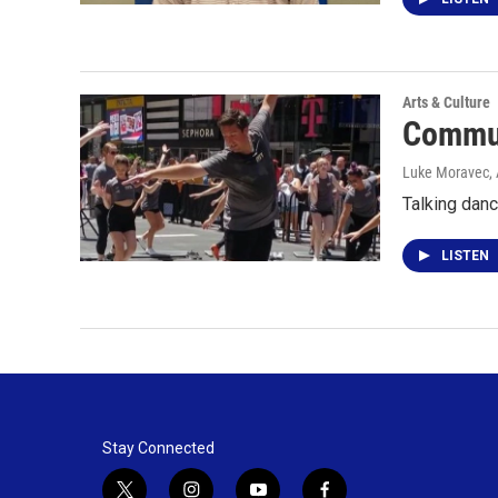
Arts & Culture
Commun
Luke Moravec
,
Talking danc
LISTEN
Stay Connected