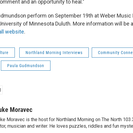
comment and an opportunity to heal."
udmundson perform on September 19th at Weber Music H
niversity of Minnesota Duluth. More information will be a
ll website
.
lture
Northland Morning Interviews
Community Conne
Paula Gudmundson
uke Moravec
ke Moravec is the host for Northland Morning on The North 103.3.
tor, musician and writer. He loves puzzles, riddles and fun myste