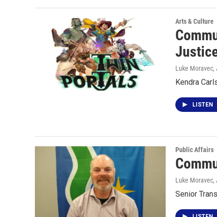
Arts & Culture
Commun
Justic
Luke Moravec
,
Kendra Carl
LISTEN
Public Affairs
Commun
Luke Moravec
,
Senior Trans
LISTEN