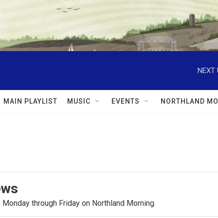
NEXT 
MAIN PLAYLIST
MUSIC
EVENTS
NORTHLAND MO
ews
.m. Monday through Friday on Northland Morning.