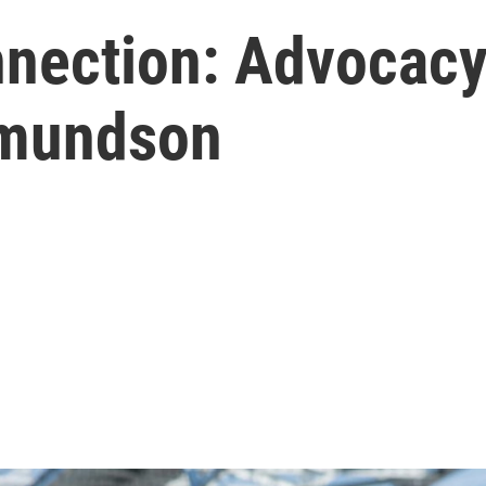
nection: Advocacy
dmundson