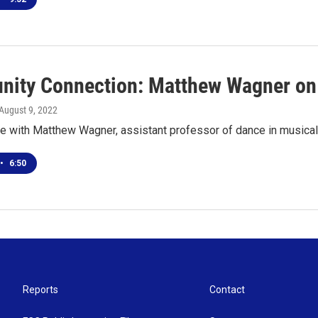
ity Connection: Matthew Wagner on 
 August 9, 2022
e with Matthew Wagner, assistant professor of dance in musical 
•
6:50
Reports
Contact