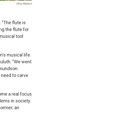
Steve Mattson
"The flute is
g the flute for
musical tool
's musical life.
Duluth. "We went
dmundson.
't need to carve
ome a real focus
lems in society.
former; an