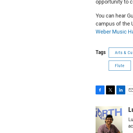
opportunity to 
You can hear G
campus of the U
Weber Music Ha
Tags
Arts & Cu
Flute
F
T
L
E
a
w
i
m
c
i
n
a
L
e
t
k
i
Lu
b
t
e
l
o
e
d
ac
o
r
I