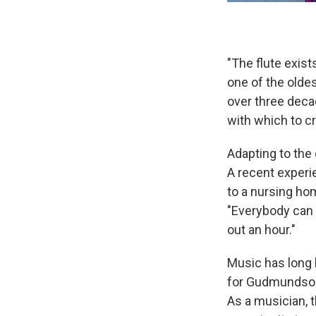
"The flute exist
one of the olde
over three decad
with which to cr
Adapting to the
A recent experi
to a nursing h
"Everybody can e
out an hour."
Music has long 
for Gudmundson.
As a musician, t