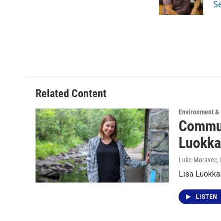
S
k
n
Related Content
Environment &
Commun
Luokka
Luke Moravec
,
Lisa Luokkala
LISTEN