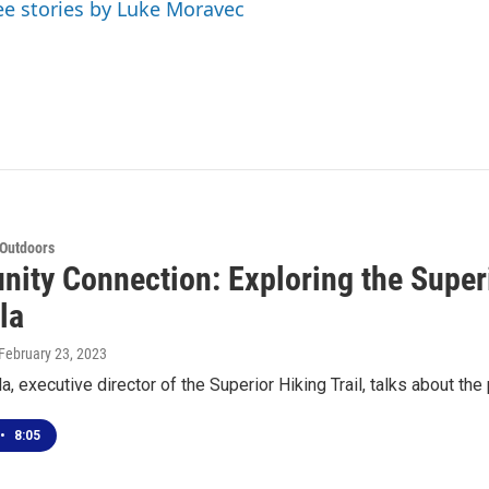
ee stories by Luke Moravec
 Outdoors
ity Connection: Exploring the Superio
la
 February 23, 2023
, executive director of the Superior Hiking Trail, talks about the p
•
8:05