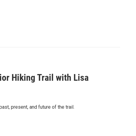
r Hiking Trail with Lisa
ast, present, and future of the trail.