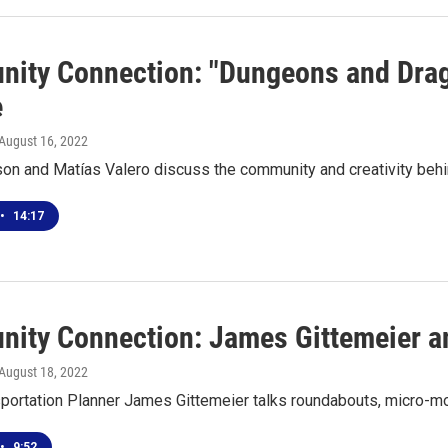
ity Connection: "Dungeons and Drago
e
 August 16, 2022
son and Matías Valero discuss the community and creativity be
•
14:17
ity Connection: James Gittemeier and
 August 18, 2022
portation Planner James Gittemeier talks roundabouts, micro-mo
•
9:52