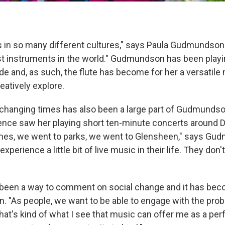
s in so many different cultures," says Paula Gudmundson. 
st instruments in the world." Gudmundson has been playin
e and, as such, the flute has become for her a versatile 
eatively explore.
 changing times has also been a large part of Gudmundson
ence saw her playing short ten-minute concerts around 
omes, we went to parks, we went to Glensheen," says Gu
xperience a little bit of live music in their life. They don
been a way to comment on social change and it has bec
 "As people, we want to be able to engage with the prob
hat's kind of what I see that music can offer me as a per