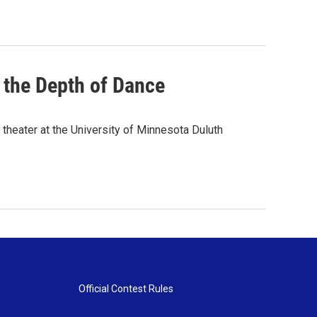
the Depth of Dance
theater at the University of Minnesota Duluth
Official Contest Rules