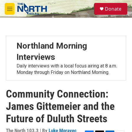
Skip to main content
S
Donate
e
M
a
e
r
n
c
u
h
u
Northland Morning
e
r
Interviews
y
Daily interviews with a local focus airing at 8 a.m.
Monday through Friday on Northland Morning.
Community Connection:
James Gittemeier and the
Future of Duluth Streets
The North 103.3 | By
Luke Moravec