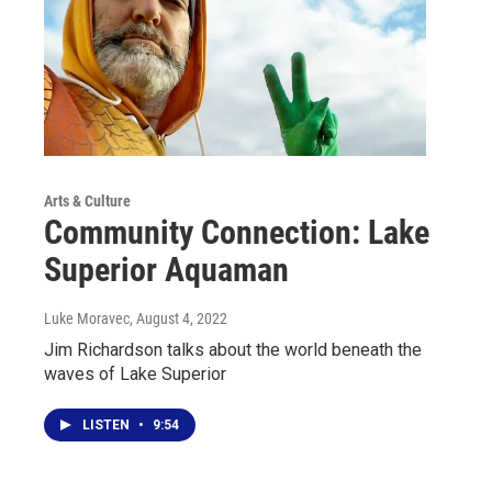
Arts & Culture
Community Connection: Lake
Superior Aquaman
Luke Moravec
, August 4, 2022
Jim Richardson talks about the world beneath the
waves of Lake Superior
LISTEN
•
9:54