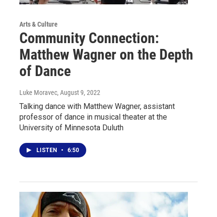
Arts & Culture
Community Connection:
Matthew Wagner on the Depth
of Dance
Luke Moravec
, August 9, 2022
Talking dance with Matthew Wagner, assistant
professor of dance in musical theater at the
University of Minnesota Duluth
LISTEN
•
6:50