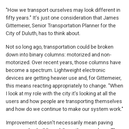
"How we transport ourselves may look different in
fifty years." It's just one consideration that James
Gittemeier, Senior Transportation Planner for the
City of Duluth, has to think about.
Not so long ago, transportation could be broken
down into binary columns: motorized and non-
motorized. Over recent years, those columns have
become a spectrum. Lightweight electronic
devices are getting heavier use and, for Gittemeier,
this means reacting appropriately to change. "When
I look at my role with the city it's looking at all the
users and how people are transporting themselves
and how do we continue to make our system work."
Improvement doesn't necessarily mean paving