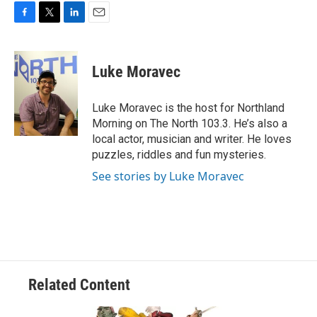
F
T
L
E
a
w
i
m
c
i
n
a
e
t
k
i
Luke Moravec
b
t
e
l
o
e
d
o
r
I
Luke Moravec is the host for Northland
k
n
Morning on The North 103.3. He’s also a
local actor, musician and writer. He loves
puzzles, riddles and fun mysteries.
See stories by Luke Moravec
Related Content