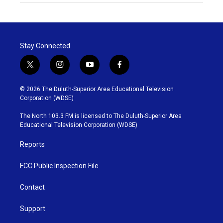
Stay Connected
t
i
y
f
w
n
o
a
i
s
u
c
© 2026 The Duluth-Superior Area Educational Television
t
t
t
e
Corporation (WDSE)
t
a
u
b
e
g
b
o
The North 103.3 FM is licensed to The Duluth-Superior Area
r
r
e
o
Educational Television Corporation (WDSE)
a
k
m
Reports
FCC Public Inspection File
Contact
Support