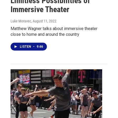
Limitless Possibilities of
Immersive Theater
Luke Moravec
, August 11, 2022
Matthew Wagner talks about immersive theater
close to home and around the country
LISTEN
•
9:46