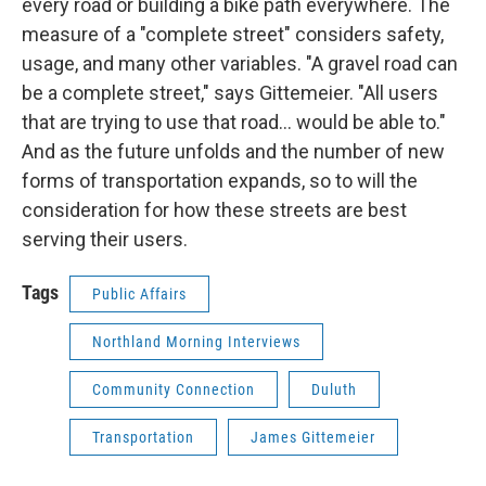
every road or building a bike path everywhere. The
measure of a "complete street" considers safety,
usage, and many other variables. "A gravel road can
be a complete street," says Gittemeier. "All users
that are trying to use that road... would be able to."
And as the future unfolds and the number of new
forms of transportation expands, so to will the
consideration for how these streets are best
serving their users.
Tags
Public Affairs
Northland Morning Interviews
Community Connection
Duluth
Transportation
James Gittemeier