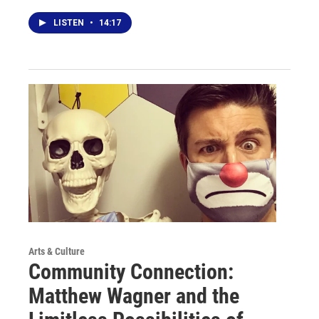
LISTEN
•
14:17
Arts & Culture
Community Connection:
Matthew Wagner and the