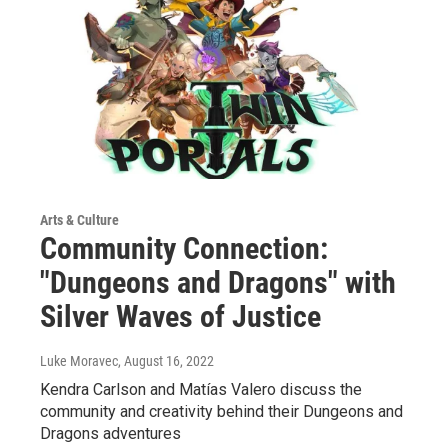
Arts & Culture
Community Connection:
"Dungeons and Dragons" with
Silver Waves of Justice
Luke Moravec
, August 16, 2022
Kendra Carlson and Matías Valero discuss the
community and creativity behind their Dungeons and
Dragons adventures