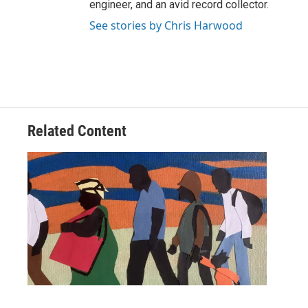
engineer, and an avid record collector.
See stories by Chris Harwood
Related Content