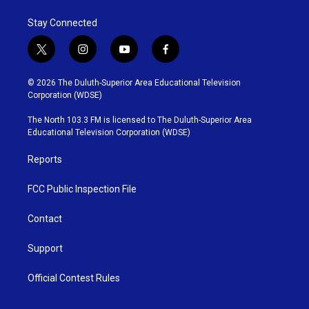
Stay Connected
t
i
y
f
w
n
o
a
i
s
u
c
© 2026 The Duluth-Superior Area Educational Television
t
t
t
e
Corporation (WDSE)
t
a
u
b
e
g
b
o
The North 103.3 FM is licensed to The Duluth-Superior Area
r
r
e
o
Educational Television Corporation (WDSE)
a
k
m
Reports
FCC Public Inspection File
Contact
Support
Official Contest Rules