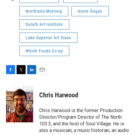
Northland Morning
Annie Dugan
Duluth Art Institute
Lake Superior Art Glass
Whole Foods Co-op
F
T
L
E
a
w
i
m
c
i
n
a
e
t
k
i
Chris Harwood
b
t
e
l
o
e
d
o
r
I
Chris Harwood is the former Production
k
n
Director/Program Director of The North
103.3, and the host of Soul Village. He is
also a musician, a music historian, an audio