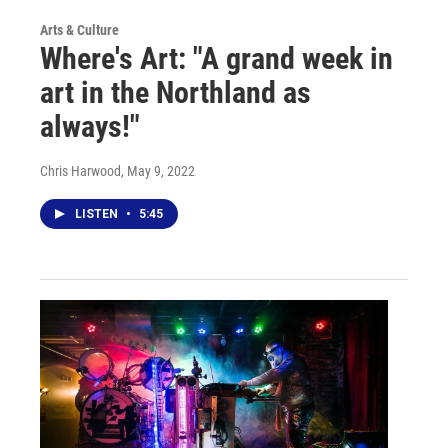
Arts & Culture
Where's Art: "A grand week in
art in the Northland as
always!"
Chris Harwood
, May 9, 2022
LISTEN
•
5:45