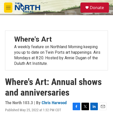
Skip to main content
S
Donate
e
M
a
e
r
n
c
u
h
u
Where's Art
e
r
A weekly feature on Northland Morning keeping
y
you up to date on Twin Ports art happenings. Airs
Mondays at 8:20. Hosted by Annie Dugan of the
Duluth Art Institute.
Where's Art: Annual shows
and anniversaries
The North 103.3 | By
Chris Harwood
Published May 25, 2022 at 1:32 PM CDT
F
T
L
E