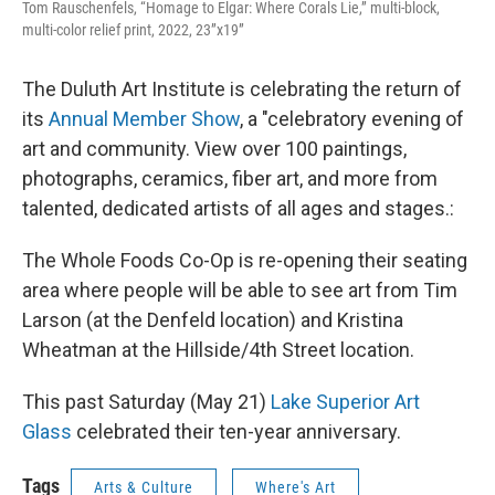
Tom Rauschenfels, “Homage to Elgar: Where Corals Lie,” multi-block,
multi-color relief print, 2022, 23”x19”
The Duluth Art Institute is celebrating the return of
its
Annual Member Show
, a "celebratory evening of
art and community. View over 100 paintings,
photographs, ceramics, fiber art, and more from
talented, dedicated artists of all ages and stages.:
The Whole Foods Co-Op is re-opening their seating
area where people will be able to see art from Tim
Larson (at the Denfeld location) and Kristina
Wheatman at the Hillside/4th Street location.
This past Saturday (May 21)
Lake Superior Art
Glass
celebrated their ten-year anniversary.
Tags
Arts & Culture
Where's Art