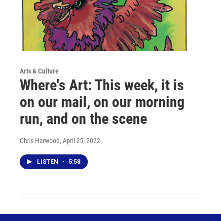
Arts & Culture
Where's Art: This week, it is
on our mail, on our morning
run, and on the scene
Chris Harwood
, April 25, 2022
LISTEN
•
5:58