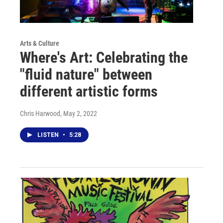
Arts & Culture
Where's Art: Celebrating the
"fluid nature" between
different artistic forms
Chris Harwood
, May 2, 2022
LISTEN
•
5:28