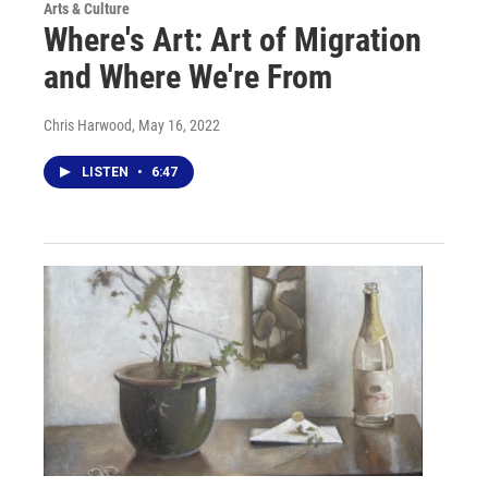
Arts & Culture
Where's Art: Art of Migration
and Where We're From
Chris Harwood
, May 16, 2022
LISTEN
•
6:47