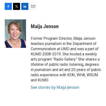
F
T
L
E
a
w
i
m
c
i
n
a
e
t
k
i
Maija Jenson
b
t
e
l
o
e
d
o
r
I
Former Program Director, Maija Jenson
k
n
teaches journalism in the Department of
Communication at UMD and was a part of
KUMD 2008-2019. She hosted a weekly
arts program "Radio Gallery." She shares a
lifetime of public radio listening, degrees
in journalism and art and 20 years of public
radio experience with KFAI, WHA, WSUM
and KUMD.
See stories by Maija Jenson