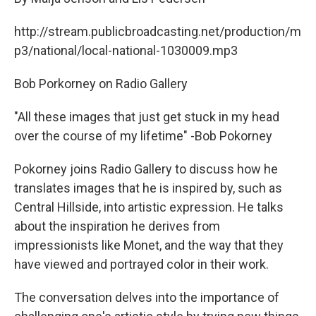
http://stream.publicbroadcasting.net/production/m
p3/national/local-national-1030009.mp3
Bob Porkorney on Radio Gallery
"All these images that just get stuck in my head
over the course of my lifetime" -Bob Pokorney
Pokorney joins Radio Gallery to discuss how he
translates images that he is inspired by, such as
Central Hillside, into artistic expression. He talks
about the inspiration he derives from
impressionists like Monet, and the way that they
have viewed and portrayed color in their work.
The conversation delves into the importance of