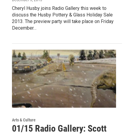
Cheryl Husby joins Radio Gallery this week to
discuss the Husby Pottery & Glass Holiday Sale
2013. The preview party will take place on Friday
December…
Arts & Culture
01/15 Radio Gallery: Scott