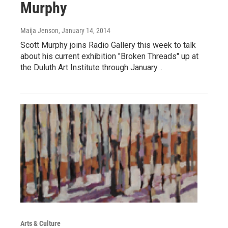
Murphy
Maija Jenson
, January 14, 2014
Scott Murphy joins Radio Gallery this week to talk
about his current exhibition "Broken Threads" up at
the Duluth Art Institute through January…
Arts & Culture