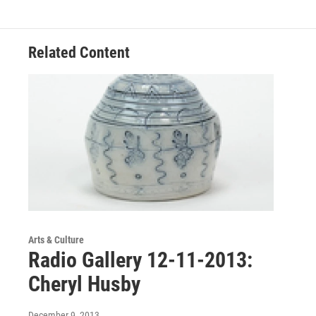
Related Content
Arts & Culture
Radio Gallery 12-11-2013:
Cheryl Husby
December 9, 2013