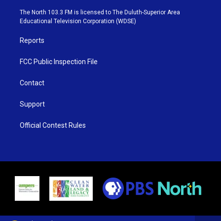
t
a
u
b
e
g
b
o
The North 103.3 FM is licensed to The Duluth-Superior Area
r
r
e
o
Educational Television Corporation (WDSE)
a
k
m
Reports
FCC Public Inspection File
Contact
Support
Official Contest Rules