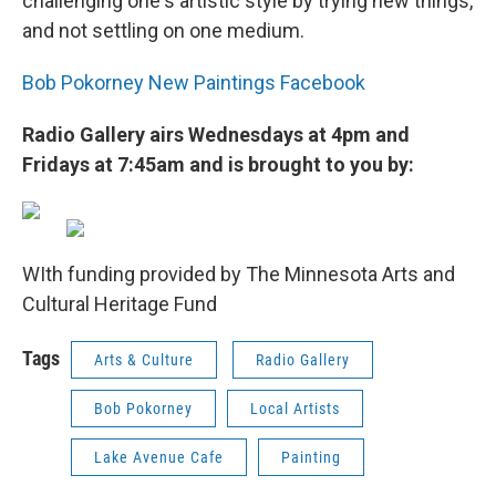
challenging one's artistic style by trying new things,
and not settling on one medium.
Bob Pokorney New Paintings Facebook
Radio Gallery airs Wednesdays at 4pm and
Fridays at 7:45am and is brought to you by:
WIth funding provided by The Minnesota Arts and
Cultural Heritage Fund
Tags
Arts & Culture
Radio Gallery
Bob Pokorney
Local Artists
Lake Avenue Cafe
Painting