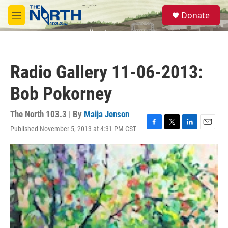
Skip to main content
S
Donate
e
M
a
e
r
n
c
u
h
Radio Gallery 11-06-2013:
u
e
Bob Pokorney
r
y
The North 103.3 | By
Maija Jenson
Published November 5, 2013 at 4:31 PM CST
F
T
L
E
a
w
i
m
c
i
n
a
e
t
k
i
b
t
e
l
o
e
d
o
r
I
k
n