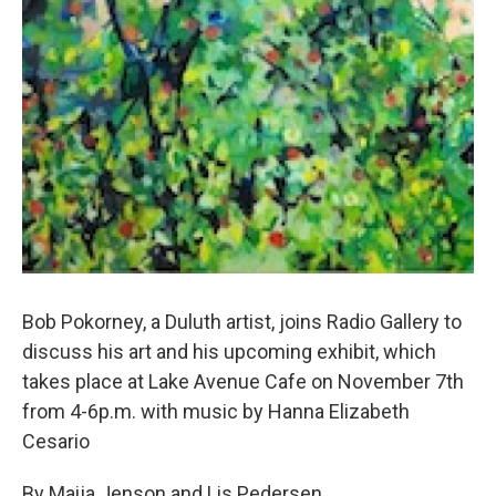
Bob Pokorney, a Duluth artist, joins Radio Gallery to
discuss his art and his upcoming exhibit, which
takes place at Lake Avenue Cafe on November 7th
from 4-6p.m. with music by Hanna Elizabeth
Cesario
By Maija Jenson and Lis Pedersen