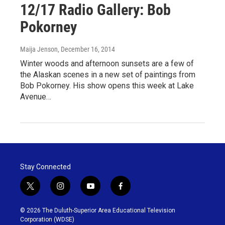
12/17 Radio Gallery: Bob
Pokorney
Maija Jenson
, December 16, 2014
Winter woods and afternoon sunsets are a few of
the Alaskan scenes in a new set of paintings from
Bob Pokorney. His show opens this week at Lake
Avenue…
Stay Connected
t
i
y
f
w
n
o
a
i
s
u
c
© 2026 The Duluth-Superior Area Educational Television
t
t
t
e
Corporation (WDSE)