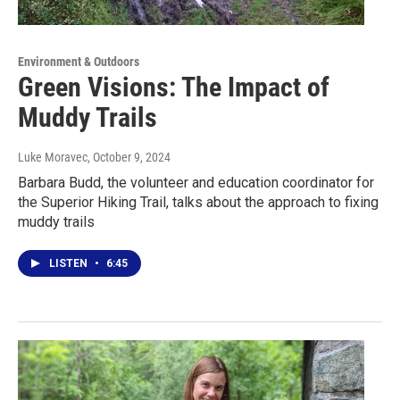
Environment & Outdoors
Green Visions: The Impact of
Muddy Trails
Luke Moravec
, October 9, 2024
Barbara Budd, the volunteer and education coordinator for
the Superior Hiking Trail, talks about the approach to fixing
muddy trails
LISTEN
•
6:45