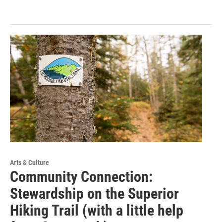
Arts & Culture
Community Connection:
Stewardship on the Superior
Hiking Trail (with a little help