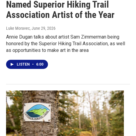
Named Superior Hiking Trail
Association Artist of the Year
Luke Moravec
, June 29, 2026
Annie Dugan talks about artist Sam Zimmerman being
honored by the Superior Hiking Trail Association, as well
as opportunities to make art in the area
LISTEN
•
6:00