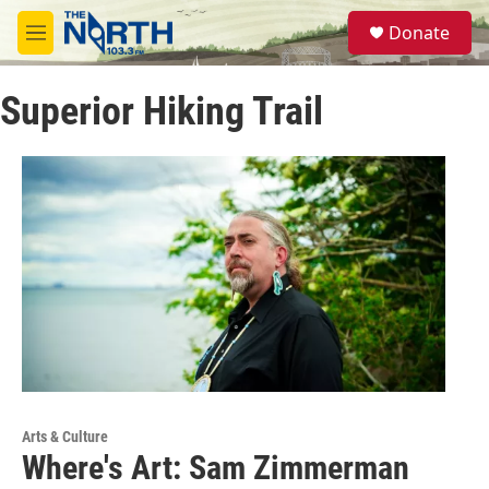
Skip to main content
S
Donate
e
M
a
e
r
n
c
Superior Hiking Trail
u
h
u
e
r
y
Arts & Culture
Where's Art: Sam Zimmerman