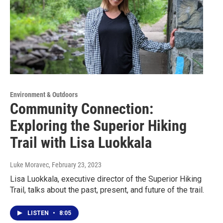
Environment & Outdoors
Community Connection:
Exploring the Superior Hiking
Trail with Lisa Luokkala
Luke Moravec
, February 23, 2023
Lisa Luokkala, executive director of the Superior Hiking
Trail, talks about the past, present, and future of the trail.
LISTEN
•
8:05