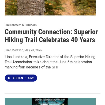
Environment & Outdoors
Community Connection: Superior
Hiking Trail Celebrates 40 Years
Luke Moravec
, May 28, 2026
Lisa Luokkala, Executive Director of the Superior Hiking
Trail Association, talks about the June 6th celebration
marking four decades of the SHT
LISTEN
•
5:59