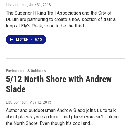
Lisa Johnson
, July 31, 2018
The Superior Hiking Trail Association and the City of
Duluth are partnering to create a new section of trail: a
loop at Ely's Peak, soon to be the third…
LISTEN
•
6:15
Environment & Outdoors
5/12 North Shore with Andrew
Slade
Lisa Johnson
, May 12, 2015
Author and outdoorsman Andrew Slade joins us to talk
about places you can hike - and places you can't - along
the North Shore. Even though it's cool and…