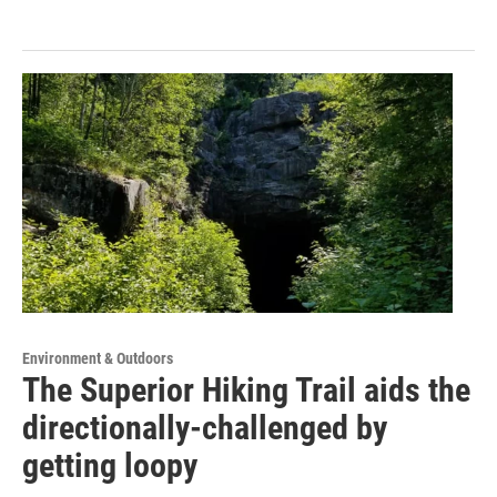
Environment & Outdoors
The Superior Hiking Trail aids the
directionally-challenged by
getting loopy