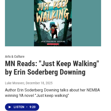
Arts & Culture
MN Reads: "Just Keep Walking"
by Erin Soderberg Downing
Luke Moravec
, December 18, 2025
Author Erin Soderberg Downing talks about her NEMBA
winning YA novel "Just keep walking"
LISTEN
•
9:20