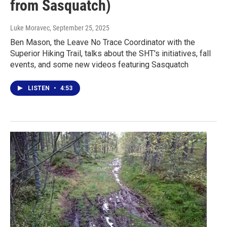
from Sasquatch)
Luke Moravec
, September 25, 2025
Ben Mason, the Leave No Trace Coordinator with the
Superior Hiking Trail, talks about the SHT's initiatives, fall
events, and some new videos featuring Sasquatch
LISTEN
•
4:53