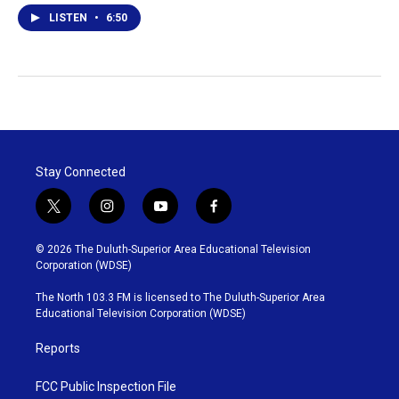
LISTEN
•
6:50
Stay Connected
t
i
y
f
w
n
o
a
i
s
u
c
© 2026 The Duluth-Superior Area Educational Television
t
t
t
e
Corporation (WDSE)
t
a
u
b
e
g
b
o
The North 103.3 FM is licensed to The Duluth-Superior Area
r
r
e
o
Educational Television Corporation (WDSE)
a
k
m
Reports
FCC Public Inspection File