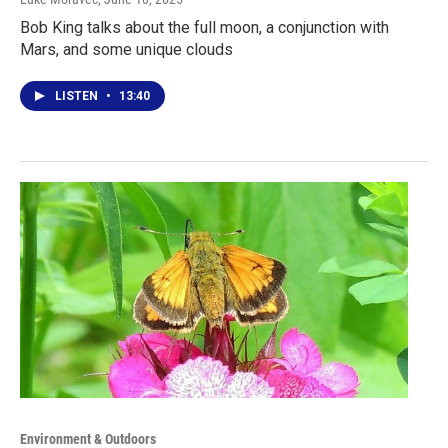
Bob King talks about the full moon, a conjunction with
Mars, and some unique clouds
LISTEN
•
13:40
Environment & Outdoors