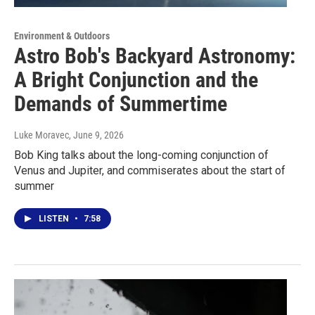
Environment & Outdoors
Astro Bob's Backyard Astronomy:
A Bright Conjunction and the
Demands of Summertime
Luke Moravec
, June 9, 2026
Bob King talks about the long-coming conjunction of
Venus and Jupiter, and commiserates about the start of
summer
LISTEN
•
7:58