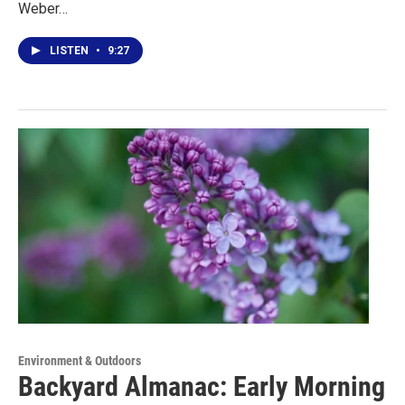
Weber…
LISTEN
•
9:27
Environment & Outdoors
Backyard Almanac: Early Morning