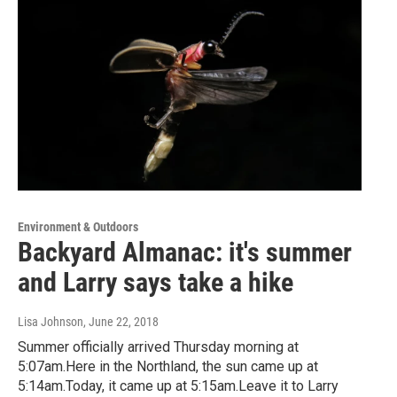
Environment & Outdoors
Backyard Almanac: it's summer
and Larry says take a hike
Lisa Johnson
, June 22, 2018
Summer officially arrived Thursday morning at
5:07am.Here in the Northland, the sun came up at
5:14am.Today, it came up at 5:15am.Leave it to Larry