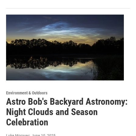
Environment & Outdoors
Astro Bob's Backyard Astronomy:
Night Clouds and Season
Celebration
Luke Moravec
, June 10, 2025