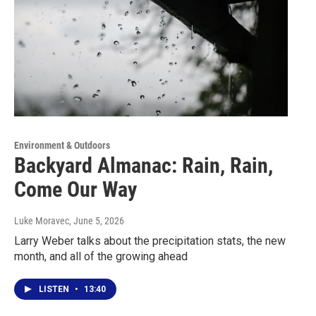
Environment & Outdoors
Backyard Almanac: Rain, Rain,
Come Our Way
Luke Moravec
, June 5, 2026
Larry Weber talks about the precipitation stats, the new
month, and all of the growing ahead
LISTEN
•
13:40