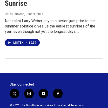
Sunrise
Chris Harwood
, June 9, 2017
Naturalist Larry Weber say this period just prior to the
summer solstice gives us the earliest sunrises of the
year, even though not yet the longest days.…
LISTEN
•
10:39
Stay Connected
t
i
y
f
w
n
o
a
i
s
u
c
© 2026 The Duluth-Superior Area Educational Television