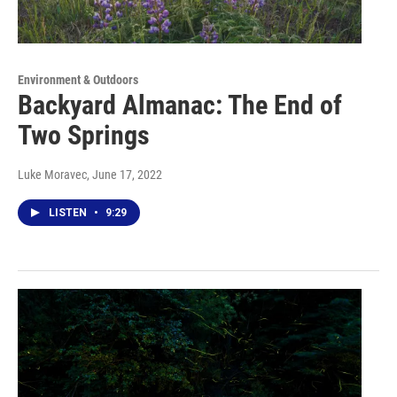
Environment & Outdoors
Backyard Almanac: The End of
Two Springs
Luke Moravec
, June 17, 2022
LISTEN
•
9:29