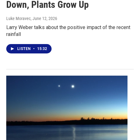
Down, Plants Grow Up
Luke Moravec
, June 12, 2026
Larry Weber talks about the positive impact of the recent
rainfall
LISTEN
•
15:32