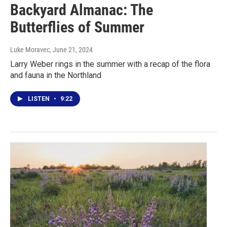
Backyard Almanac: The
Butterflies of Summer
Luke Moravec
, June 21, 2024
Larry Weber rings in the summer with a recap of the flora
and fauna in the Northland
LISTEN
•
9:22