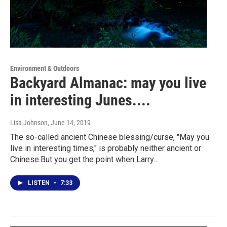
Environment & Outdoors
Backyard Almanac: may you live
in interesting Junes....
Lisa Johnson
, June 14, 2019
The so-called ancient Chinese blessing/curse, "May you
live in interesting times," is probably neither ancient or
Chinese.But you get the point when Larry…
LISTEN
•
7:33