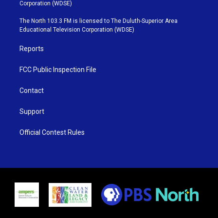
t
t
t
e
Corporation (WDSE)
t
a
u
b
e
g
b
o
The North 103.3 FM is licensed to The Duluth-Superior Area
r
r
e
o
Educational Television Corporation (WDSE)
a
k
m
Reports
FCC Public Inspection File
Contact
Support
Official Contest Rules