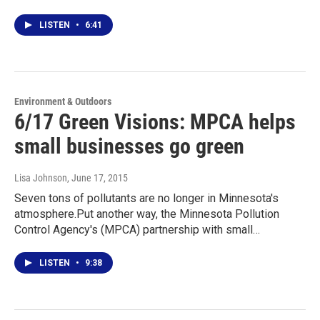
LISTEN
•
6:41
Environment & Outdoors
6/17 Green Visions: MPCA helps
small businesses go green
Lisa Johnson
, June 17, 2015
Seven tons of pollutants are no longer in Minnesota's
atmosphere.Put another way, the Minnesota Pollution
Control Agency's (MPCA) partnership with small…
LISTEN
•
9:38