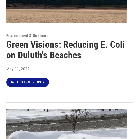
Environment & Outdoors
Green Visions: Reducing E. Coli
on Duluth's Beaches
May 11, 2022
LISTEN
•
8:09