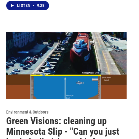
LISTEN
•
9:28
Environment & Outdoors
Green Visions: cleaning up
Minnesota Slip - "Can you just