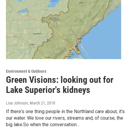
Environment & Outdoors
Green Visions: looking out for
Lake Superior's kidneys
Lisa Johnson
, March 21, 2018
If there's one thing people in the Northland care about, it's
our water. We love our rivers, streams and, of course, the
big lake.So when the conversation…