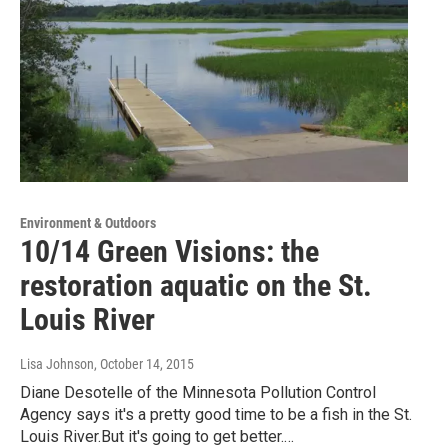
Environment & Outdoors
10/14 Green Visions: the
restoration aquatic on the St.
Louis River
Lisa Johnson
, October 14, 2015
Diane Desotelle of the Minnesota Pollution Control
Agency says it's a pretty good time to be a fish in the St.
Louis River.But it's going to get better.…