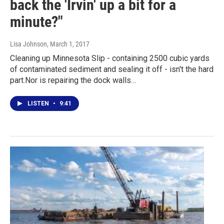
back the 'Irvin' up a bit for a
minute?"
Lisa Johnson
, March 1, 2017
Cleaning up Minnesota Slip - containing 2500 cubic yards
of contaminated sediment and sealing it off - isn't the hard
part.Nor is repairing the dock walls…
LISTEN
•
9:41