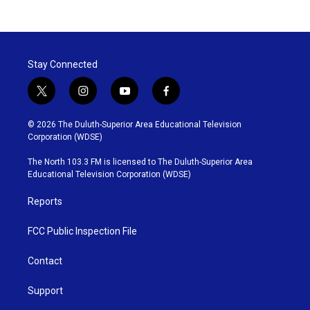
Stay Connected
t
i
y
f
w
n
o
a
i
s
u
c
© 2026 The Duluth-Superior Area Educational Television
t
t
t
e
Corporation (WDSE)
t
a
u
b
e
g
b
o
The North 103.3 FM is licensed to The Duluth-Superior Area
r
r
e
o
Educational Television Corporation (WDSE)
a
k
m
Reports
FCC Public Inspection File
Contact
Support