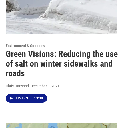
Environment & Outdoors
Green Visions: Reducing the use
of salt on winter sidewalks and
roads
Chris Harwood
, December 1, 2021
LISTEN
•
13:30