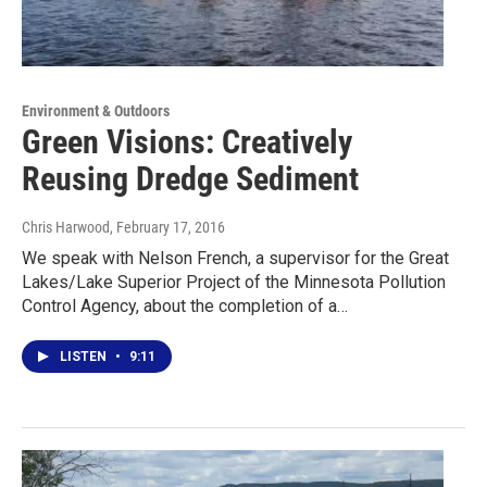
Environment & Outdoors
Green Visions: Creatively
Reusing Dredge Sediment
Chris Harwood
, February 17, 2016
We speak with Nelson French, a supervisor for the Great
Lakes/Lake Superior Project of the Minnesota Pollution
Control Agency, about the completion of a…
LISTEN
•
9:11