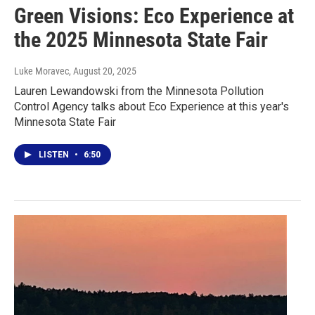
Green Visions: Eco Experience at
the 2025 Minnesota State Fair
Luke Moravec
, August 20, 2025
Lauren Lewandowski from the Minnesota Pollution
Control Agency talks about Eco Experience at this year's
Minnesota State Fair
LISTEN
•
6:50