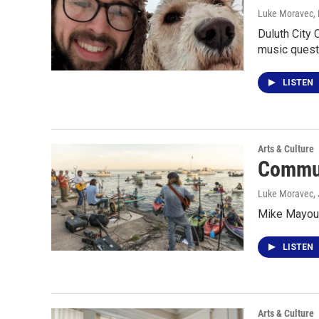
Luke Moravec
,
Duluth City
music quest
LISTEN
Arts & Culture
Commun
Luke Moravec
,
Mike Mayou 
LISTEN
Arts & Culture