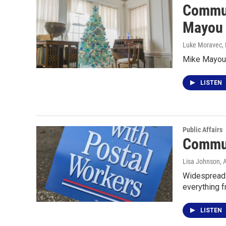
Commun
Mayou
Luke Moravec
,
Mike Mayou t
LISTEN
Public Affairs
Communi
Lisa Johnson
, 
Widespread c
everything 
LISTEN