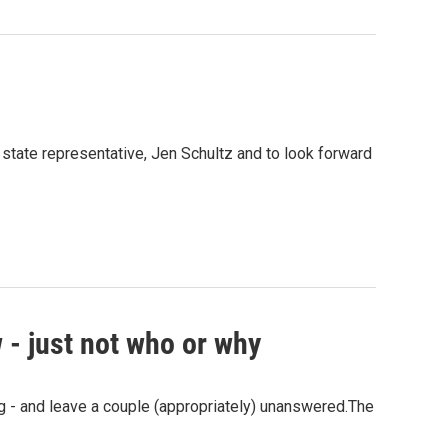
 state representative, Jen Schultz and to look forward
 - just not who or why
ng - and leave a couple (appropriately) unanswered.The