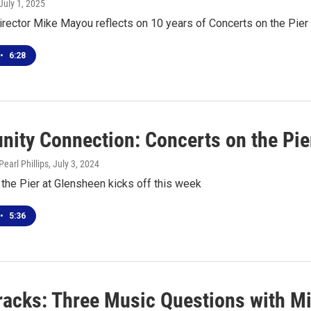
 July 1, 2025
irector Mike Mayou reflects on 10 years of Concerts on the Pier
•
6:28
ity Connection: Concerts on the Pie
earl Phillips
, July 3, 2024
the Pier at Glensheen kicks off this week
•
5:36
racks: Three Music Questions with M