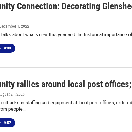
ity Connection: Decorating Glenshee
 December 1, 2022
alks about what’s new this year and the historical importance 
•
9:00
ty rallies around local post offices
August 21, 2020
utbacks in staffing and equipment at local post offices, ordere
from people…
•
9:57