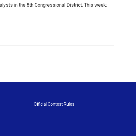
lysts in the 8th Congressional District. This week:
Official Contest Rules