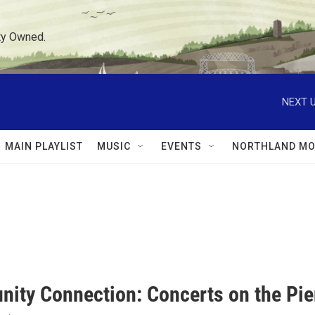
ty Owned.
NEXT U
MAIN PLAYLIST
MUSIC
EVENTS
NORTHLAND MO
ity Connection: Concerts on the Pie