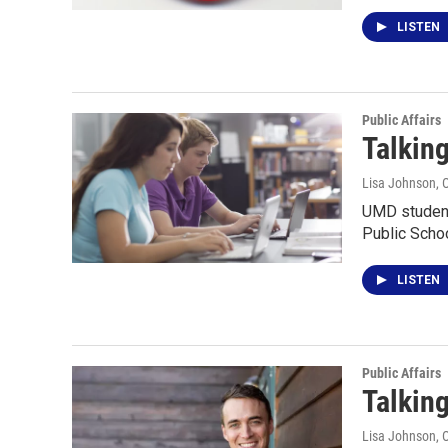
LISTEN
Public Affairs
Talkin
Lisa Johnson
, 
UMD student 
Public Schoo
LISTEN
Public Affairs
Talking
Lisa Johnson
, 