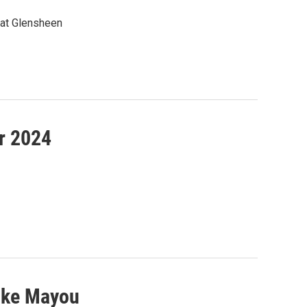
 at Glensheen
r 2024
ike Mayou