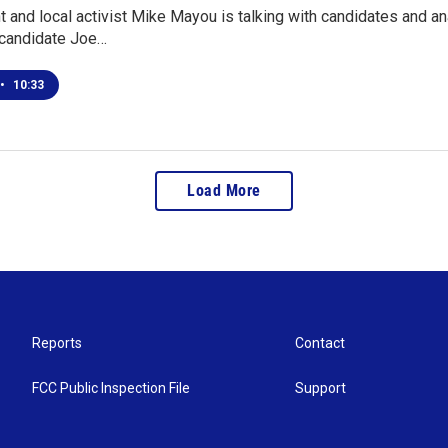
and local activist Mike Mayou is talking with candidates and ana
candidate Joe…
•
10:33
Load More
Reports
Contact
FCC Public Inspection File
Support