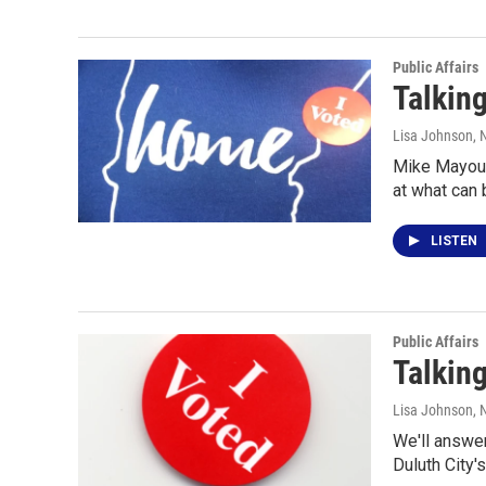
Public Affairs
Talking
Lisa Johnson
,
Mike Mayou s
at what can
LISTEN
Public Affairs
Talking
Lisa Johnson
, 
We'll answer
Duluth City'