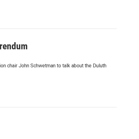
ferendum
ion chair John Schwetman to talk about the Duluth