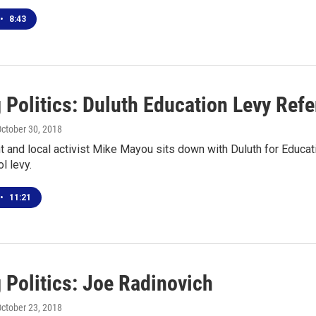
•
8:43
g Politics: Duluth Education Levy Re
October 30, 2018
and local activist Mike Mayou sits down with Duluth for Educat
l levy.
•
11:21
 Politics: Joe Radinovich
October 23, 2018