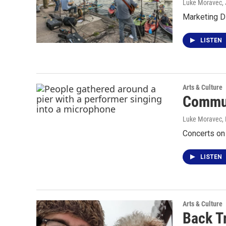
Luke Moravec
,
Marketing D
LISTEN
Arts & Culture
Commun
Luke Moravec, P
Concerts on 
LISTEN
Arts & Culture
Back T