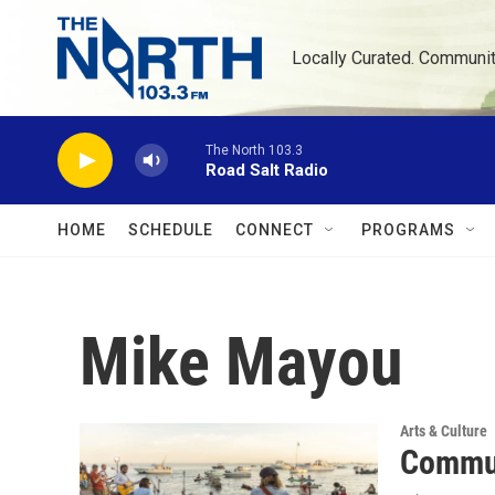
Skip to main content
Locally Curated. Communi
The North 103.3
Road Salt Radio
HOME
SCHEDULE
CONNECT
PROGRAMS
Mike Mayou
Arts & Culture
Commun