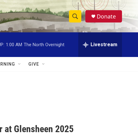
Donate
S
S
e
h
a
r
Livestream
P:
1:00 AM
The North Overnight
o
c
h
w
Q
RNING
GIVE
u
S
e
r
e
y
a
r
c
r at Glensheen 2025
h