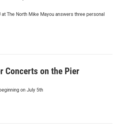
J at The North Mike Mayou answers three personal
 Concerts on the Pier
eginning on July 5th