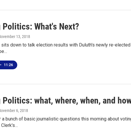
 Politics: What's Next?
 November 13, 2018
its down to talk election results with Duluth's newly re-elected
 be…
•
11:26
 Politics: what, where, when, and how
November 6, 2018
 a bunch of basic journalistic questions this morning about voti
s Clerk's…