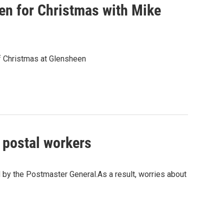
n for Christmas with Mike
of Christmas at Glensheen
; postal workers
d by the Postmaster General.As a result, worries about