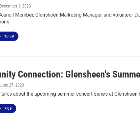
 December 1, 2023
 Council Member, Glensheen Marketing Manager, and volunteer D
ions
•
10:59
ity Connection: Glensheen's Summer
 June 27, 2023
talks about the upcoming summer concert series at Glensheen b
•
7:09