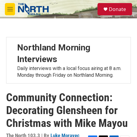
Skip to main content
S
Donate
e
M
a
e
r
n
c
u
h
u
Northland Morning
e
r
Interviews
y
Daily interviews with a local focus airing at 8 a.m.
Monday through Friday on Northland Morning.
Community Connection:
Decorating Glensheen for
Christmas with Mike Mayou
The North 103.3 | By
Luke Moravec