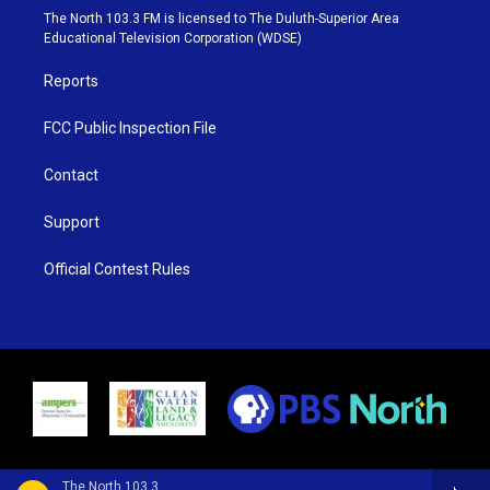
e
g
b
o
The North 103.3 FM is licensed to The Duluth-Superior Area
r
r
e
o
Educational Television Corporation (WDSE)
a
k
m
Reports
FCC Public Inspection File
Contact
Support
Official Contest Rules
The North 103.3