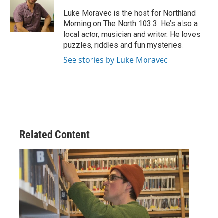
o
e
d
o
r
I
Luke Moravec is the host for Northland
k
n
Morning on The North 103.3. He’s also a
local actor, musician and writer. He loves
puzzles, riddles and fun mysteries.
See stories by Luke Moravec
Related Content