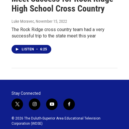
High School Cross Country
Luke Moravec
, November 15, 2022
The Rock Ridge cross country team had a very
successful trip to the state meet this year
LISTEN
•
6:25
Stay Connected
t
i
y
f
w
n
o
a
i
s
u
c
© 2026 The Duluth-Superior Area Educational Television
t
t
t
e
Corporation (WDSE)
t
a
u
b