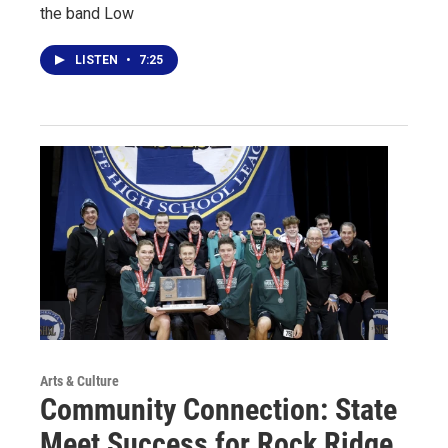
the band Low
LISTEN
•
7:25
Arts & Culture
Community Connection: State
Meet Success for Rock Ridge