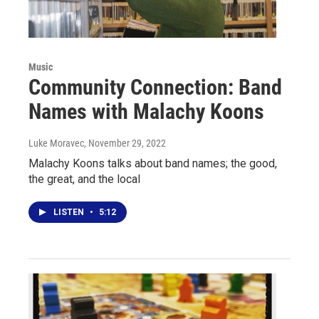
Music
Community Connection: Band
Names with Malachy Koons
Luke Moravec
, November 29, 2022
Malachy Koons talks about band names; the good,
the great, and the local
LISTEN
•
5:12