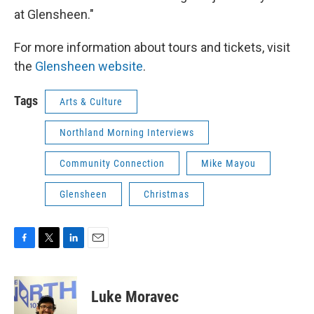
at Glensheen."
For more information about tours and tickets, visit
the
Glensheen website
.
Tags
Arts & Culture
Northland Morning Interviews
Community Connection
Mike Mayou
Glensheen
Christmas
F
T
L
E
a
w
i
m
c
i
n
a
e
t
k
i
Luke Moravec
b
t
e
l