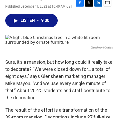
Published December 1, 2022 at 10:40 AM CST
F
T
L
E
a
w
i
m
c
i
n
a
LISTEN
•
9:00
e
t
k
i
b
t
e
l
o
e
d
o
r
I
k
n
Glensheen Mansion
Sure, it’s a mansion, but how long could it really take
to decorate? “We were closed down for… a total of
eight days,” says Glensheen marketing manager
Mike Mayou. “And we use every single minute of
that.” About 20-25 students and staff contribute to
the decorating.
The result of the effort is a transformation of the
39-room mansion. Decorations include 27 full-size