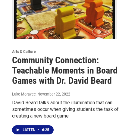
Arts & Culture
Community Connection:
Teachable Moments in Board
Games with Dr. David Beard
Luke Moravec
, November 22, 2022
David Beard talks about the illumination that can
sometimes occur when giving students the task of
creating a new board game
LISTEN
•
6:25