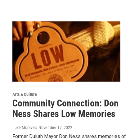
Arts & Culture
Community Connection: Don
Ness Shares Low Memories
Luke Moravec
, November 17, 2022
Former Duluth Mayor Don Ness shares memories of