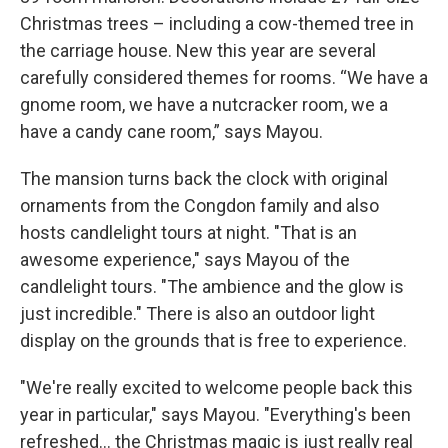
Christmas trees – including a cow-themed tree in
the carriage house. New this year are several
carefully considered themes for rooms. “We have a
gnome room, we have a nutcracker room, we a
have a candy cane room,” says Mayou.
The mansion turns back the clock with original
ornaments from the Congdon family and also
hosts candlelight tours at night. "That is an
awesome experience," says Mayou of the
candlelight tours. "The ambience and the glow is
just incredible." There is also an outdoor light
display on the grounds that is free to experience.
"We're really excited to welcome people back this
year in particular," says Mayou. "Everything's been
refreshed... the Christmas magic is just really real