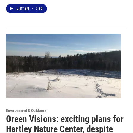
LISTEN
•
7:30
Environment & Outdoors
Green Visions: exciting plans for
Hartley Nature Center, despite