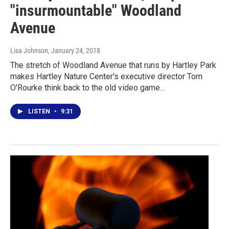
"insurmountable" Woodland
Avenue
Lisa Johnson
, January 24, 2018
The stretch of Woodland Avenue that runs by Hartley Park
makes Hartley Nature Center's executive director Tom
O'Rourke think back to the old video game…
LISTEN
•
9:31