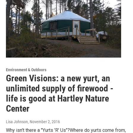
Environment & Outdoors
Green Visions: a new yurt, an
unlimited supply of firewood -
life is good at Hartley Nature
Center
Lisa Johnson
, November 2, 2016
Why isn't there a "Yurts 'R' Us"?Where do yurts come from,