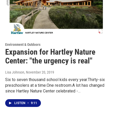
Environment & Outdoors
Expansion for Hartley Nature
Center: "the urgency is real"
Lisa Johnson
, November 20, 2019
Six to seven thousand school kids every year.Thirty-six
preschoolers at a time.One restroom.A lot has changed
since Hartley Nature Center celebrated -…
LISTEN
•
9:11