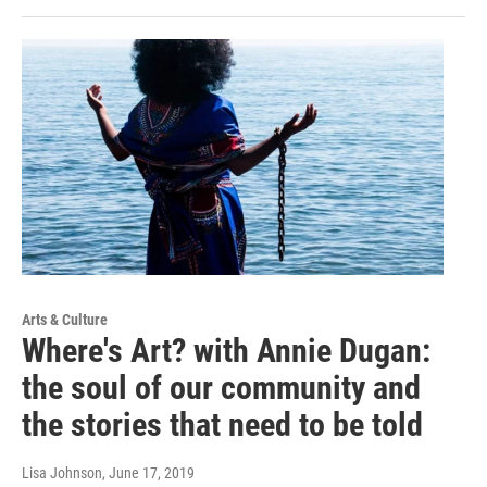
Arts & Culture
Where's Art? with Annie Dugan:
the soul of our community and
the stories that need to be told
Lisa Johnson
, June 17, 2019