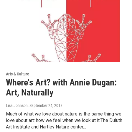
Arts & Culture
Where's Art? with Annie Dugan:
Art, Naturally
Lisa Johnson
, September 24, 2018
Much of what we love about nature is the same thing we
love about art: how we feel when we look at it.The Duluth
Art Institute and Hartley Nature center…