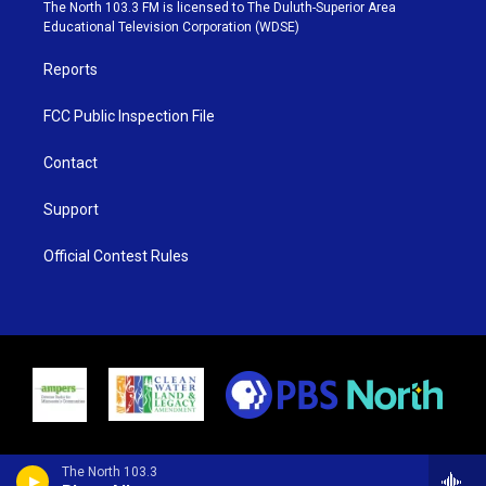
e
g
b
o
The North 103.3 FM is licensed to The Duluth-Superior Area
r
r
e
o
Educational Television Corporation (WDSE)
a
k
m
Reports
FCC Public Inspection File
Contact
Support
Official Contest Rules
The North 103.3