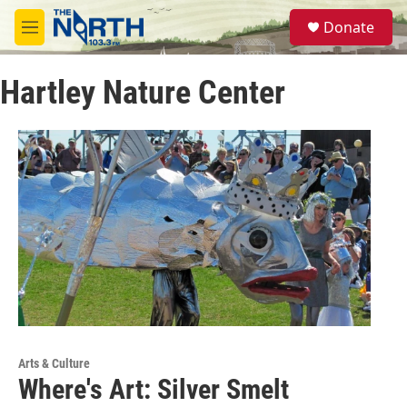
Skip to main content
S
Donate
e
M
a
e
r
n
c
Hartley Nature Center
u
h
u
e
r
y
Arts & Culture
Where's Art: Silver Smelt