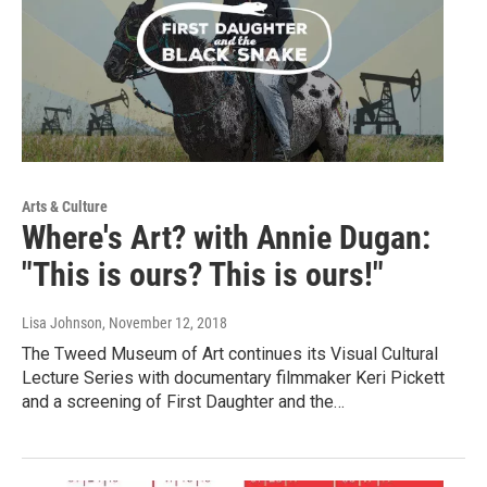
Arts & Culture
Where's Art? with Annie Dugan:
"This is ours? This is ours!"
Lisa Johnson
, November 12, 2018
The Tweed Museum of Art continues its Visual Cultural
Lecture Series with documentary filmmaker Keri Pickett
and a screening of First Daughter and the…