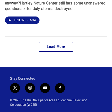
anyway?Hartley Nature Center still has some unanswered
questions after July storms destroyed…
LISTEN
•
6:34
Load More
Stay Connected
t
i
y
f
w
n
o
a
i
s
u
c
© 2026 The Duluth-Superior Area Educational Television
t
t
t
e
Corporation (WDSE)
t
a
u
b