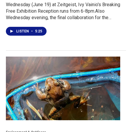
Wednesday (June 19) at Zeitgeist, Ivy Vainio's Breaking
Free Exhibition Reception runs from 6-8pm.Also
Wednesday evening, the final collaboration for the…
LISTEN
•
5:25