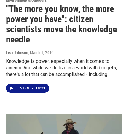
Environment & Outdoors
"The more you know, the more
power you have": citizen
scientists move the knowledge
needle
Lisa Johnson
, March 1, 2019
Knowledge is power, especially when it comes to
science.And while we do live in a world with budgets,
there's a lot that can be accomplished - including…
LISTEN
•
10:33