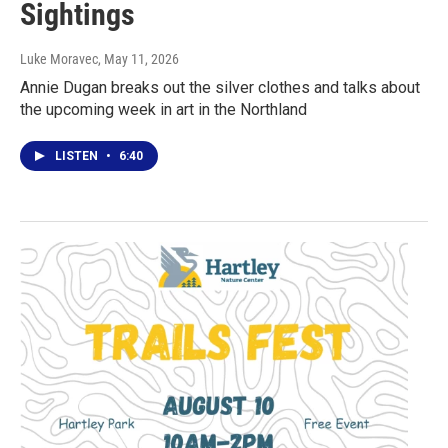
Sightings
Luke Moravec
, May 11, 2026
Annie Dugan breaks out the silver clothes and talks about
the upcoming week in art in the Northland
LISTEN
•
6:40