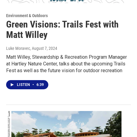
Environment & Outdoors
Green Visions: Trails Fest with
Matt Willey
Luke Moravec
, August 7, 2024
Matt Willey, Stewardship & Recreation Program Manager
at Hartley Nature Center, talks about the upcoming Trails
Fest as well as the future vision for outdoor recreation
LISTEN
•
6:39