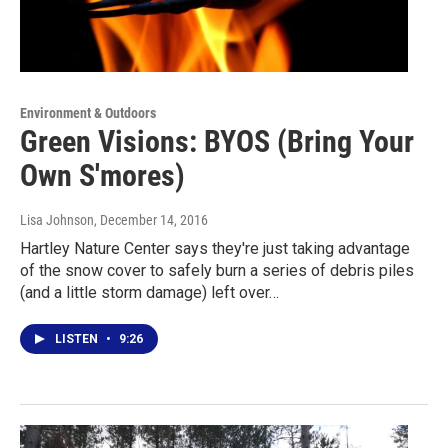
Environment & Outdoors
Green Visions: BYOS (Bring Your
Own S'mores)
Lisa Johnson
, December 14, 2016
Hartley Nature Center says they're just taking advantage
of the snow cover to safely burn a series of debris piles
(and a little storm damage) left over…
LISTEN
•
9:26