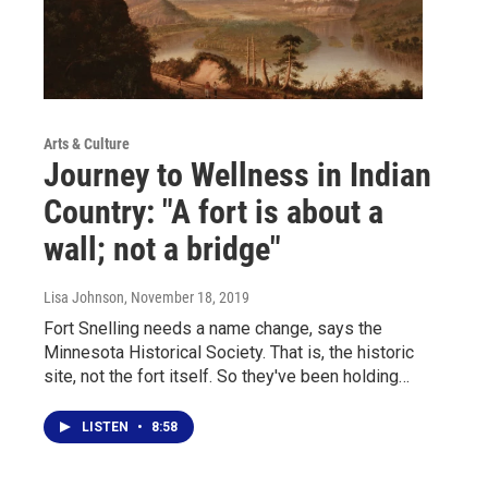
Arts & Culture
Journey to Wellness in Indian
Country: "A fort is about a
wall; not a bridge"
Lisa Johnson
, November 18, 2019
Fort Snelling needs a name change, says the
Minnesota Historical Society. That is, the historic
site, not the fort itself. So they've been holding…
LISTEN
•
8:58