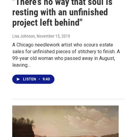
"There’s no way that soul is
resting with an unfinished
project left behind"
Lisa Johnson
, November 15, 2019
A Chicago needlework artist who scours estate
sales for unfinished pieces of stitchery to finish. A
99-year old woman who passed away in August,
leaving…
LISTEN
•
9:40