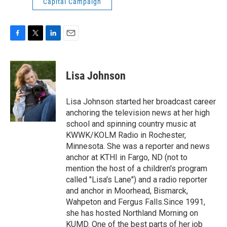
Capital Campaign
F
T
L
E
a
w
i
m
c
i
n
a
e
t
k
i
Lisa Johnson
b
t
e
l
o
e
d
o
r
I
Lisa Johnson started her broadcast career
k
n
anchoring the television news at her high
school and spinning country music at
KWWK/KOLM Radio in Rochester,
Minnesota. She was a reporter and news
anchor at KTHI in Fargo, ND (not to
mention the host of a children's program
called "Lisa's Lane") and a radio reporter
and anchor in Moorhead, Bismarck,
Wahpeton and Fergus Falls.Since 1991,
she has hosted Northland Morning on
KUMD. One of the best parts of her job