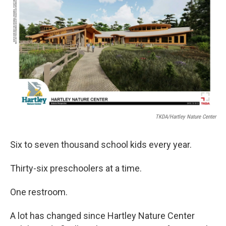
TKDA/Hartley Nature Center
Six to seven thousand school kids every year.
Thirty-six preschoolers at a time.
One restroom.
A lot has changed since Hartley Nature Center