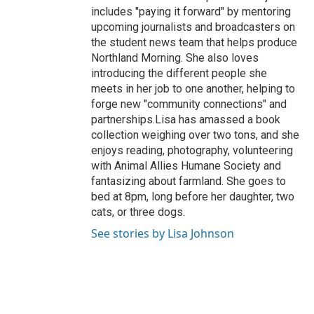
includes "paying it forward" by mentoring
upcoming journalists and broadcasters on
the student news team that helps produce
Northland Morning. She also loves
introducing the different people she
meets in her job to one another, helping to
forge new "community connections" and
partnerships.Lisa has amassed a book
collection weighing over two tons, and she
enjoys reading, photography, volunteering
with Animal Allies Humane Society and
fantasizing about farmland. She goes to
bed at 8pm, long before her daughter, two
cats, or three dogs.
See stories by Lisa Johnson