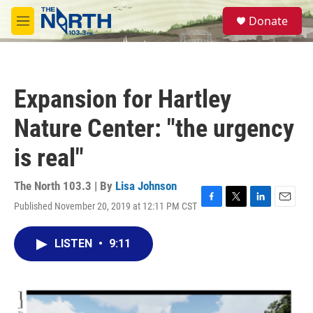
Skip to main content
S
Donate
e
M
a
e
r
n
c
u
h
Expansion for Hartley
u
e
Nature Center: "the urgency
r
y
is real"
The North 103.3 | By
Lisa Johnson
Published November 20, 2019 at 12:11 PM CST
F
T
L
E
a
w
i
m
c
i
n
a
LISTEN
•
9:11
e
t
k
i
b
t
e
l
o
e
d
o
r
I
k
n