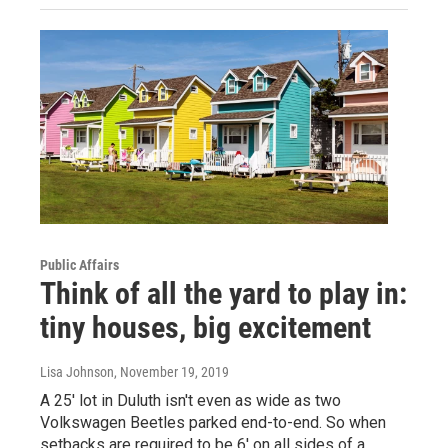
Public Affairs
Think of all the yard to play in:
tiny houses, big excitement
Lisa Johnson
, November 19, 2019
A 25' lot in Duluth isn't even as wide as two
Volkswagen Beetles parked end-to-end. So when
setbacks are required to be 6' on all sides of a