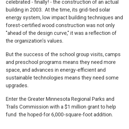
celebrated - finally! - the construction of an actual
building in 2003. At the time, its grid-tied solar
energy system, low impact building techniques and
forest-certified wood construction was not only
"ahead of the design curve," it was a reflection of
the organization's values.
But the success of the school group visits, camps
and preschool programs means they need more
space, and advances in energy-efficient and
sustainable technologies means they need some
upgrades.
Enter the Greater Minnesota Regional Parks and
Trails Commission with a $1 million grant to help
fund the hoped-for 6,000-square-foot addition.