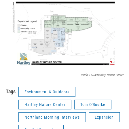
Credit TKDA/Hartley Nature Center
Tags
Environment & Outdoors
Hartley Nature Center
Tom O'Rourke
Northland Morning Interviews
Expansion