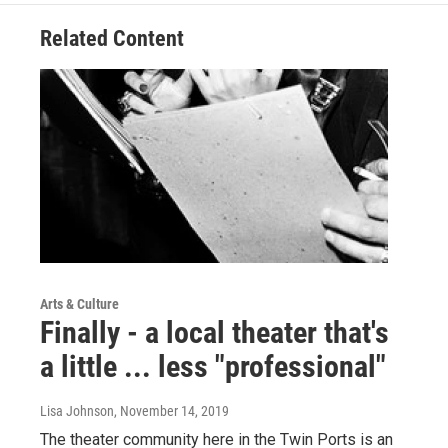
Related Content
Arts & Culture
Finally - a local theater that's
a little ... less "professional"
Lisa Johnson
, November 14, 2019
The theater community here in the Twin Ports is an