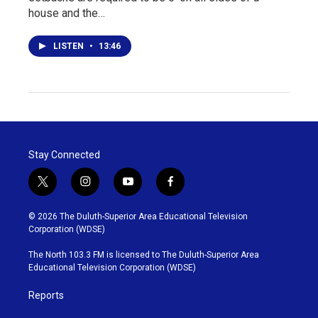
house and the…
LISTEN
•
13:46
Stay Connected
t
i
y
f
w
n
o
a
i
s
u
c
© 2026 The Duluth-Superior Area Educational Television
t
t
t
e
Corporation (WDSE)
t
a
u
b
e
g
b
o
The North 103.3 FM is licensed to The Duluth-Superior Area
r
r
e
o
Educational Television Corporation (WDSE)
a
k
m
Reports