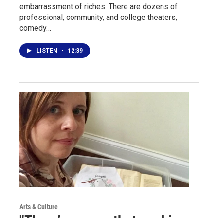
embarrassment of riches. There are dozens of
professional, community, and college theaters,
comedy…
LISTEN
•
12:39
Arts & Culture