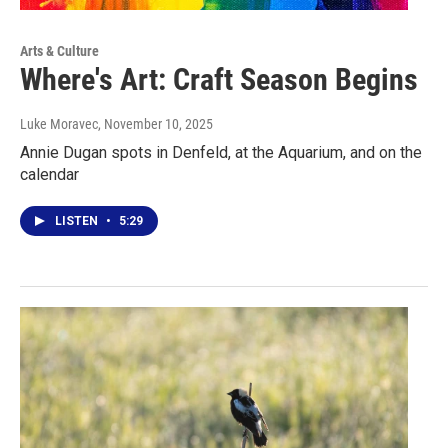
Arts & Culture
Where's Art: Craft Season Begins
Luke Moravec
, November 10, 2025
Annie Dugan spots in Denfeld, at the Aquarium, and on the
calendar
LISTEN
•
5:29