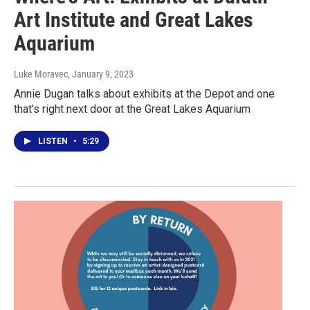
Art Institute and Great Lakes
Aquarium
Luke Moravec
, January 9, 2023
Annie Dugan talks about exhibits at the Depot and one
that's right next door at the Great Lakes Aquarium
LISTEN
•
5:29