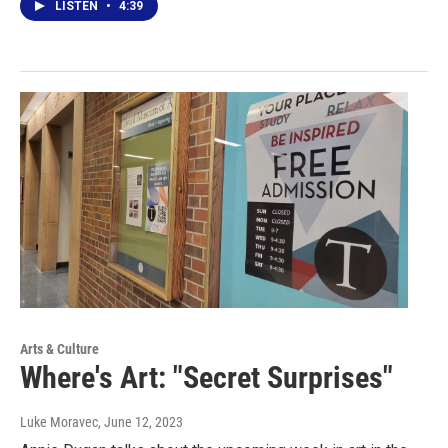
LISTEN
•
4:39
Arts & Culture
Where's Art: "Secret Surprises"
Luke Moravec
, June 12, 2023