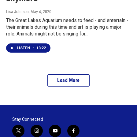
Lisa Johnson
, May 4, 2020
The Great Lakes Aquarium needs to feed - and entertain -
their animals during this time and art is playing a major
role. Animals might not be singing for…
LISTEN
•
13:22
Load More
Stay Connected
t
i
y
f