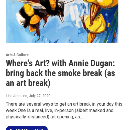
Arts & Culture
Where's Art? with Annie Dugan:
bring back the smoke break (as
an art break)
Lisa Johnson
, July 27, 2020
There are several ways to get an art break in your day this
week.One is a real, live, in-person (albeit masked and
physically-distanced) art opening, as…