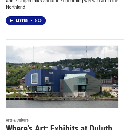
Annie Dugan talks about the upcoming week in art in the
Northland
LISTEN
•
6:29
Arts & Culture
Where's Art: Exhibits at Duluth