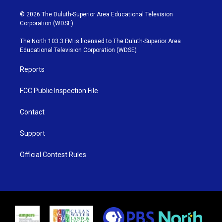
w
n
o
a
i
s
u
c
© 2026 The Duluth-Superior Area Educational Television
t
t
t
e
Corporation (WDSE)
t
a
u
b
e
g
b
o
The North 103.3 FM is licensed to The Duluth-Superior Area
r
r
e
o
Educational Television Corporation (WDSE)
a
k
m
Reports
FCC Public Inspection File
Contact
Support
Official Contest Rules