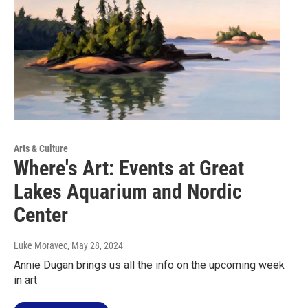
Arts & Culture
Where's Art: Events at Great
Lakes Aquarium and Nordic
Center
Luke Moravec
, May 28, 2024
Annie Dugan brings us all the info on the upcoming week
in art