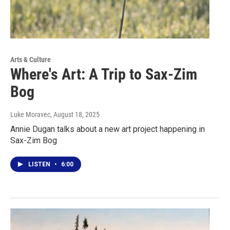
Arts & Culture
Where's Art: A Trip to Sax-Zim
Bog
Luke Moravec
, August 18, 2025
Annie Dugan talks about a new art project happening in
Sax-Zim Bog
LISTEN
•
6:00