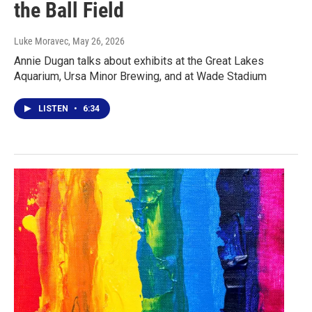
the Ball Field
Luke Moravec
, May 26, 2026
Annie Dugan talks about exhibits at the Great Lakes
Aquarium, Ursa Minor Brewing, and at Wade Stadium
LISTEN
•
6:34