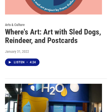
Arts & Culture
Where's Art: Art with Sled Dogs,
Reindeer, and Postcards
January 31, 2022
LISTEN
•
4:24