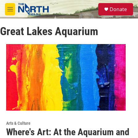
Skip to main content
S
Donate
e
M
a
e
r
n
c
Great Lakes Aquarium
u
h
u
e
r
y
Arts & Culture
Where's Art: At the Aquarium and