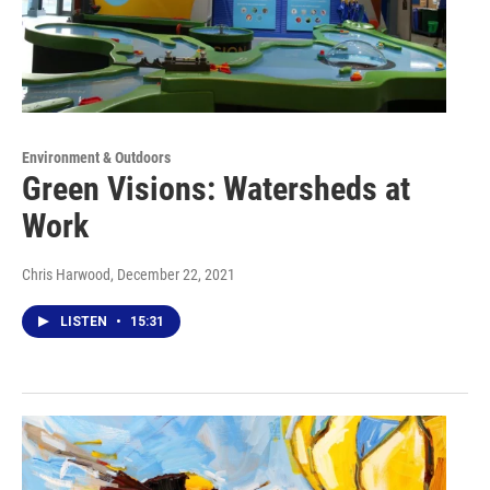
Environment & Outdoors
Green Visions: Watersheds at
Work
Chris Harwood
, December 22, 2021
LISTEN
•
15:31