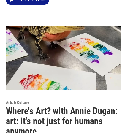
LISTEN
•
11:34
Arts & Culture
Where's Art? with Annie Dugan:
art: it's not just for humans
anymore