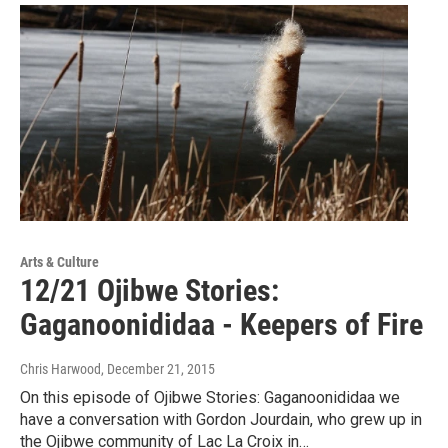
Arts & Culture
12/21 Ojibwe Stories:
Gaganoonididaa - Keepers of Fire
Chris Harwood
, December 21, 2015
On this episode of Ojibwe Stories: Gaganoonididaa we
have a conversation with Gordon Jourdain, who grew up in
the Ojibwe community of Lac La Croix in…