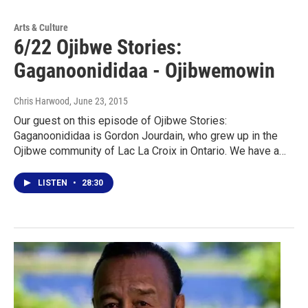
Arts & Culture
6/22 Ojibwe Stories:
Gaganoonididaa - Ojibwemowin
Chris Harwood
, June 23, 2015
Our guest on this episode of Ojibwe Stories:
Gaganoonididaa is Gordon Jourdain, who grew up in the
Ojibwe community of Lac La Croix in Ontario. We have a…
LISTEN
•
28:30