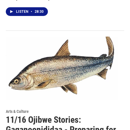
LISTEN
•
28:30
Arts & Culture
11/16 Ojibwe Stories:
Gaganoonididaa - Preparing for