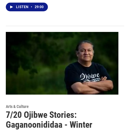
LISTEN
•
29:00
Arts & Culture
7/20 Ojibwe Stories:
Gaganoonididaa - Winter