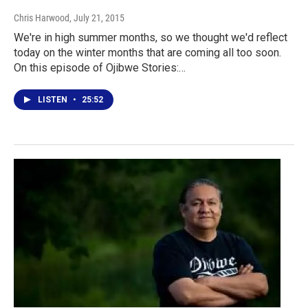
Chris Harwood
, July 21, 2015
We're in high summer months, so we thought we'd reflect
today on the winter months that are coming all too soon.
On this episode of Ojibwe Stories:…
LISTEN
•
25:52