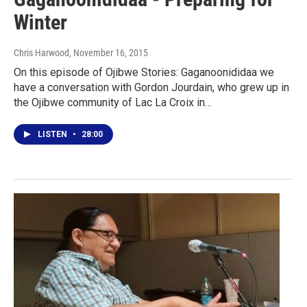
Winter
Chris Harwood
, November 16, 2015
On this episode of Ojibwe Stories: Gaganoonididaa we
have a conversation with Gordon Jourdain, who grew up in
the Ojibwe community of Lac La Croix in…
LISTEN
•
28:00