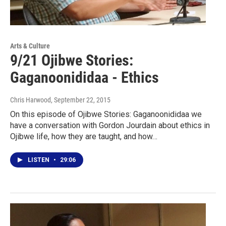
Arts & Culture
9/21 Ojibwe Stories:
Gaganoonididaa - Ethics
Chris Harwood
, September 22, 2015
On this episode of Ojibwe Stories: Gaganoonididaa we
have a conversation with Gordon Jourdain about ethics in
Ojibwe life, how they are taught, and how…
LISTEN
•
29:06