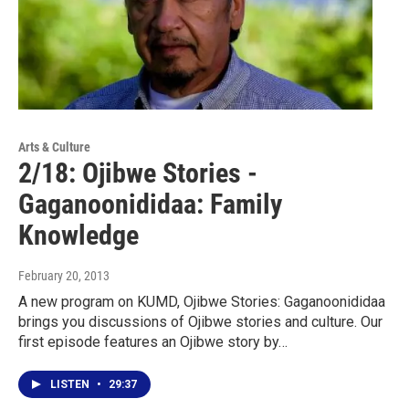
Arts & Culture
2/18: Ojibwe Stories -
Gaganoonididaa: Family
Knowledge
February 20, 2013
A new program on KUMD, Ojibwe Stories: Gaganoonididaa
brings you discussions of Ojibwe stories and culture. Our
first episode features an Ojibwe story by…
LISTEN
•
29:37