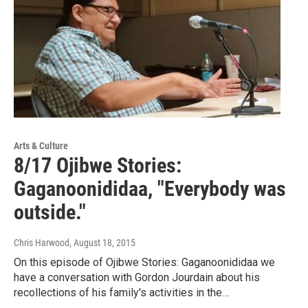
Arts & Culture
8/17 Ojibwe Stories:
Gaganoonididaa, "Everybody was
outside."
Chris Harwood
, August 18, 2015
On this episode of Ojibwe Stories: Gaganoonididaa we
have a conversation with Gordon Jourdain about his
recollections of his family's activities in the…