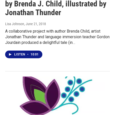
by Brenda J. Child, illustrated by
Jonathan Thunder
Lisa Johnson
, June 21, 2018
A collaborative project with author Brenda Child, artist
Jonathan Thunder and language immersion teacher Gordon
Jourdain produced a delightful tale (in…
LISTEN
•
10:01