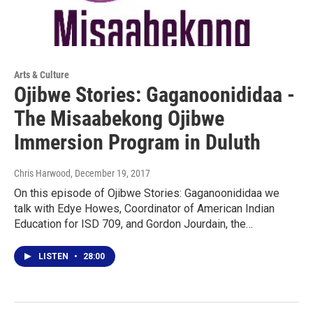
Arts & Culture
Ojibwe Stories: Gaganoonididaa -
The Misaabekong Ojibwe
Immersion Program in Duluth
Chris Harwood
, December 19, 2017
On this episode of Ojibwe Stories: Gaganoonididaa we
talk with Edye Howes, Coordinator of American Indian
Education for ISD 709, and Gordon Jourdain, the…
LISTEN
•
28:00