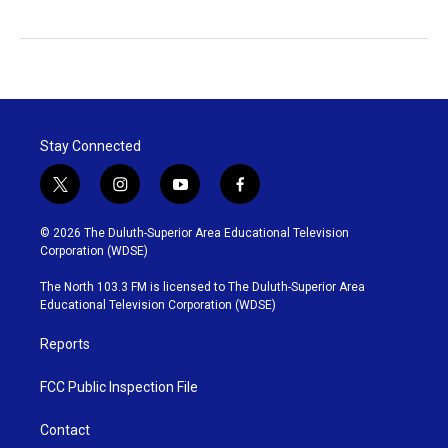
Stay Connected
t
i
y
f
w
n
o
a
i
s
u
c
© 2026 The Duluth-Superior Area Educational Television
t
t
t
e
Corporation (WDSE)
t
a
u
b
e
g
b
o
The North 103.3 FM is licensed to The Duluth-Superior Area
r
r
e
o
Educational Television Corporation (WDSE)
a
k
m
Reports
FCC Public Inspection File
Contact