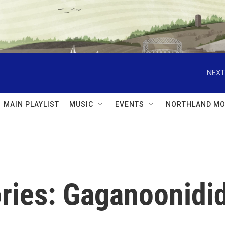
NEXT
MAIN PLAYLIST
MUSIC
EVENTS
NORTHLAND MO
ries: Gaganoonidid