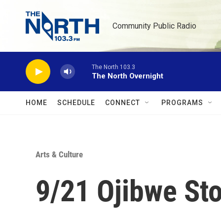
Skip to main content
Community Public Radio
The North 103.3
The North Overnight
HOME
SCHEDULE
CONNECT
PROGRAMS
Arts & Culture
9/21 Ojibwe Sto