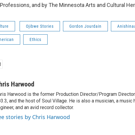
rofessions, and by The Minnesota Arts and Cultural Her
lture
Ojibwe Stories
Gordon Jourdain
Anishina
merican
Ethics
hris Harwood
ris Harwood is the former Production Director/Program Director
3.3, and the host of Soul Village. He is also a musician, a music h
gineer, and an avid record collector.
ee stories by Chris Harwood