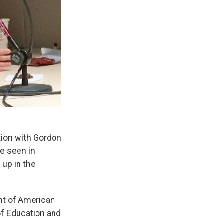
ion with Gordon
re seen in
up in the
t of American
of Education and