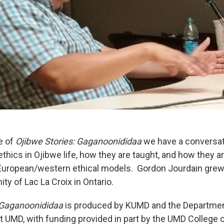
e of
Ojibwe Stories: Gaganoonididaa
we have a conversat
thics in Ojibwe life, how they are taught, and how they a
European/western ethical models. Gordon Jourdain grew 
y of Lac La Croix in Ontario.
 Gaganoonididaa
is produced by KUMD and the Departmen
at UMD, with funding provided in part by the UMD College 