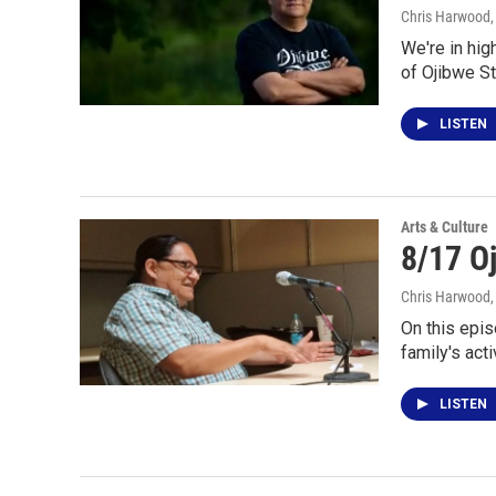
Chris Harwood
We're in hig
of Ojibwe St
LISTEN
Arts & Culture
8/17 O
Chris Harwood
On this epis
family's acti
LISTEN