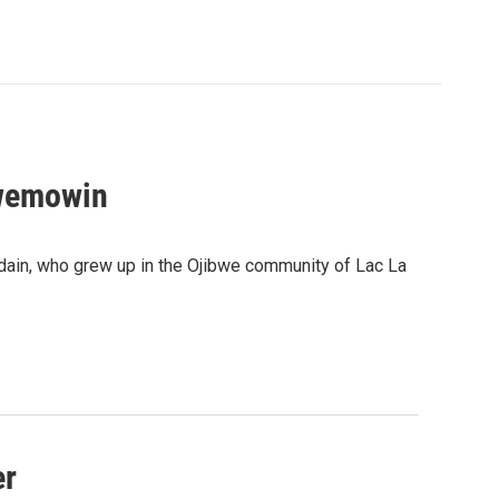
bwemowin
dain, who grew up in the Ojibwe community of Lac La
er