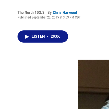
The North 103.3 | By
Chris Harwood
Published September 22, 2015 at 3:53 PM CDT
LISTEN
•
29:06