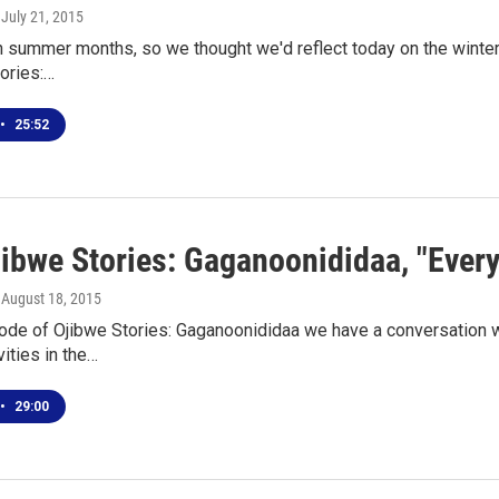
, July 21, 2015
h summer months, so we thought we'd reflect today on the winter
ories:…
•
25:52
jibwe Stories: Gaganoonididaa, "Ever
, August 18, 2015
ode of Ojibwe Stories: Gaganoonididaa we have a conversation wi
vities in the…
•
29:00