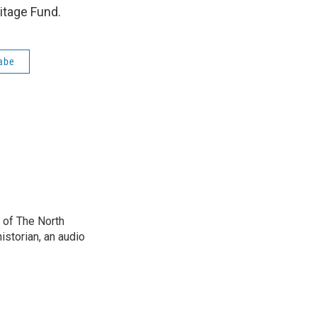
itage Fund.
abe
 of The North
istorian, an audio