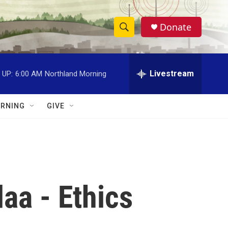
Donate
S
S
e
h
a
r
Livestream
 UP:
6:00 AM
Northland Morning
o
c
h
w
Q
RNING
GIVE
u
S
e
r
e
y
a
r
aa - Ethics
c
h