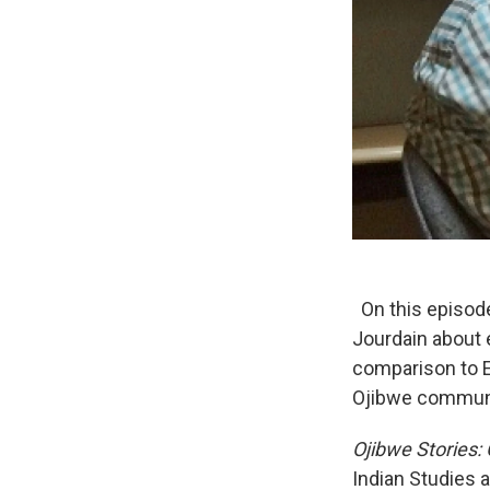
On this episod
Jourdain about e
comparison to 
Ojibwe communit
Ojibwe Stories:
Indian Studies 