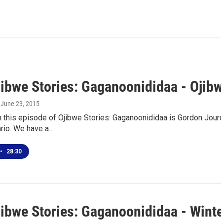
jibwe Stories: Gaganoonididaa - Oji
, June 23, 2015
n this episode of Ojibwe Stories: Gaganoonididaa is Gordon Jour
ario. We have a…
•
28:30
jibwe Stories: Gaganoonididaa - Wint