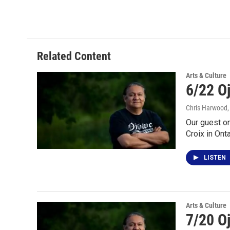
Related Content
Arts & Culture
6/22 O
Chris Harwood
Our guest o
Croix in Ont
LISTEN
Arts & Culture
7/20 O