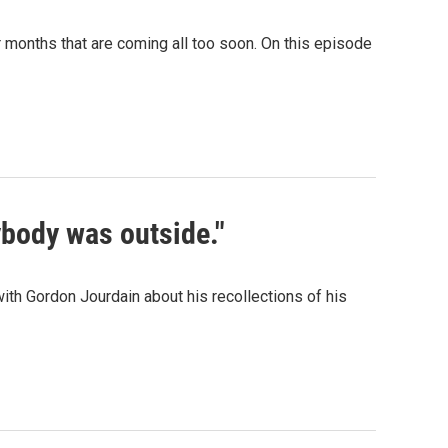
 months that are coming all too soon. On this episode
ybody was outside."
th Gordon Jourdain about his recollections of his