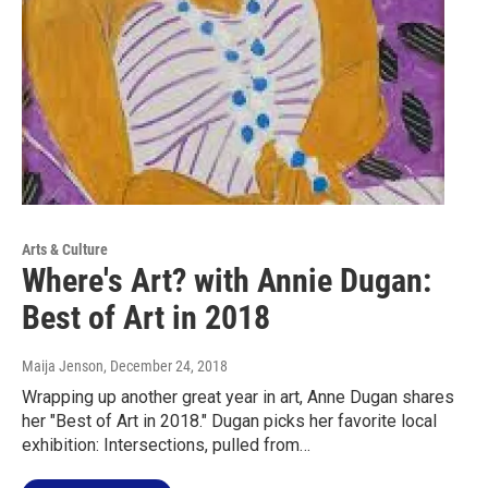
Arts & Culture
Where's Art? with Annie Dugan:
Best of Art in 2018
Maija Jenson
, December 24, 2018
Wrapping up another great year in art, Anne Dugan shares
her "Best of Art in 2018." Dugan picks her favorite local
exhibition: Intersections, pulled from…