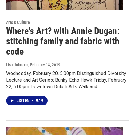
Arts & Culture
Where's Art? with Annie Dugan:
stitching family and fabric with
code
Lisa Johnson
, February 18, 2019
Wednesday, February 20, 5:00pm Distinguished Diversity
Lecture and Art Series: Bunky Echo Hawk Friday, February
22, 5:00pm Downtown Duluth Arts Walk and…
LISTEN
•
9:19