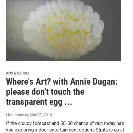
Arts & Culture
Where's Art? with Annie Dugan:
please don't touch the
transparent egg ...
Lisa Johnson
, May 27, 2019
If the cloudy forecast and 50-50 chance of rain today has
you exploring indoor entertainment options,Strata is up at