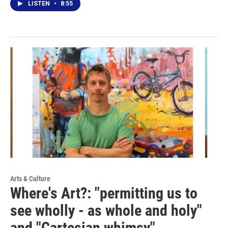
LISTEN
•
8:55
Arts & Culture
Where's Art?: "permitting us to
see wholly - as whole and holy"
and "Cartesian whimsy"