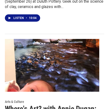
(September 26) at Duluth Pottery. Geek out on the science
of clay, ceramics and glazes with…
LISTEN
•
10:04
Arts & Culture
Where's Art? with Annie Dugan: