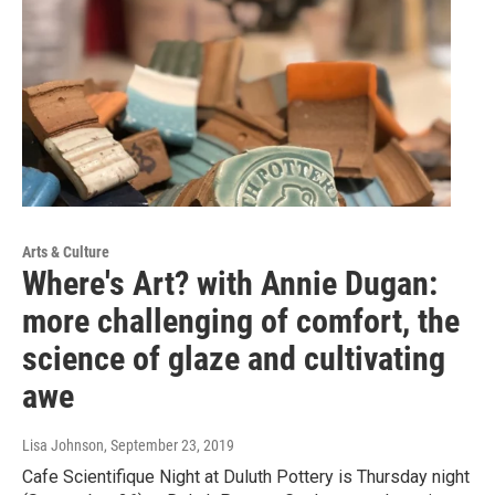
Arts & Culture
Where's Art? with Annie Dugan:
more challenging of comfort, the
science of glaze and cultivating
awe
Lisa Johnson
, September 23, 2019
Cafe Scientifique Night at Duluth Pottery is Thursday night