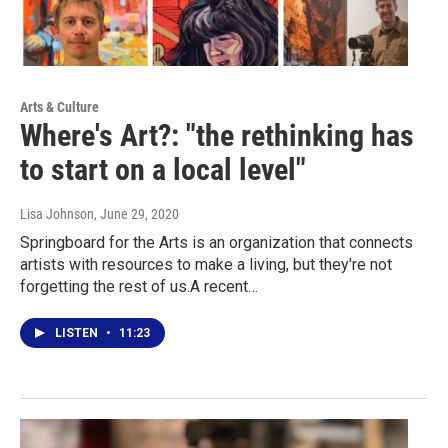
Arts & Culture
Where's Art?: "the rethinking has
to start on a local level"
Lisa Johnson
, June 29, 2020
Springboard for the Arts is an organization that connects
artists with resources to make a living, but they're not
forgetting the rest of us.A recent…
LISTEN
•
11:23