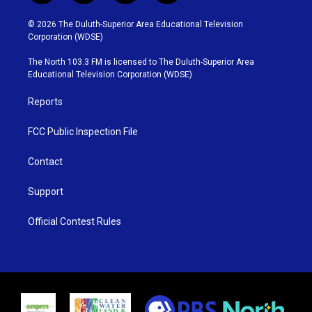
w
n
o
a
i
s
u
c
© 2026 The Duluth-Superior Area Educational Television
t
t
t
e
Corporation (WDSE)
t
a
u
b
e
g
b
o
The North 103.3 FM is licensed to The Duluth-Superior Area
r
r
e
o
Educational Television Corporation (WDSE)
a
k
m
Reports
FCC Public Inspection File
Contact
Support
Official Contest Rules