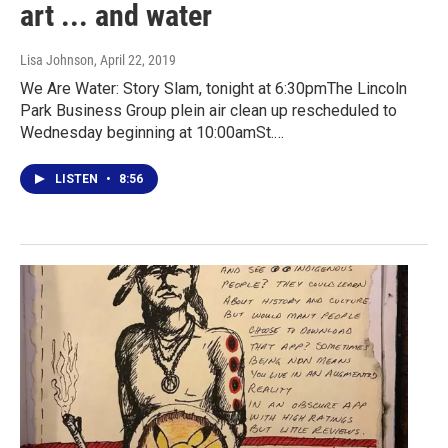
art ... and water
Lisa Johnson
, April 22, 2019
We Are Water: Story Slam, tonight at 6:30pmThe Lincoln
Park Business Group plein air clean up rescheduled to
Wednesday beginning at 10:00amSt.…
LISTEN
•
8:56