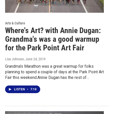
Arts & Culture
Where's Art? with Annie Dugan:
Grandma's was a good warmup
for the Park Point Art Fair
Lisa Johnson
, June 24, 2019
Grandma's Marathon was a great warmup for folks
planning to spend a couple of days at the Park Point Art
Fair this weekend.Annie Dugan has the rest of…
LISTEN
•
7:10