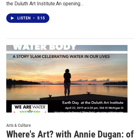
the Duluth Art Institute.An opening…
LISTEN
•
5:15
Arts & Culture
Where's Art? with Annie Dugan: of