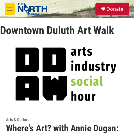
Skip to main content
S
Donate
e
M
a
e
r
n
c
Downtown Duluth Art Walk
u
h
u
e
r
y
Arts & Culture
Where's Art? with Annie Dugan: