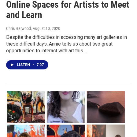
Online Spaces for Artists to Meet
and Learn
Chris Harwood
, August 10, 2020
Despite the difficulties in accessing many art galleries in
these difficult days, Annie tells us about two great
opportunities to interact with art this…
LISTEN
•
7:07