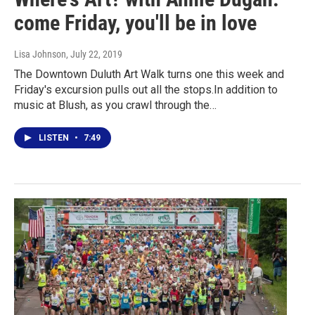
come Friday, you'll be in love
Lisa Johnson
, July 22, 2019
The Downtown Duluth Art Walk turns one this week and
Friday's excursion pulls out all the stops.In addition to
music at Blush, as you crawl through the…
LISTEN
•
7:49