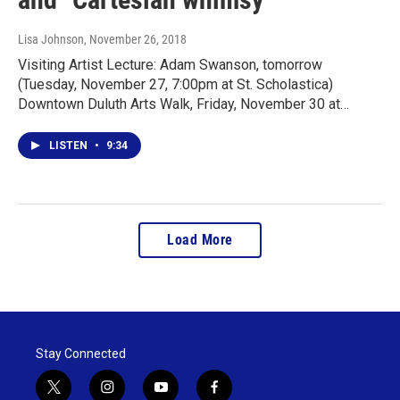
Lisa Johnson
, November 26, 2018
Visiting Artist Lecture: Adam Swanson, tomorrow
(Tuesday, November 27, 7:00pm at St. Scholastica)
Downtown Duluth Arts Walk, Friday, November 30 at…
LISTEN
•
9:34
Load More
Stay Connected
t
i
y
f