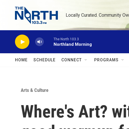
Skip to main content
Locally Curated. Community Ow
The North 103.3
Northland Morning
HOME
SCHEDULE
CONNECT
PROGRAMS
Arts & Culture
Where's Art? w