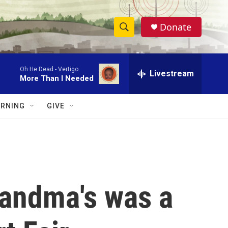
Donate
S
S
e
h
a
Oh He Dead -
Vertigo
r
Livestream
o
More Than I Needed
c
h
w
Q
RNING
GIVE
u
S
e
r
e
y
a
r
randma's was a
c
h