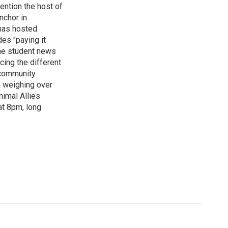
ention the host of
nchor in
has hosted
es "paying it
the student news
cing the different
"community
n weighing over
nimal Allies
at 8pm, long