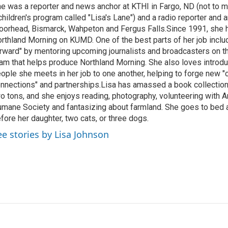
e was a reporter and news anchor at KTHI in Fargo, ND (not to m
children's program called "Lisa's Lane") and a radio reporter and a
orhead, Bismarck, Wahpeton and Fergus Falls.Since 1991, she 
rthland Morning on KUMD. One of the best parts of her job includ
rward" by mentoring upcoming journalists and broadcasters on 
am that helps produce Northland Morning. She also loves introdu
ople she meets in her job to one another, helping to forge new 
nnections" and partnerships.Lisa has amassed a book collectio
o tons, and she enjoys reading, photography, volunteering with A
mane Society and fantasizing about farmland. She goes to bed 
fore her daughter, two cats, or three dogs.
ee stories by Lisa Johnson