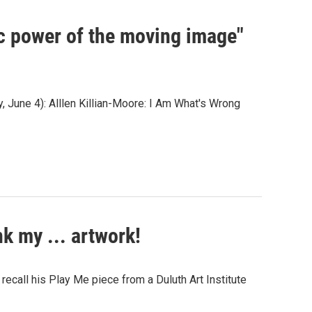
ic power of the moving image"
, June 4): Alllen Killian-Moore: I Am What's Wrong
k my ... artwork!
ecall his Play Me piece from a Duluth Art Institute