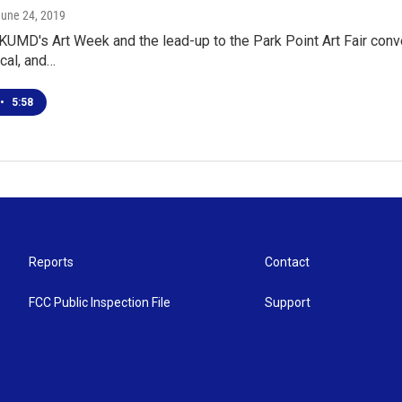
June 24, 2019
KUMD's Art Week and the lead-up to the Park Point Art Fair conve
ocal, and…
•
5:58
Reports
Contact
FCC Public Inspection File
Support