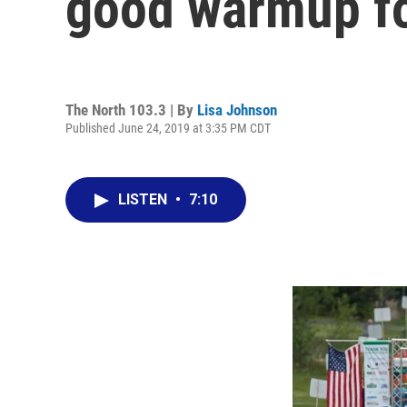
good warmup for
The North 103.3 | By
Lisa Johnson
Published June 24, 2019 at 3:35 PM CDT
LISTEN
•
7:10