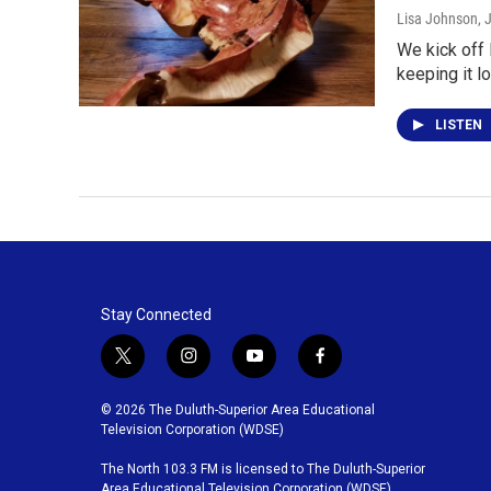
Lisa Johnson
, 
We kick off 
keeping it l
LISTEN
Stay Connected
t
i
y
f
w
n
o
a
i
s
u
c
© 2026 The Duluth-Superior Area Educational
t
t
t
e
Television Corporation (WDSE)
t
a
u
b
The North 103.3 FM is licensed to The Duluth-Superior
e
g
b
o
Area Educational Television Corporation (WDSE)