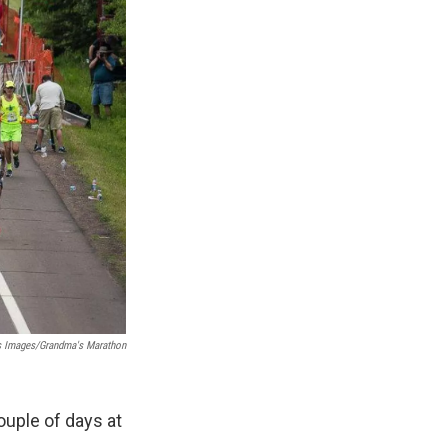
 Images/Grandma's Marathon
uple of days at