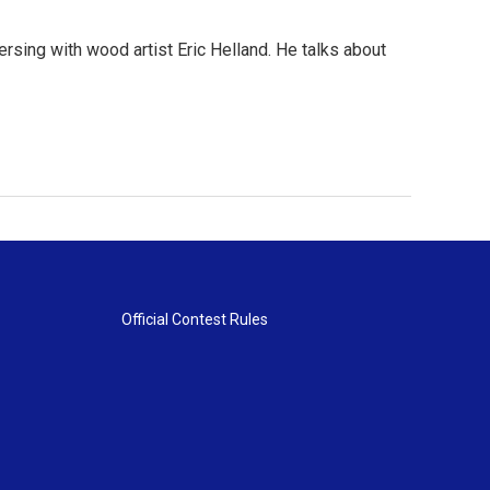
rsing with wood artist Eric Helland. He talks about
Official Contest Rules