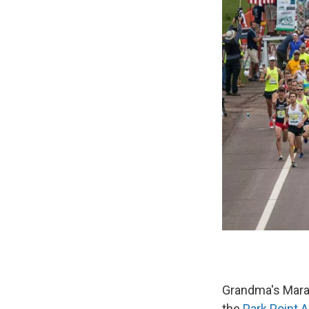
Grandma's Marat
the
Park Point Ar