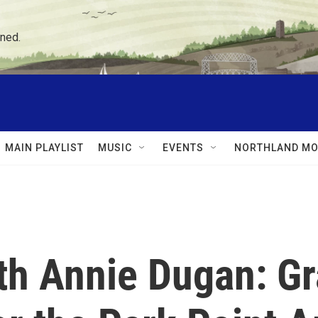
ned.
MAIN PLAYLIST
MUSIC
EVENTS
NORTHLAND MO
ith Annie Dugan: G