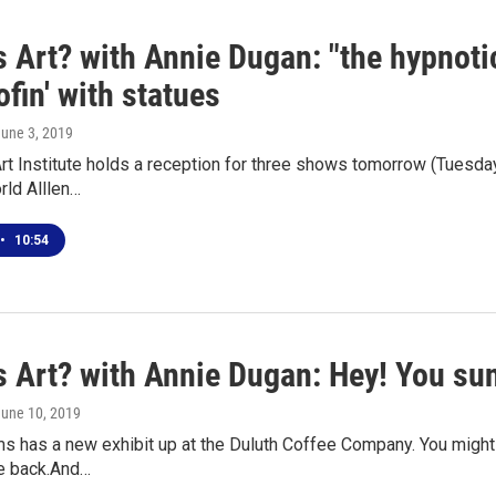
s Art? with Annie Dugan: "the hypnot
fin' with statues
June 3, 2019
rt Institute holds a reception for three shows tomorrow (Tuesday
rld Alllen…
•
10:54
 Art? with Annie Dugan: Hey! You sun
June 10, 2019
 has a new exhibit up at the Duluth Coffee Company. You might r
e back.And…