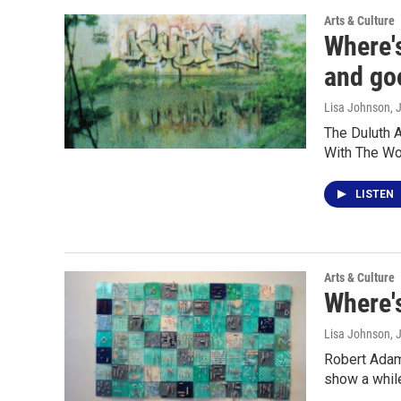
Arts & Culture
Where'
and goo
Lisa Johnson
, 
The Duluth A
With The Wo
LISTEN
Arts & Culture
Where's
Lisa Johnson
, 
Robert Adams
show a whil