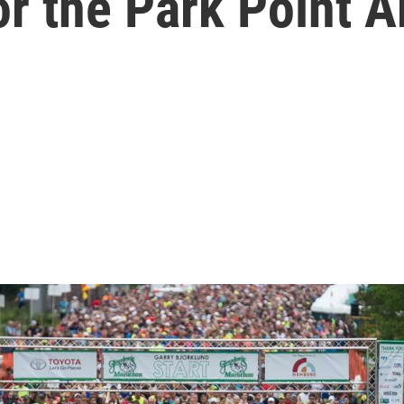
 the Park Point Ar