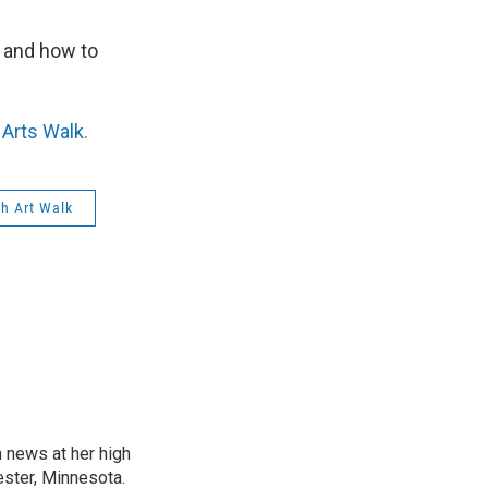
r and how to
Arts Walk.
h Art Walk
n news at her high
ster, Minnesota.