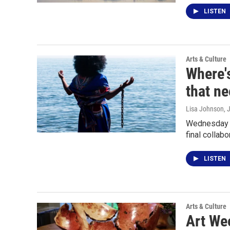
LISTEN
Arts & Culture
Where'
that ne
Lisa Johnson
, 
Wednesday (
final collabo
LISTEN
Arts & Culture
Art Wee