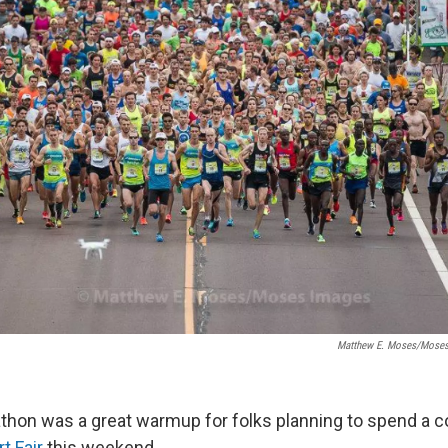
Matthew E. Moses/Moses
hon was a great warmup for folks planning to spend a co
t Fair
this weekend.