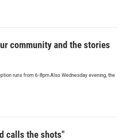
our community and the stories
ception runs from 6-8pm.Also Wednesday evening, the
d calls the shots"