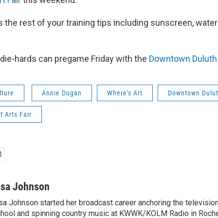
 the rest of your training tips including sunscreen, wate
 die-hards can pregame Friday with the
Downtown Duluth 
lture
Annie Dugan
Where's Art
Downtown Dulut
t Arts Fair
isa Johnson
sa Johnson started her broadcast career anchoring the televisio
hool and spinning country music at KWWK/KOLM Radio in Roche