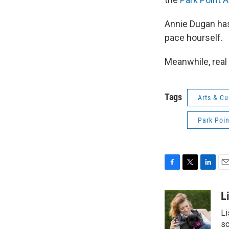
Annie Dugan has
pace hourself.
Meanwhile, real
Tags
Arts & Cu
Park Poin
F
T
L
E
a
w
i
m
c
i
n
a
L
e
t
k
i
Li
b
t
e
l
o
e
d
sc