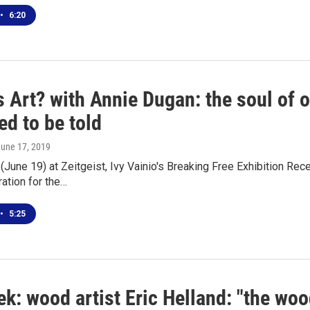
•
6:20
s Art? with Annie Dugan: the soul of 
ed to be told
June 17, 2019
June 19) at Zeitgeist, Ivy Vainio's Breaking Free Exhibition Re
ration for the…
•
5:25
k: wood artist Eric Helland: "the woo