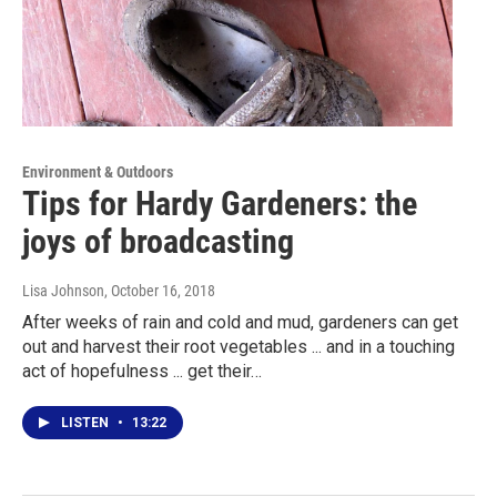
Environment & Outdoors
Tips for Hardy Gardeners: the
joys of broadcasting
Lisa Johnson
, October 16, 2018
After weeks of rain and cold and mud, gardeners can get
out and harvest their root vegetables ... and in a touching
act of hopefulness ... get their…
LISTEN
•
13:22