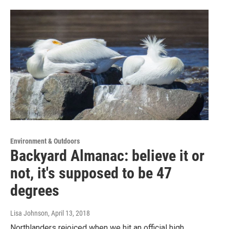
Environment & Outdoors
Backyard Almanac: believe it or
not, it's supposed to be 47
degrees
Lisa Johnson
, April 13, 2018
Northlanders rejoiced when we hit an official high