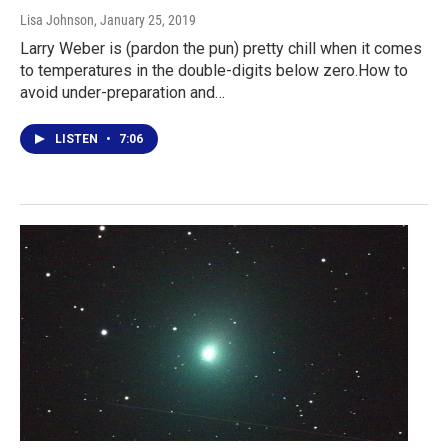
Lisa Johnson
, January 25, 2019
Larry Weber is (pardon the pun) pretty chill when it comes
to temperatures in the double-digits below zero.How to
avoid under-preparation and…
LISTEN
•
7:06