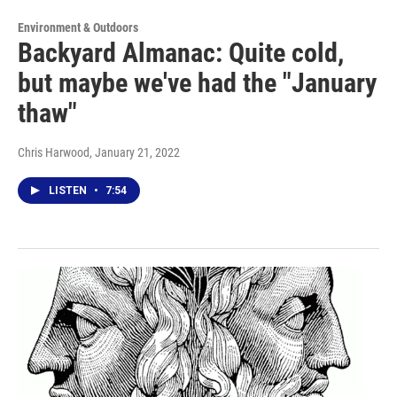
Environment & Outdoors
Backyard Almanac: Quite cold,
but maybe we've had the "January
thaw"
Chris Harwood
, January 21, 2022
LISTEN
•
7:54