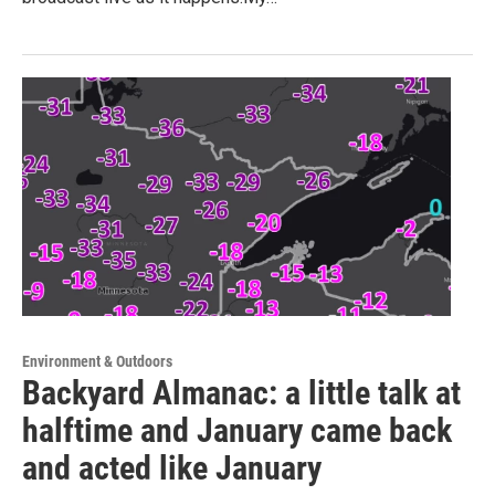
Environment & Outdoors
Backyard Almanac: a little talk at
halftime and January came back
and acted like January