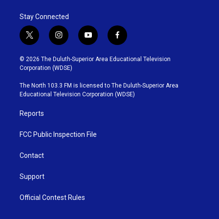
Stay Connected
t
i
y
f
w
n
o
a
i
s
u
c
© 2026 The Duluth-Superior Area Educational Television
t
t
t
e
Corporation (WDSE)
t
a
u
b
e
g
b
o
The North 103.3 FM is licensed to The Duluth-Superior Area
r
r
e
o
Educational Television Corporation (WDSE)
a
k
m
Reports
FCC Public Inspection File
Contact
Support
Official Contest Rules