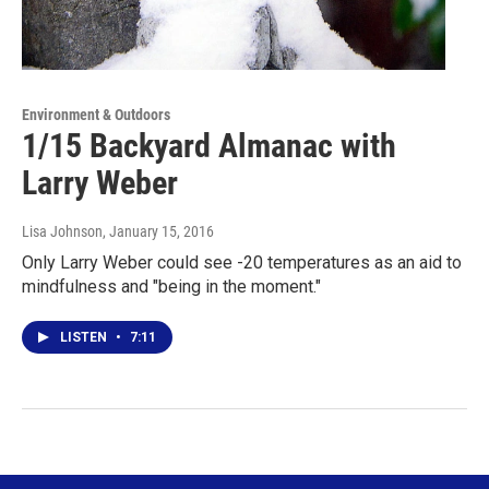
Environment & Outdoors
1/15 Backyard Almanac with
Larry Weber
Lisa Johnson
, January 15, 2016
Only Larry Weber could see -20 temperatures as an aid to
mindfulness and "being in the moment."
LISTEN
•
7:11