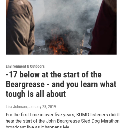
Environment & Outdoors
-17 below at the start of the
Beargrease - and you learn what
tough is all about
Lisa Johnson
, January 28, 2019
For the first time in over five years, KUMD listeners didn't
hear the start of the John Beargrease Sled Dog Marathon
broadcast live as it happens.My…