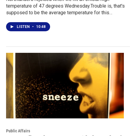
temperature of 47 degrees Wednesday.Trouble is, that's
supposed to be the average temperature for this…
LISTEN
•
10:48
Public Affairs