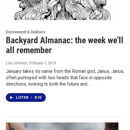
Environment & Outdoors
Backyard Almanac: the week we'll
all remember
Lisa Johnson
, February 1, 2019
January takes its name from the Roman god, Janus, Janus,
often portrayed with two heads that face in opposite
directions, looking to both the future and…
LISTEN
•
8:35