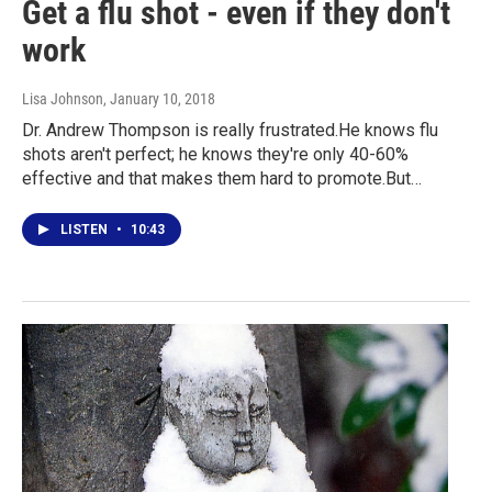
Get a flu shot - even if they don't
work
Lisa Johnson
, January 10, 2018
Dr. Andrew Thompson is really frustrated.He knows flu
shots aren't perfect; he knows they're only 40-60%
effective and that makes them hard to promote.But…
LISTEN
•
10:43