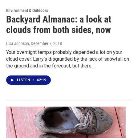
Environment & Outdoors
Backyard Almanac: a look at
clouds from both sides, now
Lisa Johnson
, December 7, 2018
Your overnight temps probably depended a lot on your
cloud cover, Larry's disgruntled by the lack of snowfall on
the ground and in the forecast, but there…
LISTEN
•
42:19