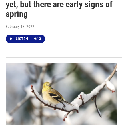
yet, but there are early signs of
spring
February 18, 2022
LISTEN
•
9:13