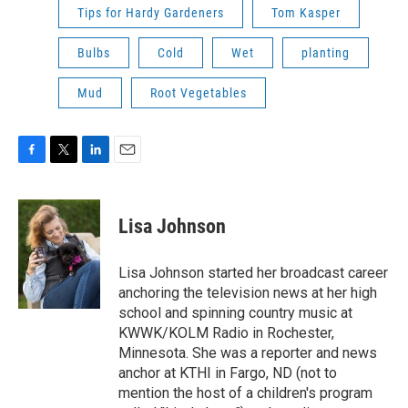
Tips for Hardy Gardeners
Tom Kasper
Bulbs
Cold
Wet
planting
Mud
Root Vegetables
F
T
L
E
a
w
i
m
c
i
n
a
e
t
k
i
Lisa Johnson
b
t
e
l
o
e
d
o
r
I
Lisa Johnson started her broadcast career
k
n
anchoring the television news at her high
school and spinning country music at
KWWK/KOLM Radio in Rochester,
Minnesota. She was a reporter and news
anchor at KTHI in Fargo, ND (not to
mention the host of a children's program