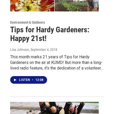
Environment & Outdoors
Tips for Hardy Gardeners:
Happy 21st!
Lisa Johnson
, September 4, 2018
This month marks 21 years of Tips for Hardy
Gardeners on the air at KUMD! But more than a long-
lived radio feature, it's the dedication of a volunteer…
LISTEN
•
12:08