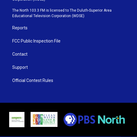
t
a
u
b
e
g
b
o
The North 103.3 FM is licensed to The Duluth-Superior Area
r
r
e
o
Educational Television Corporation (WDSE)
a
k
m
Reports
FCC Public Inspection File
Contact
Support
Official Contest Rules