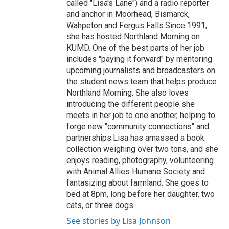
called "Lisa's Lane") and a radio reporter
and anchor in Moorhead, Bismarck,
Wahpeton and Fergus Falls.Since 1991,
she has hosted Northland Morning on
KUMD. One of the best parts of her job
includes "paying it forward" by mentoring
upcoming journalists and broadcasters on
the student news team that helps produce
Northland Morning. She also loves
introducing the different people she
meets in her job to one another, helping to
forge new "community connections" and
partnerships.Lisa has amassed a book
collection weighing over two tons, and she
enjoys reading, photography, volunteering
with Animal Allies Humane Society and
fantasizing about farmland. She goes to
bed at 8pm, long before her daughter, two
cats, or three dogs.
See stories by Lisa Johnson