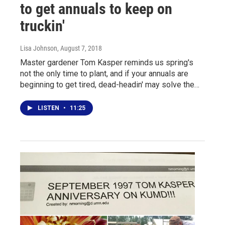
to get annuals to keep on
truckin'
Lisa Johnson
, August 7, 2018
Master gardener Tom Kasper reminds us spring's
not the only time to plant, and if your annuals are
beginning to get tired, dead-headin' may solve the…
LISTEN
•
11:25