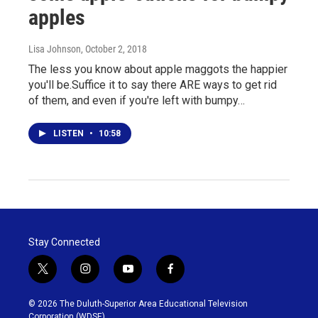
apples
Lisa Johnson
, October 2, 2018
The less you know about apple maggots the happier
you'll be.Suffice it to say there ARE ways to get rid
of them, and even if you're left with bumpy…
LISTEN
•
10:58
Stay Connected
t
i
y
f
w
n
o
a
i
s
u
c
© 2026 The Duluth-Superior Area Educational Television
t
t
t
e
Corporation (WDSE)