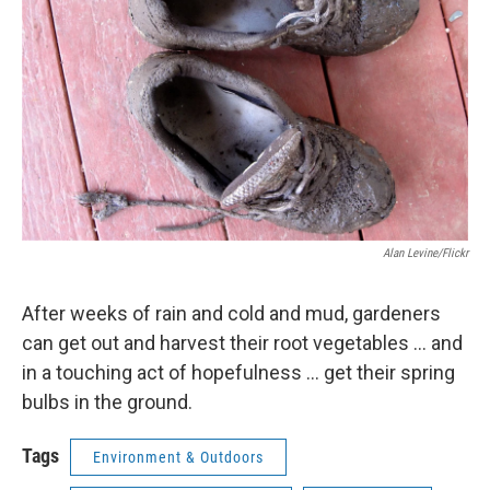
Alan Levine/Flickr
After weeks of rain and cold and mud, gardeners
can get out and harvest their root vegetables ... and
in a touching act of hopefulness ... get their spring
bulbs in the ground.
Tags
Environment & Outdoors