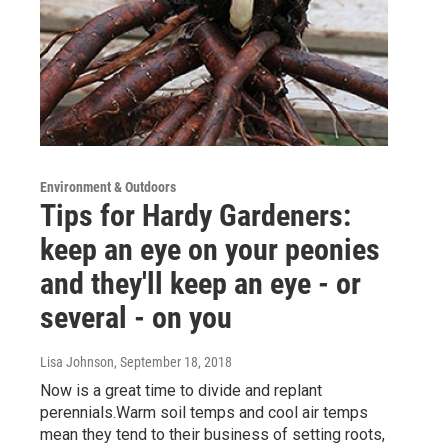
Environment & Outdoors
Tips for Hardy Gardeners:
keep an eye on your peonies
and they'll keep an eye - or
several - on you
Lisa Johnson
, September 18, 2018
Now is a great time to divide and replant
perennials.Warm soil temps and cool air temps
mean they tend to their business of setting roots,