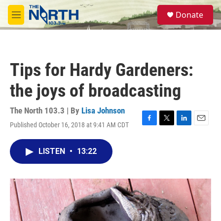
Skip to main content
S
Donate
e
M
a
e
r
n
c
u
h
Tips for Hardy Gardeners:
u
e
the joys of broadcasting
r
y
The North 103.3 | By
Lisa Johnson
Published October 16, 2018 at 9:41 AM CDT
F
T
L
E
a
w
i
m
c
i
n
a
LISTEN
•
13:22
e
t
k
i
b
t
e
l
o
e
d
o
r
I
k
n