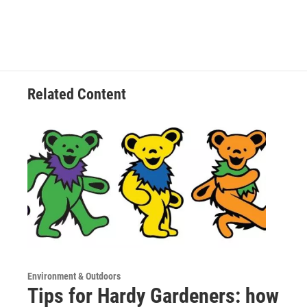
Related Content
Environment & Outdoors
Tips for Hardy Gardeners: how