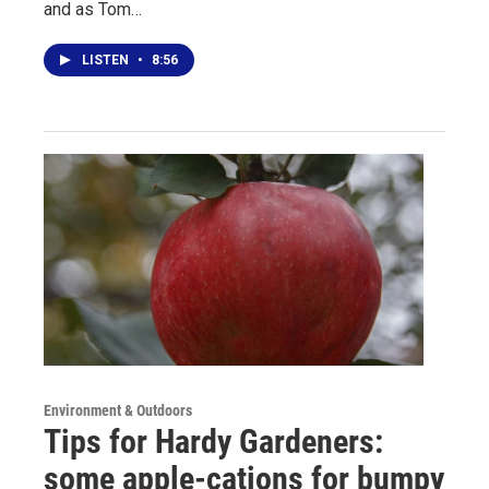
and as Tom…
LISTEN
•
8:56
Environment & Outdoors
Tips for Hardy Gardeners:
some apple-cations for bumpy