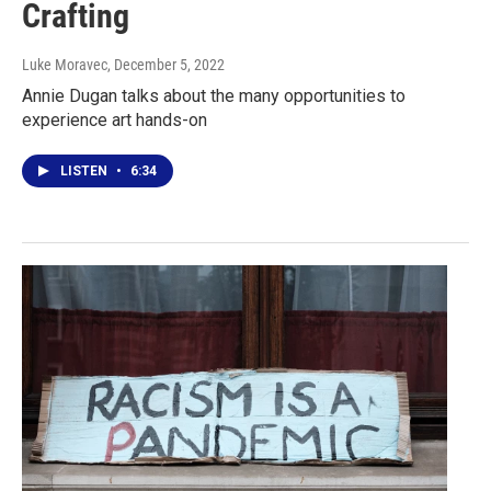
Crafting
Luke Moravec
, December 5, 2022
Annie Dugan talks about the many opportunities to
experience art hands-on
LISTEN
•
6:34