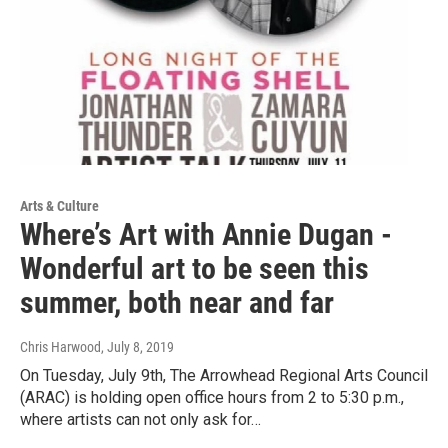
Arts & Culture
Where’s Art with Annie Dugan -
Wonderful art to be seen this
summer, both near and far
Chris Harwood
, July 8, 2019
On Tuesday, July 9th, The Arrowhead Regional Arts Council
(ARAC) is holding open office hours from 2 to 5:30 p.m.,
where artists can not only ask for…