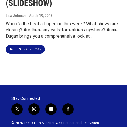
(SLIDESHOW)
Lisa Johnson
, March 19, 2018
Where's the best art opening this week? What shows are
closing? Are there any calls-for-entries anywhere? Annie
Dugan brings you a comprehensive look at…
LISTEN
•
7:35
Stay Connected
t
i
y
f
w
n
o
a
i
s
u
c
© 2026 The Duluth-Superior Area Educational Television
t
t
t
e