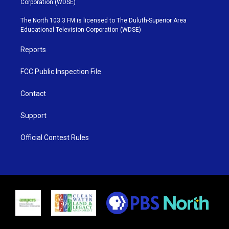
Corporation (WDSE)
t
a
u
b
e
g
b
o
The North 103.3 FM is licensed to The Duluth-Superior Area
r
r
e
o
Educational Television Corporation (WDSE)
a
k
m
Reports
FCC Public Inspection File
Contact
Support
Official Contest Rules