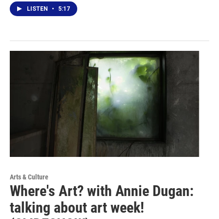
LISTEN
•
5:17
Arts & Culture
Where's Art? with Annie Dugan:
talking about art week!