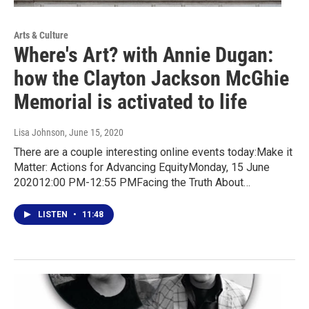
Arts & Culture
Where's Art? with Annie Dugan:
how the Clayton Jackson McGhie
Memorial is activated to life
Lisa Johnson
, June 15, 2020
There are a couple interesting online events today:Make it
Matter: Actions for Advancing EquityMonday, 15 June
202012:00 PM-12:55 PMFacing the Truth About…
LISTEN
•
11:48