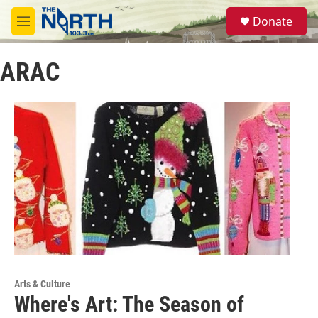
Skip to main content
S
Donate
e
M
a
e
r
n
c
ARAC
u
h
u
e
r
y
Arts & Culture
Where's Art: The Season of