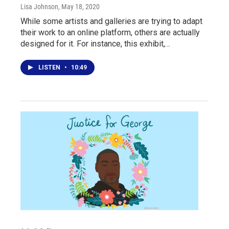
Lisa Johnson
, May 18, 2020
While some artists and galleries are trying to adapt
their work to an online platform, others are actually
designed for it. For instance, this exhibit,…
LISTEN
•
10:49