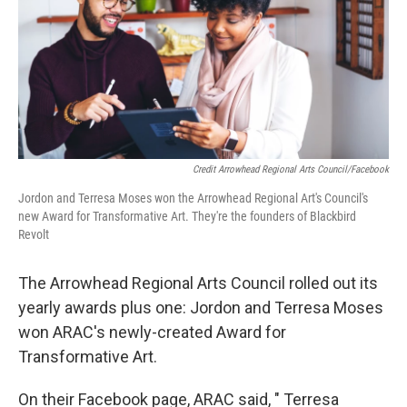
Credit Arrowhead Regional Arts Council/Facebook
Jordon and Terresa Moses won the Arrowhead Regional Art's Council's
new Award for Transformative Art. They're the founders of Blackbird
Revolt
The Arrowhead Regional Arts Council rolled out its
yearly awards plus one: Jordon and Terresa Moses
won ARAC's newly-created Award for
Transformative Art.
On their Facebook page, ARAC said, " Terresa