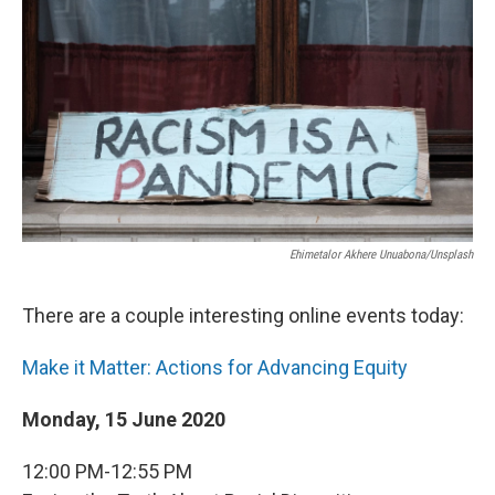
o
r
I
k
n
Ehimetalor Akhere Unuabona/Unsplash
There are a couple interesting online events today:
Make it Matter: Actions for Advancing Equity
Monday, 15 June 2020
12:00 PM-12:55 PM