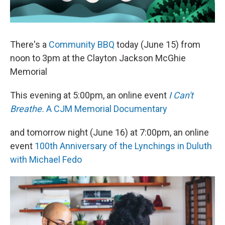
There's a
Community BBQ
today (June 15) from
noon to 3pm at the Clayton Jackson McGhie
Memorial
This evening at 5:00pm, an online event
I Can't
Breathe.
A CJM Memorial Documentary
and tomorrow night (June 16) at 7:00pm, an online
event
100th Anniversary of the Lynchings in Duluth
with Michael Fedo