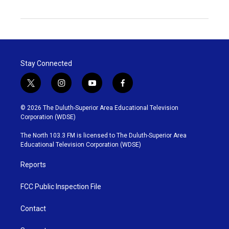
Stay Connected
t
i
y
f
w
n
o
a
i
s
u
c
© 2026 The Duluth-Superior Area Educational Television
t
t
t
e
Corporation (WDSE)
t
a
u
b
e
g
b
o
The North 103.3 FM is licensed to The Duluth-Superior Area
r
r
e
o
Educational Television Corporation (WDSE)
a
k
m
Reports
FCC Public Inspection File
Contact