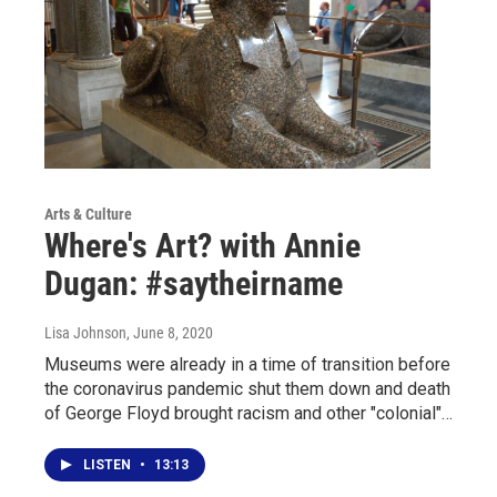
Arts & Culture
Where's Art? with Annie
Dugan: #saytheirname
Lisa Johnson
, June 8, 2020
Museums were already in a time of transition before
the coronavirus pandemic shut them down and death
of George Floyd brought racism and other "colonial"…
LISTEN
•
13:13