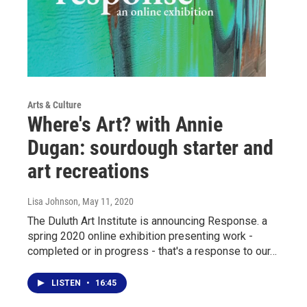
Arts & Culture
Where's Art? with Annie
Dugan: sourdough starter and
art recreations
Lisa Johnson
, May 11, 2020
The Duluth Art Institute is announcing Response. a
spring 2020 online exhibition presenting work -
completed or in progress - that's a response to our…
LISTEN
•
16:45