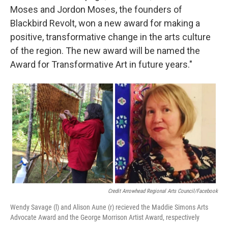
Moses and Jordon Moses, the founders of
Blackbird Revolt, won a new award for making a
positive, transformative change in the arts culture
of the region. The new award will be named the
Award for Transformative Art in future years."
Credit Arrowhead Regional Arts Council/Facebook
Wendy Savage (l) and Alison Aune (r) recieved the Maddie Simons Arts
Advocate Award and the George Morrison Artist Award, respectively