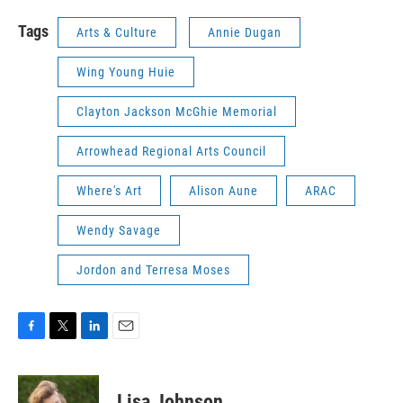
Tags
Arts & Culture
Annie Dugan
Wing Young Huie
Clayton Jackson McGhie Memorial
Arrowhead Regional Arts Council
Where's Art
Alison Aune
ARAC
Wendy Savage
Jordon and Terresa Moses
F
T
L
E
a
w
i
m
c
i
n
a
e
t
k
i
Lisa Johnson