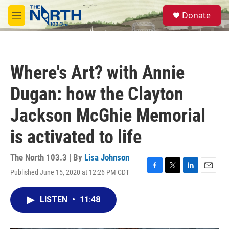
Skip to main content
S
Donate
e
M
a
e
r
n
c
u
h
Where's Art? with Annie
u
e
Dugan: how the Clayton
r
y
Jackson McGhie Memorial
is activated to life
The North 103.3 | By
Lisa Johnson
Published June 15, 2020 at 12:26 PM CDT
F
T
L
E
a
w
i
m
c
i
n
a
LISTEN
•
11:48
e
t
k
i
b
t
e
l
o
e
d