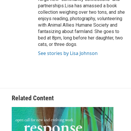
partnerships.Lisa has amassed a book
collection weighing over two tons, and she
enjoys reading, photography, volunteering
with Animal Allies Humane Society and
fantasizing about farmland. She goes to
bed at 8pm, long before her daughter, two
cats, or three dogs.
See stories by Lisa Johnson
Related Content