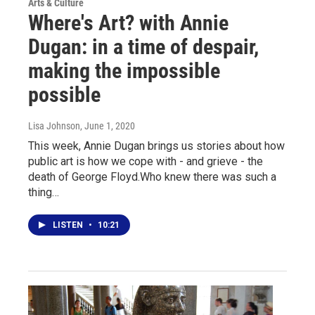
Arts & Culture
Where's Art? with Annie
Dugan: in a time of despair,
making the impossible
possible
Lisa Johnson
, June 1, 2020
This week, Annie Dugan brings us stories about how
public art is how we cope with - and grieve - the
death of George Floyd.Who knew there was such a
thing…
LISTEN
•
10:21