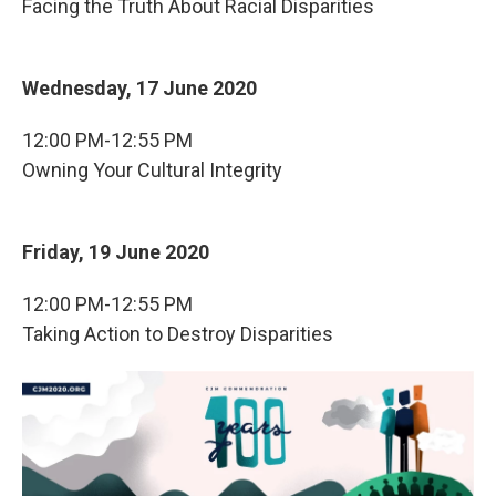
Facing the Truth About Racial Disparities
Wednesday, 17 June 2020
12:00 PM-12:55 PM
Owning Your Cultural Integrity
Friday, 19 June 2020
12:00 PM-12:55 PM
Taking Action to Destroy Disparities