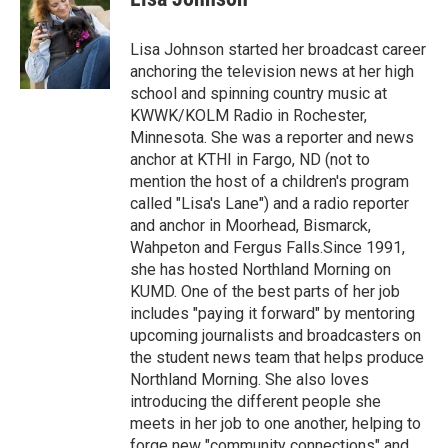
b
t
e
l
o
e
d
o
r
I
Lisa Johnson started her broadcast career
k
n
anchoring the television news at her high
school and spinning country music at
KWWK/KOLM Radio in Rochester,
Minnesota. She was a reporter and news
anchor at KTHI in Fargo, ND (not to
mention the host of a children's program
called "Lisa's Lane") and a radio reporter
and anchor in Moorhead, Bismarck,
Wahpeton and Fergus Falls.Since 1991,
she has hosted Northland Morning on
KUMD. One of the best parts of her job
includes "paying it forward" by mentoring
upcoming journalists and broadcasters on
the student news team that helps produce
Northland Morning. She also loves
introducing the different people she
meets in her job to one another, helping to
forge new "community connections" and