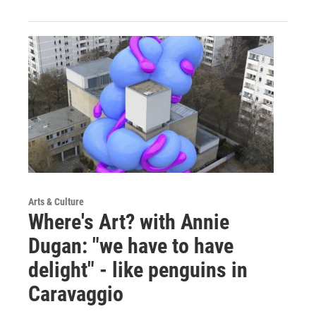
Arts & Culture
Where's Art? with Annie
Dugan: "we have to have
delight" - like penguins in
Caravaggio