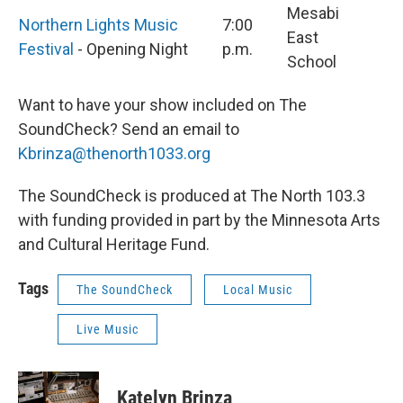
Mesabi
Northern Lights Music
7:00
East
Festival
- Opening Night
p.m.
School
Want to have your show included on The
SoundCheck? Send an email to
Kbrinza@thenorth1033.org
The SoundCheck is produced at The North 103.3
with funding provided in part by the Minnesota Arts
and Cultural Heritage Fund.
Tags
The SoundCheck
Local Music
Live Music
Katelyn Brinza