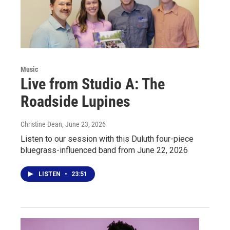
Music
Live from Studio A: The
Roadside Lupines
Christine Dean
, June 23, 2026
Listen to our session with this Duluth four-piece
bluegrass-influenced band from June 22, 2026
LISTEN
•
23:51