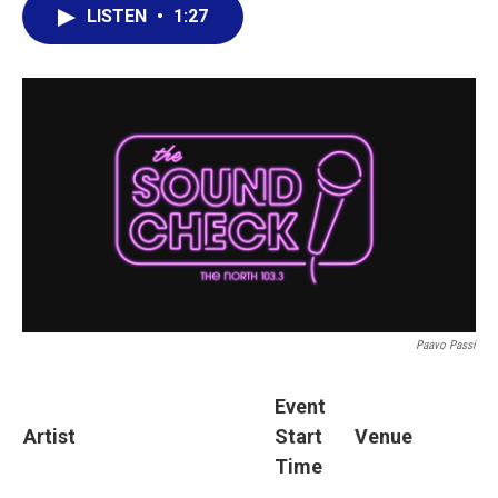
LISTEN
•
1:27
Paavo Passi
Event
Artist
Start
Venue
Time