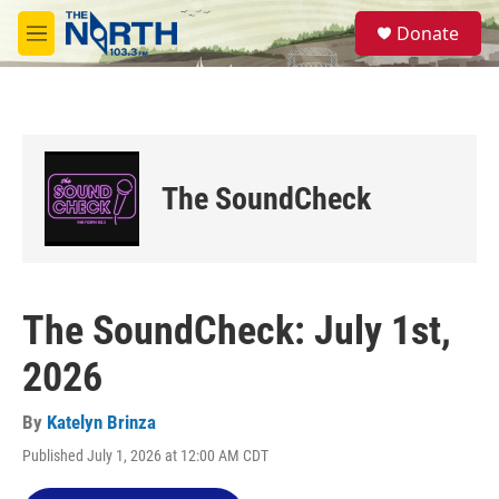
Skip to main content
S
Donate
e
M
a
e
r
n
c
u
h
u
e
The SoundCheck
r
y
The SoundCheck: July 1st,
2026
By
Katelyn Brinza
Published July 1, 2026 at 12:00 AM CDT