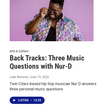
Arts & Culture
Back Tracks: Three Music
Questions with Nur-D
Luke Moravec
, June 19, 2026
Twin Cities-based hip-hop musician Nur-D answers
three personal music questions
LISTEN
•
12:33