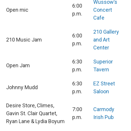
Wussow’s
6:00
Open mic
Concert
p.m.
Cafe
210 Gallery
6:00
210 Music Jam
and Art
p.m.
Center
6:30
Superior
Open Jam
p.m.
Tavern
6:30
EZ Street
Johnny Mudd
p.m.
Saloon
Desire Store, Climes,
7:00
Carmody
Gavin St. Clair Quartet,
p.m.
Irish Pub
Ryan Lane & Lydia Boyum