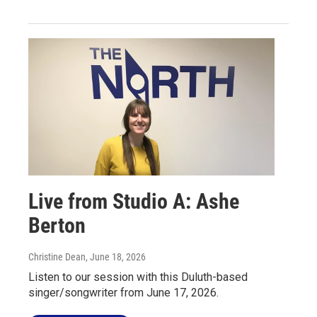
Live from Studio A: Ashe
Berton
Christine Dean
, June 18, 2026
Listen to our session with this Duluth-based
singer/songwriter from June 17, 2026.