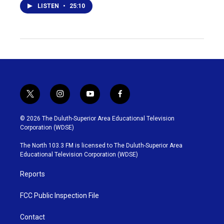
LISTEN
•
25:10
t
i
y
f
w
n
o
a
i
s
u
c
© 2026 The Duluth-Superior Area Educational Television
t
t
t
e
Corporation (WDSE)
t
a
u
b
e
g
b
o
The North 103.3 FM is licensed to The Duluth-Superior Area
r
r
e
o
Educational Television Corporation (WDSE)
a
k
m
Reports
FCC Public Inspection File
Contact