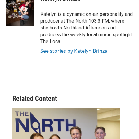
Katelyn is a dynamic on-air personality and
producer at The North 103.3 FM, where
she hosts Northland Afternoon and
produces the weekly local music spotlight
The Local.
See stories by Katelyn Brinza
Related Content