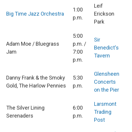
Leif
1:00
Big Time Jazz Orchestra
Erickson
p.m.
Park
5:00
Sir
Adam Moe / Bluegrass
p.m. /
Benedict's
Jam
7:00
Tavern
p.m.
Glensheen
Danny Frank & the Smoky
5:30
Concerts
Gold, The Harlow Pennies
p.m.
on the Pier
Larsmont
The Silver Lining
6:00
Trading
Serenaders
p.m.
Post