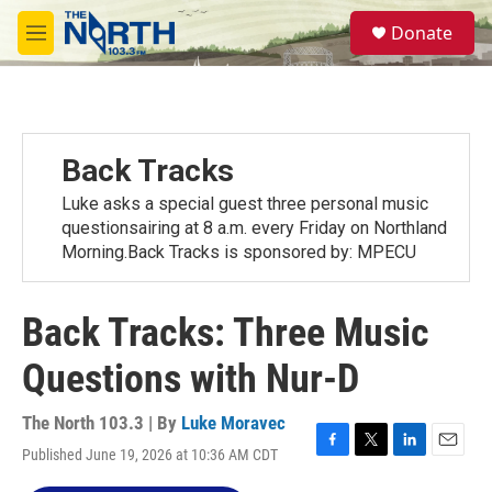
Skip to main content
S
Donate
e
M
a
e
r
n
c
u
h
u
Back Tracks
e
r
Luke asks a special guest three personal music
y
questionsairing at 8 a.m. every Friday on Northland
Morning.Back Tracks is sponsored by: MPECU
Back Tracks: Three Music
Questions with Nur-D
The North 103.3 | By
Luke Moravec
Published June 19, 2026 at 10:36 AM CDT
F
T
L
E
a
w
i
m