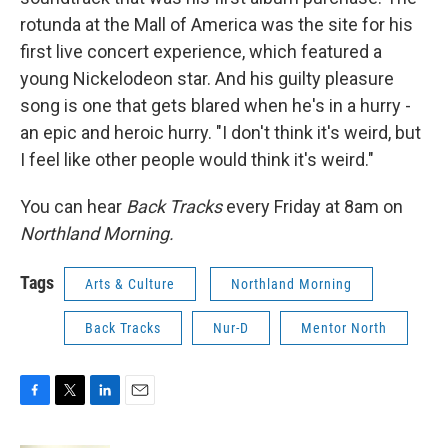
rotunda at the Mall of America was the site for his
first live concert experience, which featured a
young Nickelodeon star. And his guilty pleasure
song is one that gets blared when he's in a hurry -
an epic and heroic hurry. "I don't think it's weird, but
I feel like other people would think it's weird."
You can hear
Back Tracks
every Friday at 8am on
Northland Morning.
Tags
Arts & Culture
Northland Morning
Back Tracks
Nur-D
Mentor North
F
T
L
E
a
w
i
m