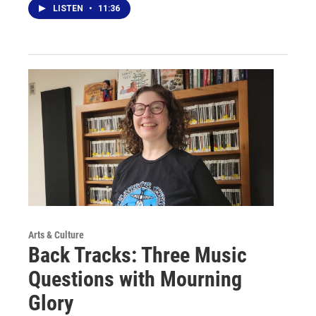
LISTEN
•
11:36
Arts & Culture
Back Tracks: Three Music
Questions with Mourning
Glory