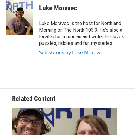
c
i
n
a
e
t
k
i
Luke Moravec
b
t
e
l
o
e
d
o
r
I
Luke Moravec is the host for Northland
k
n
Morning on The North 103.3. He’s also a
local actor, musician and writer. He loves
puzzles, riddles and fun mysteries.
See stories by Luke Moravec
Related Content