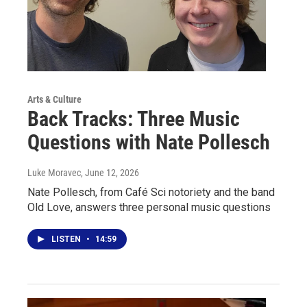
Arts & Culture
Back Tracks: Three Music
Questions with Nate Pollesch
Luke Moravec
, June 12, 2026
Nate Pollesch, from Café Sci notoriety and the band
Old Love, answers three personal music questions
LISTEN
•
14:59