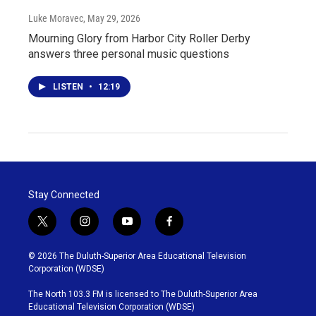
Luke Moravec
, May 29, 2026
Mourning Glory from Harbor City Roller Derby
answers three personal music questions
LISTEN
•
12:19
Stay Connected
t
i
y
f
w
n
o
a
i
s
u
c
© 2026 The Duluth-Superior Area Educational Television
t
t
t
e
Corporation (WDSE)
t
a
u
b
e
g
b
o
The North 103.3 FM is licensed to The Duluth-Superior Area
r
r
e
o
Educational Television Corporation (WDSE)
a
k