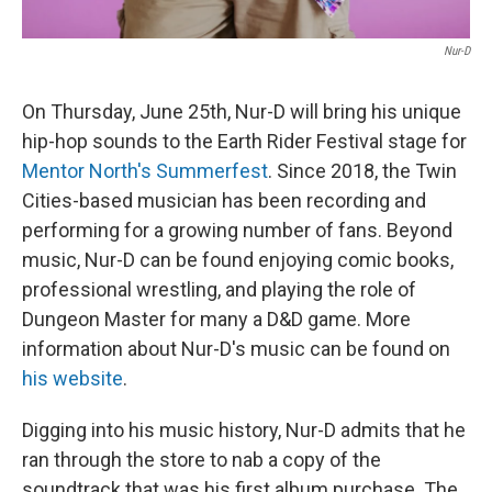
Nur-D
On Thursday, June 25th, Nur-D will bring his unique
hip-hop sounds to the Earth Rider Festival stage for
Mentor North's Summerfest
. Since 2018, the Twin
Cities-based musician has been recording and
performing for a growing number of fans. Beyond
music, Nur-D can be found enjoying comic books,
professional wrestling, and playing the role of
Dungeon Master for many a D&D game. More
information about Nur-D's music can be found on
his website
.
Digging into his music history, Nur-D admits that he
ran through the store to nab a copy of the
soundtrack that was his first album purchase. The