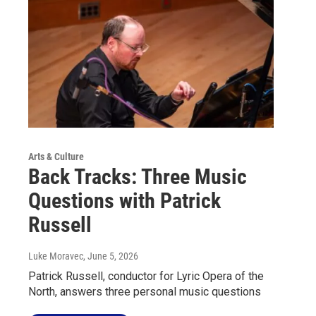
Arts & Culture
Back Tracks: Three Music
Questions with Patrick
Russell
Luke Moravec
, June 5, 2026
Patrick Russell, conductor for Lyric Opera of the
North, answers three personal music questions