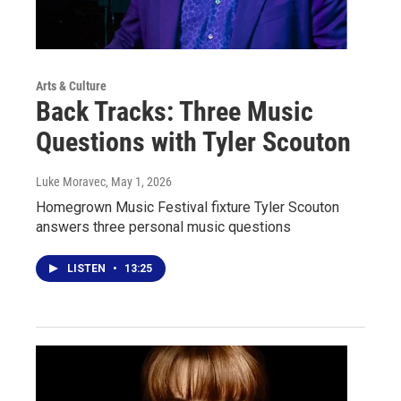
Arts & Culture
Back Tracks: Three Music
Questions with Tyler Scouton
Luke Moravec
, May 1, 2026
Homegrown Music Festival fixture Tyler Scouton
answers three personal music questions
LISTEN
•
13:25