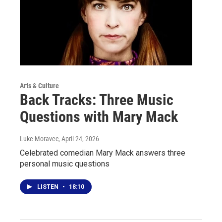
Arts & Culture
Back Tracks: Three Music
Questions with Mary Mack
Luke Moravec
, April 24, 2026
Celebrated comedian Mary Mack answers three
personal music questions
LISTEN
•
18:10