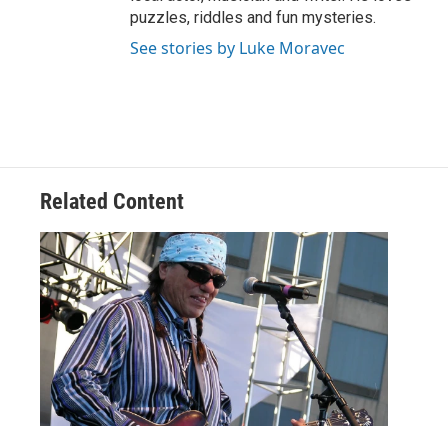
puzzles, riddles and fun mysteries.
See stories by Luke Moravec
Related Content