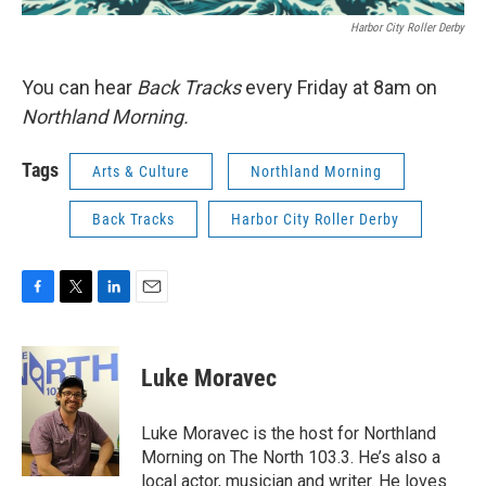
Harbor City Roller Derby
You can hear
Back Tracks
every Friday at 8am on
Northland Morning.
Tags
Arts & Culture
Northland Morning
Back Tracks
Harbor City Roller Derby
F
T
L
E
a
w
i
m
c
i
n
a
e
t
k
i
Luke Moravec
b
t
e
l
o
e
d
o
r
I
Luke Moravec is the host for Northland
k
n
Morning on The North 103.3. He’s also a
local actor, musician and writer. He loves