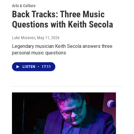
Arts & Culture
Back Tracks: Three Music
Questions with Keith Secola
Luke Moravec
, May 11, 2026
Legendary musician Keith Secola answers three
personal music questions
LISTEN
•
17:11