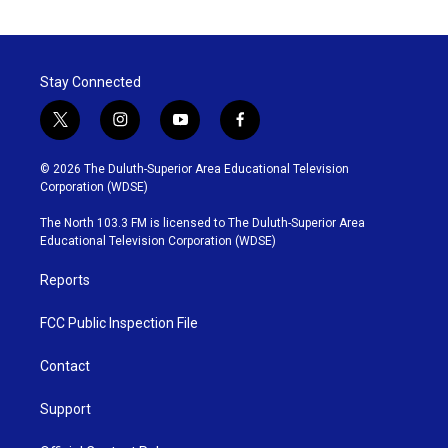
Stay Connected
t
i
y
f
w
n
o
a
i
s
u
c
© 2026 The Duluth-Superior Area Educational Television
t
t
t
e
Corporation (WDSE)
t
a
u
b
e
g
b
o
The North 103.3 FM is licensed to The Duluth-Superior Area
r
r
e
o
Educational Television Corporation (WDSE)
a
k
m
Reports
FCC Public Inspection File
Contact
Support