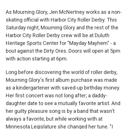
As Mourning Glory, Jen McNertney works as a non-
skating official with Harbor City Roller Derby. This
Saturday night, Mourning Glory and the rest of the
Harbor City Roller Derby crew will be at Duluth
Heritage Sports Center for "Mayday Mayhem" - a
bout against the Dirty Ores. Doors will open at 5pm
with action starting at 6pm.
Long before discovering the world of roller derby,
Mourning Glory's first album purchase was made
as a kindergartener with saved-up birthday money.
Her first concert was not long after; a daddy-
daughter date to see a mutually favorite artist. And
her guilty pleasure song is by a band that wasn't
always a favorite, but while working with at
Minnesota Legislature she changed her tune. "I