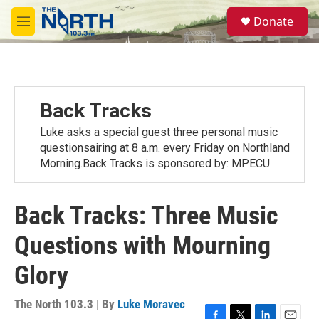
Skip to main content
S
Donate
e
M
a
e
r
n
c
u
h
u
Back Tracks
e
r
Luke asks a special guest three personal music
y
questionsairing at 8 a.m. every Friday on Northland
Morning.Back Tracks is sponsored by: MPECU
Back Tracks: Three Music
Questions with Mourning
Glory
The North 103.3 | By
Luke Moravec