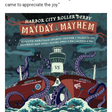
came to appreciate the joy."