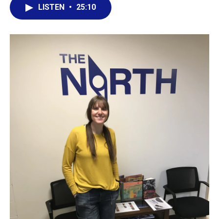
LISTEN
•
25:10