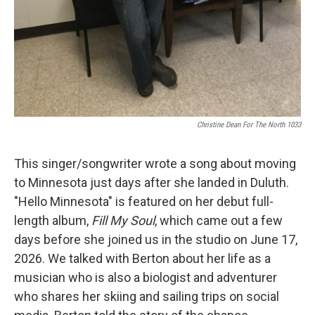
Christine Dean For The North 1033
This singer/songwriter wrote a song about moving
to Minnesota just days after she landed in Duluth.
"Hello Minnesota" is featured on her debut full-
length album,
Fill My Soul
, which came out a few
days before she joined us in the studio on June 17,
2026. We talked with Berton about her life as a
musician who is also a biologist and adventurer
who shares her skiing and sailing trips on social