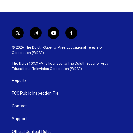
t
i
y
f
w
n
o
a
i
s
u
c
© 2026 The Duluth-Superior Area Educational Television
t
t
t
e
Corporation (WDSE)
t
a
u
b
e
g
b
o
The North 103.3 FM is licensed to The Duluth-Superior Area
r
r
e
o
Educational Television Corporation (WDSE)
a
k
m
Reports
FCC Public Inspection File
Contact
Support
Official Contest Rules