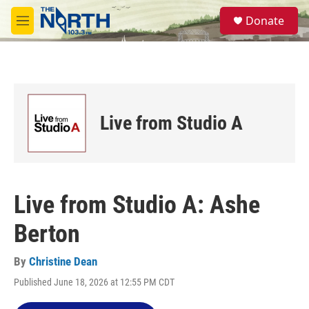
Skip to main content
S
Donate
e
M
a
e
r
n
c
u
h
u
e
Live from Studio A
r
y
Live from Studio A: Ashe
Berton
By
Christine Dean
Published June 18, 2026 at 12:55 PM CDT