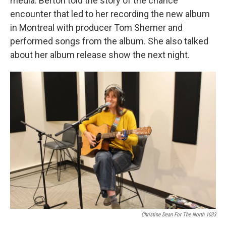
media. Berton told the story of the chance
encounter that led to her recording the new album
in Montreal with producer Tom Shemer and
performed songs from the album. She also talked
about her album release show the next night.
Christine Dean For The North 1033