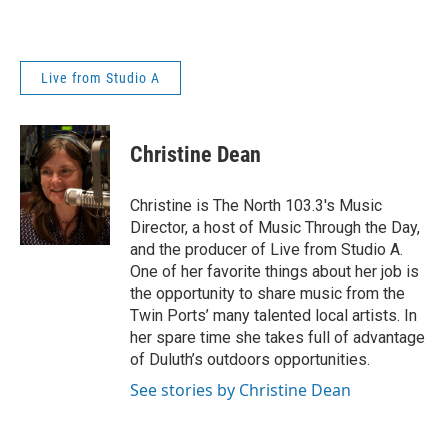
Live from Studio A
Christine Dean
Christine is The North 103.3's Music
Director, a host of Music Through the Day,
and the producer of Live from Studio A.
One of her favorite things about her job is
the opportunity to share music from the
Twin Ports’ many talented local artists. In
her spare time she takes full of advantage
of Duluth’s outdoors opportunities.
See stories by Christine Dean