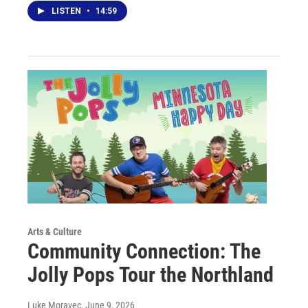
LISTEN
•
14:59
Arts & Culture
Community Connection: The
Jolly Pops Tour the Northland
Luke Moravec
, June 9, 2026