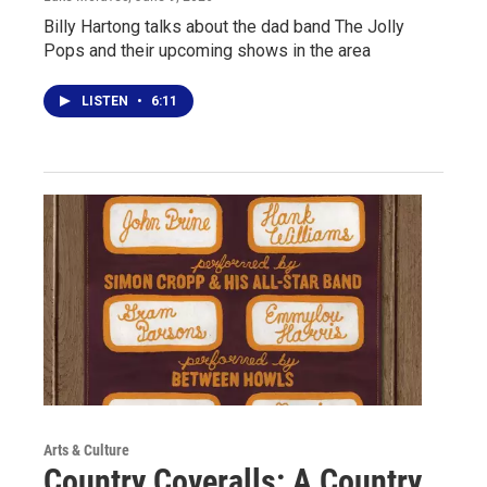
Billy Hartong talks about the dad band The Jolly
Pops and their upcoming shows in the area
LISTEN
•
6:11
Arts & Culture
Country Coveralls: A Country