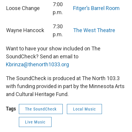
7:00
Loose Change
Fitger’s Barrel Room
p.m.
7:30
Wayne Hancock
The West Theatre
p.m.
Want to have your show included on The
SoundCheck? Send an email to
Kbrinza@thenorth1033.org
The SoundCheck is produced at The North 103.3
with funding provided in part by the Minnesota Arts
and Cultural Heritage Fund.
Tags
The SoundCheck
Local Music
Live Music