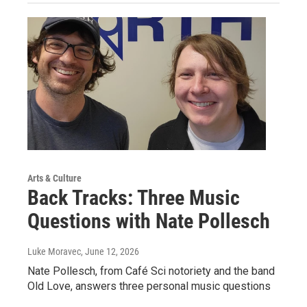
Arts & Culture
Back Tracks: Three Music
Questions with Nate Pollesch
Luke Moravec
, June 12, 2026
Nate Pollesch, from Café Sci notoriety and the band
Old Love, answers three personal music questions