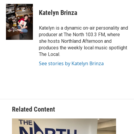
Katelyn Brinza
Katelyn is a dynamic on-air personality and
producer at The North 103.3 FM, where
she hosts Northland Afternoon and
produces the weekly local music spotlight
The Local.
See stories by Katelyn Brinza
Related Content