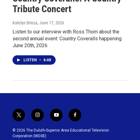
Tribute Concert
Katelyn Brinza
, June 17, 2026
Listen to our interview with Ross Thorn about the
second annual event: Country Coveralls happening
June 20th, 2026
LISTEN
•
6:48
t
i
y
f
w
n
o
a
i
s
u
c
© 2026 The Duluth-Superior Area Educational Television
t
t
t
e
Corporation (WDSE)
t
a
u
b