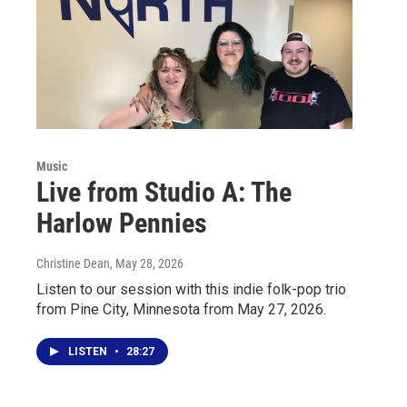
Music
Live from Studio A: The
Harlow Pennies
Christine Dean
, May 28, 2026
Listen to our session with this indie folk-pop trio
from Pine City, Minnesota from May 27, 2026.
LISTEN
•
28:27