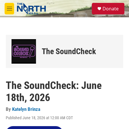
Skip to main content
S
Donate
e
M
a
e
r
n
c
u
h
u
e
The SoundCheck
r
y
The SoundCheck: June
18th, 2026
By
Katelyn Brinza
Published June 18, 2026 at 12:00 AM CDT