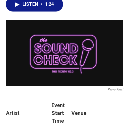
LISTEN
•
1:24
Paavo Passi
Event
Artist
Start
Venue
Time