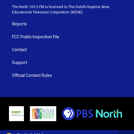
e
g
b
o
The North 103.3 FM is licensed to The Duluth-Superior Area
r
r
e
o
Educational Television Corporation (WDSE)
a
k
m
Reports
FCC Public Inspection File
Contact
Support
Official Contest Rules