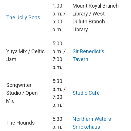
1:00
Mount Royal Branch
p.m. /
Library / West
The Jolly Pops
6:00
Duluth Branch
p.m.
Library
5:00
Yuya Mix / Celtic
p.m. /
Sir Benedict's
Jam
7:00
Tavern
p.m.
5:30
Songwriter
p.m. /
Studio / Open
Studio Café
7:00
Mic
p.m.
5:30
Northern Waters
The Hounds
p.m.
Smokehaus