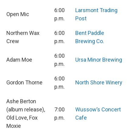
6:00
Larsmont Trading
Open Mic
p.m.
Post
Northern Wax
6:00
Bent Paddle
Crew
p.m.
Brewing Co.
6:00
Adam Moe
Ursa Minor Brewing
p.m.
6:00
Gordon Thorne
North Shore Winery
p.m.
Ashe Berton
(album release),
7:00
Wussow’s Concert
Old Love, Fox
p.m.
Cafe
Moxie