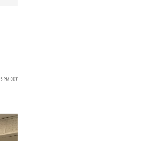
:15 PM CDT