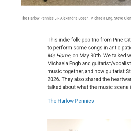
The Harlow Pennies L-R Alexandria Gosen, Michaela Eng, Steve Cl
This indie folk-pop trio from Pine Ci
to perform some songs in anticipatio
Me Home
, on May 30th. We talked 
Michaela Engh and guitarist/vocalis
music together, and how guitarist S
2026. They also shared the heartwa
talked about what the music scene is
The Harlow Pennies