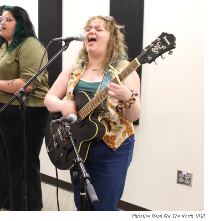
Christine Dean For The North 1033