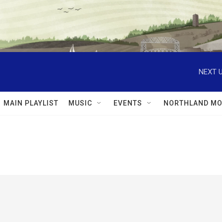
NEXT U
MAIN PLAYLIST
MUSIC
EVENTS
NORTHLAND MO