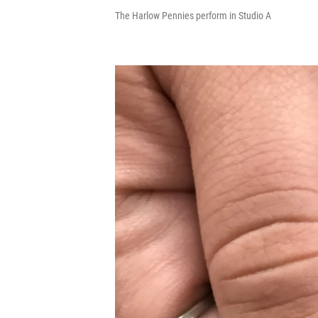
The Harlow Pennies perform in Studio A