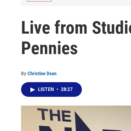
Live from Studi
Pennies
By
Christine Dean
LISTEN
•
28:27