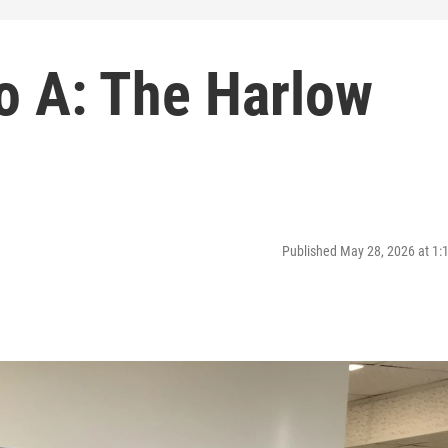
o A: The Harlow
Published May 28, 2026 at 1