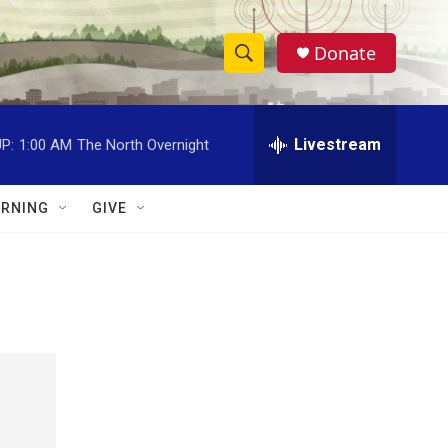
Donate
S
S
e
h
a
r
Livestream
P:
1:00 AM
The North Overnight
o
c
h
w
Q
RNING
GIVE
u
S
e
r
e
y
a
r
c
h