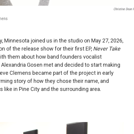
Christine Dean 
emens
ty, Minnesota joined us in the studio on May 27, 2026,
n of the release show for their first EP,
Never Take
with them about how band founders vocalist
t Alexandria Gosen met and decided to start making
teve Clemens became part of the project in early
rming story of how they chose their name, and
 like in Pine City and the surrounding area.