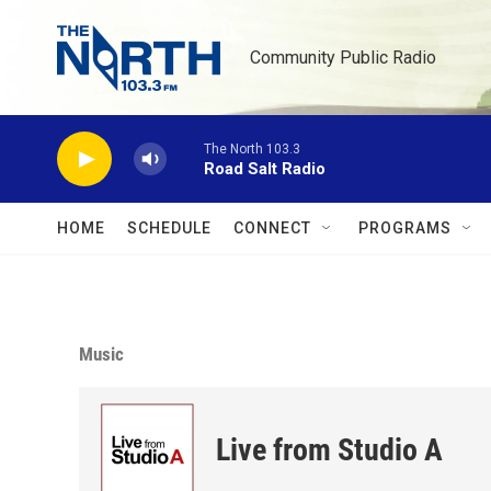
Skip to main content
Community Public Radio
The North 103.3
Road Salt Radio
HOME
SCHEDULE
CONNECT
PROGRAMS
Music
Live from Studio A