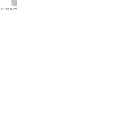
For The North